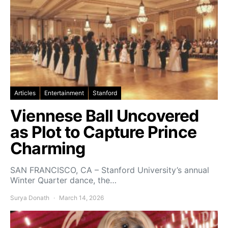
Articles
Entertainment
Stanford
Viennese Ball Uncovered
as Plot to Capture Prince
Charming
SAN FRANCISCO, CA – Stanford University’s annual
Winter Quarter dance, the…
Surya Donath
March 14, 2026