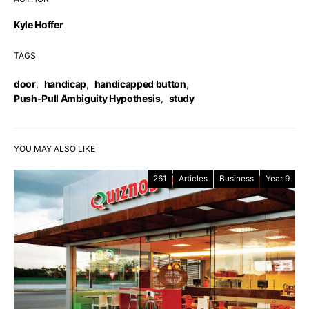
Kyle Hoffer
TAGS
door
,
handicap
,
handicapped button
,
Push-Pull Ambiguity Hypothesis
,
study
YOU MAY ALSO LIKE
261
Articles
Business
Year 9