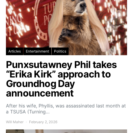
Articles
Entertainment
Politics
Punxsutawney Phil takes
“Erika Kirk” approach to
Groundhog Day
announcement
After his wife, Phyllis, was assassinated last month at
a TSUSA (Turning…
Will Maher
February 2, 2026