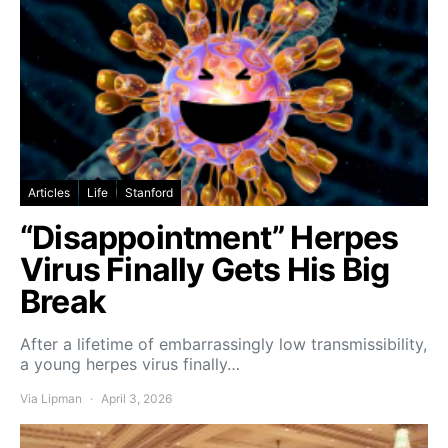
Articles
Life
Stanford
“Disappointment” Herpes
Virus Finally Gets His Big
Break
After a lifetime of embarrassingly low transmissibility,
a young herpes virus finally…
Via Lipman
April 3, 2026