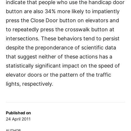
indicate that people who use the handicap door
button are also 34% more likely to impatiently
press the Close Door button on elevators and
to repeatedly press the crosswalk button at
intersections. These behaviors tend to persist
despite the preponderance of scientific data
that suggest neither of these actions has a
statistically significant impact on the speed of
elevator doors or the pattern of the traffic
lights, respectively.
Published on
24 April 2011
AUTHOR