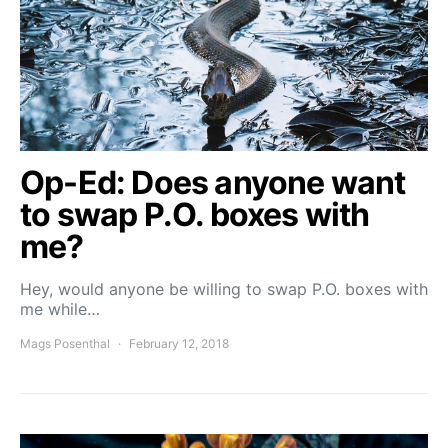
Op-Ed: Does anyone want
to swap P.O. boxes with
me?
Hey, would anyone be willing to swap P.O. boxes with
me while…
Mags Posenthal
February 12, 2018