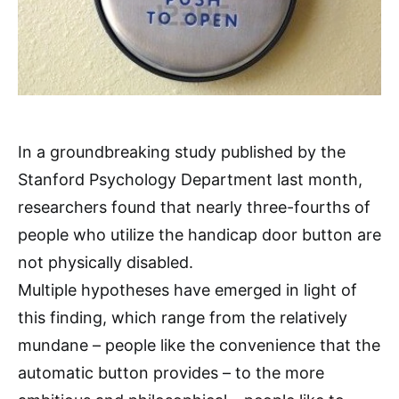
In a groundbreaking study published by the
Stanford Psychology Department last month,
researchers found that nearly three-fourths of
people who utilize the handicap door button are
not physically disabled.
Multiple hypotheses have emerged in light of
this finding, which range from the relatively
mundane – people like the convenience that the
automatic button provides – to the more