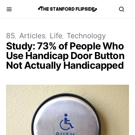
85
Articles
Life
Technology
Study: 73% of People Who
Use Handicap Door Button
Not Actually Handicapped