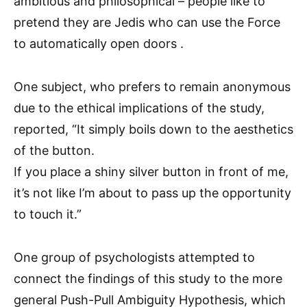
ambitious and philosophical – people like to
pretend they are Jedis who can use the Force
to automatically open doors .
One subject, who prefers to remain anonymous
due to the ethical implications of the study,
reported, “It simply boils down to the aesthetics
of the button.
If you place a shiny silver button in front of me,
it’s not like I’m about to pass up the opportunity
to touch it.”
One group of psychologists attempted to
connect the findings of this study to the more
general Push-Pull Ambiguity Hypothesis, which