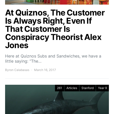
At Quiznos, The Customer
Is Always Right, Even If
That Customer Is
Conspiracy Theorist Alex
Jones
Here at Quiznos Subs and Sandwiches, we have a
little saying: “The…
Byron Calabasas
March 16, 2017
261
Articles
Stanford
Year 9