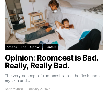
Articles
Life
Opinion
Stanford
Opinion: Roomcest is Bad.
Really, Really Bad.
The very concept of roomcest raises the flesh upon
my skin and…
Noah Murase
February 2, 2026