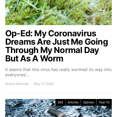
Op-Ed: My Coronavirus
Dreams Are Just Me Going
Through My Normal Day
But As A Worm
It seems that this virus has really wormed its way into
everyones’…
Gracie Newman
May 17, 2020
284
Articles
Opinion
Year 10