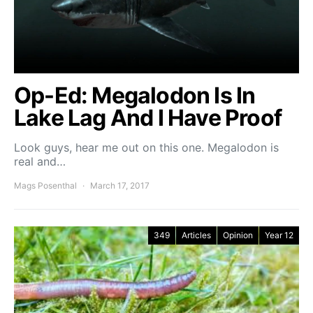
Op-Ed: Megalodon Is In
Lake Lag And I Have Proof
Look guys, hear me out on this one. Megalodon is
real and…
Mags Posenthal
March 17, 2017
349
Articles
Opinion
Year 12