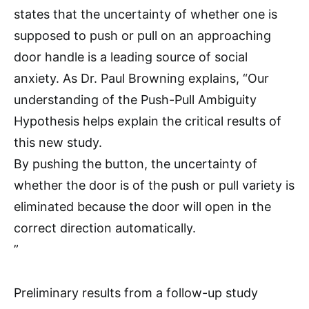
states that the uncertainty of whether one is
supposed to push or pull on an approaching
door handle is a leading source of social
anxiety. As Dr. Paul Browning explains, “Our
understanding of the Push-Pull Ambiguity
Hypothesis helps explain the critical results of
this new study.
By pushing the button, the uncertainty of
whether the door is of the push or pull variety is
eliminated because the door will open in the
correct direction automatically.
”
Preliminary results from a follow-up study