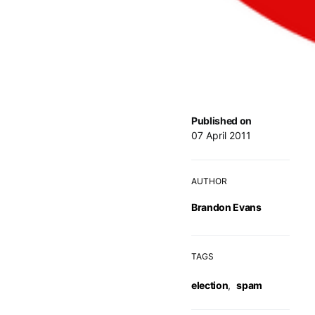
Published on
07 April 2011
AUTHOR
Brandon Evans
TAGS
election
,
spam