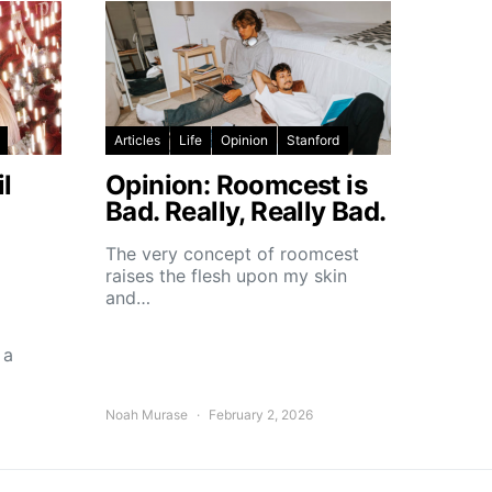
Articles
Life
Opinion
Stanford
l
Opinion: Roomcest is
Bad. Really, Really Bad.
The very concept of roomcest
raises the flesh upon my skin
and…
 a
Noah Murase
February 2, 2026