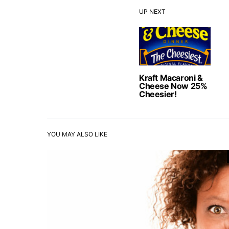
UP NEXT
Kraft Macaroni &
Cheese Now 25%
Cheesier!
YOU MAY ALSO LIKE