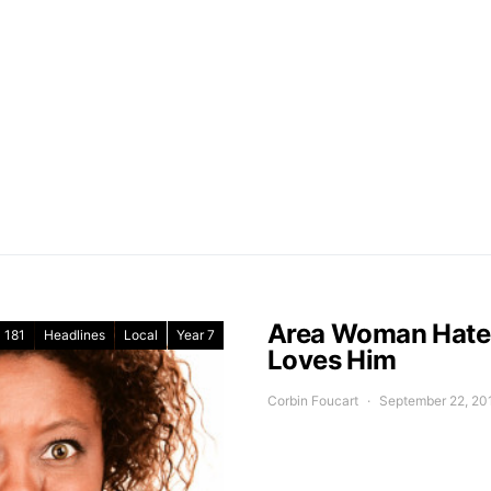
Area Woman Hates 
181
Headlines
Local
Year 7
Loves Him
Corbin Foucart
September 22, 20