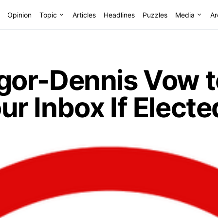
Opinion
Topic
Articles
Headlines
Puzzles
Media
Ar
or-Dennis Vow t
r Inbox If Electe