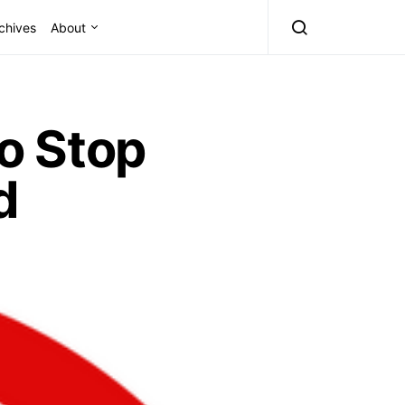
chives
About
o Stop
d