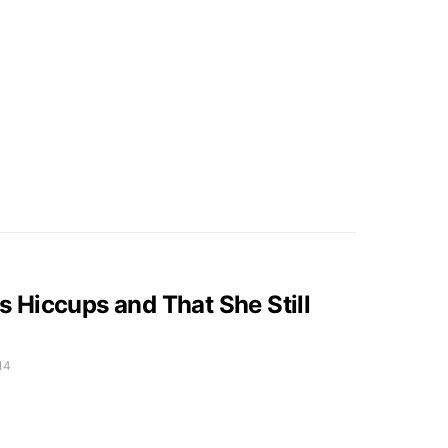
Hiccups and That She Still
14