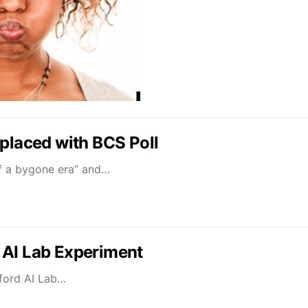
eplaced with BCS Poll
 of a bygone era” and…
 AI Lab Experiment
nford AI Lab…