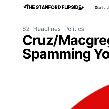
Stanford
82
Headlines
Politics
Cruz/Macgreg
Spamming You