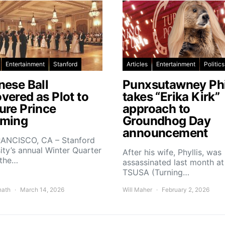
Entertainment
Stanford
Articles
Entertainment
Politics
nese Ball
Punxsutawney Phi
vered as Plot to
takes “Erika Kirk”
ure Prince
approach to
ming
Groundhog Day
announcement
ANCISCO, CA – Stanford
ity’s annual Winter Quarter
After his wife, Phyllis, was
 the…
assassinated last month at
TSUSA (Turning…
nath
March 14, 2026
Will Maher
February 2, 2026