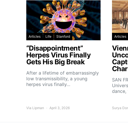
Articles
Life
Stanford
Articles
“Disappointment”
Vien
Herpes Virus Finally
Unco
Gets His Big Break
Capt
Char
After a lifetime of embarrassingly
low transmissibility, a young
SAN FR
herpes virus finally…
Univers
dance,
Via Lipman
April 3, 2026
Surya Do