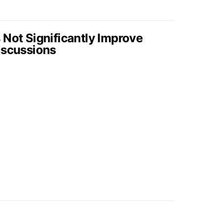
 Not Significantly Improve
iscussions