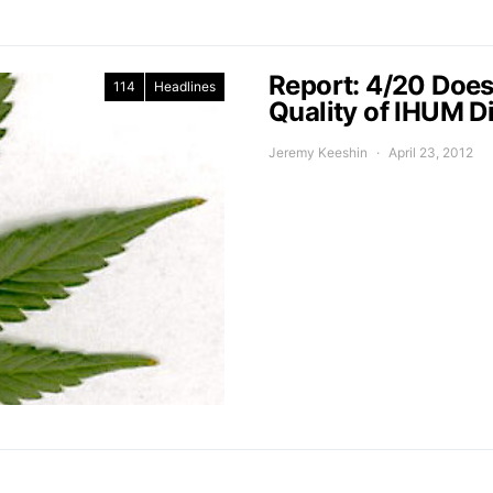
Report: 4/20 Does
114
Headlines
Quality of IHUM D
Jeremy Keeshin
April 23, 2012