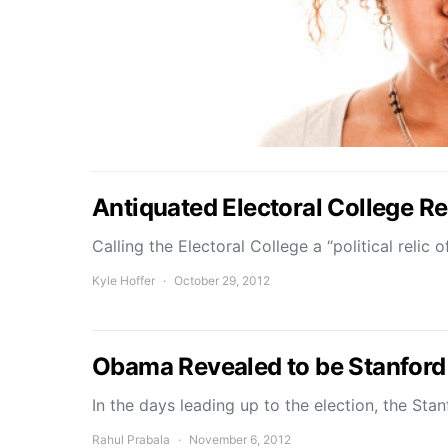
Antiquated Electoral College R
Calling the Electoral College a “political relic
Kyle Hoffer
October 29, 2012
Obama Revealed to be Stanford
In the days leading up to the election, the Sta
Rahul Prabala
November 6, 2012