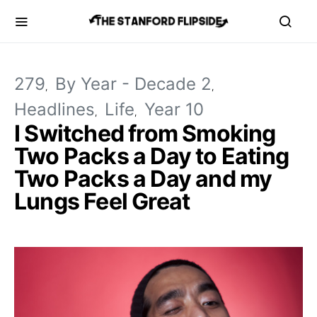
279
By Year - Decade 2
Headlines
Life
Year 10
I Switched from Smoking
Two Packs a Day to Eating
Two Packs a Day and my
Lungs Feel Great