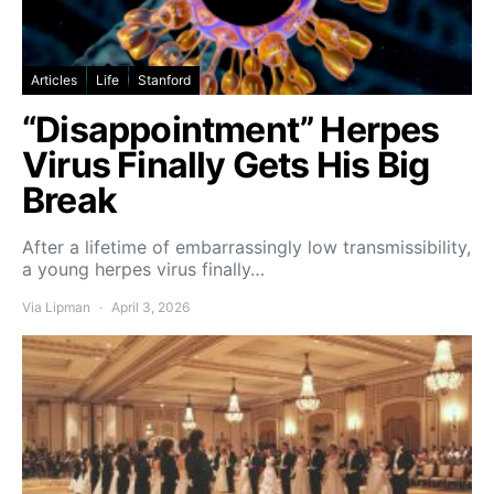
Articles
Life
Stanford
“Disappointment” Herpes
Virus Finally Gets His Big
Break
After a lifetime of embarrassingly low transmissibility,
a young herpes virus finally…
Via Lipman
April 3, 2026