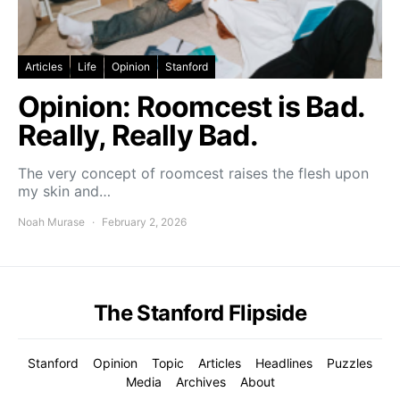
Articles
Life
Opinion
Stanford
Opinion: Roomcest is Bad.
Really, Really Bad.
The very concept of roomcest raises the flesh upon
my skin and…
Noah Murase
February 2, 2026
The Stanford Flipside
Stanford
Opinion
Topic
Articles
Headlines
Puzzles
Media
Archives
About