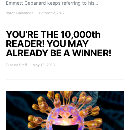
Emmett Capanard keeps referring to his…
Byron Calabasas
October 2, 2017
YOU’RE THE 10,000th
READER! YOU MAY
ALREADY BE A WINNER!
Flipside Staff
May 13, 2013