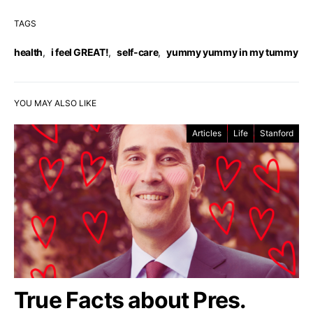
TAGS
health
,
i feel GREAT!
,
self-care
,
yummy yummy in my tummy
YOU MAY ALSO LIKE
Articles
Life
Stanford
True Facts about Pres.