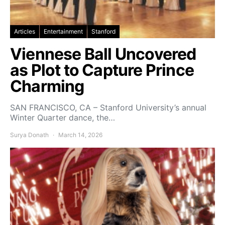
Articles
Entertainment
Stanford
Viennese Ball Uncovered
as Plot to Capture Prince
Charming
SAN FRANCISCO, CA – Stanford University’s annual
Winter Quarter dance, the…
Surya Donath
March 14, 2026