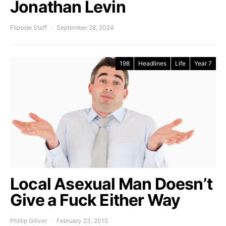
Jonathan Levin
Flipside Staff
September 28, 2024
198
Headlines
Life
Year 7
Local Asexual Man Doesn’t
Give a Fuck Either Way
Phillip Giliver
February 23, 2015