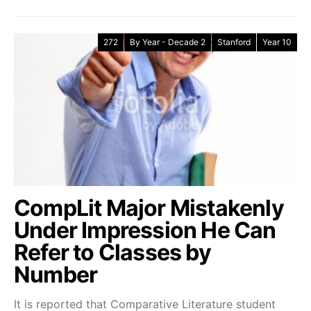
272
By Year - Decade 2
Stanford
Year 10
CompLit Major Mistakenly
Under Impression He Can
Refer to Classes by
Number
It is reported that Comparative Literature student