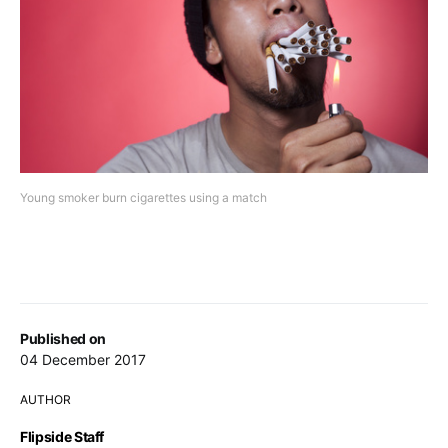
Young smoker burn cigarettes using a match
Published on
04 December 2017
AUTHOR
Flipside Staff