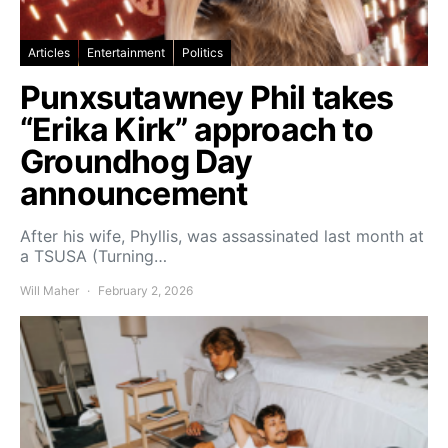
Articles
Entertainment
Politics
Punxsutawney Phil takes
“Erika Kirk” approach to
Groundhog Day
announcement
After his wife, Phyllis, was assassinated last month at
a TSUSA (Turning…
Will Maher
February 2, 2026