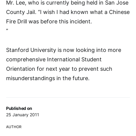
Mr. Lee, who is currently being held in San Jose
County Jail. “I wish I had known what a Chinese
Fire Drill was before this incident.
”
Stanford University is now looking into more
comprehensive International Student
Orientation for next year to prevent such
misunderstandings in the future.
Published on
25 January 2011
AUTHOR