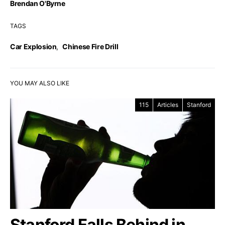
Brendan O'Byrne
TAGS
Car Explosion
,
Chinese Fire Drill
YOU MAY ALSO LIKE
115
Articles
Stanford
Stanford Falls Behind in