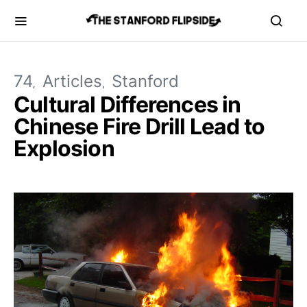
74
Articles
Stanford
Cultural Differences in
Chinese Fire Drill Lead to
Explosion