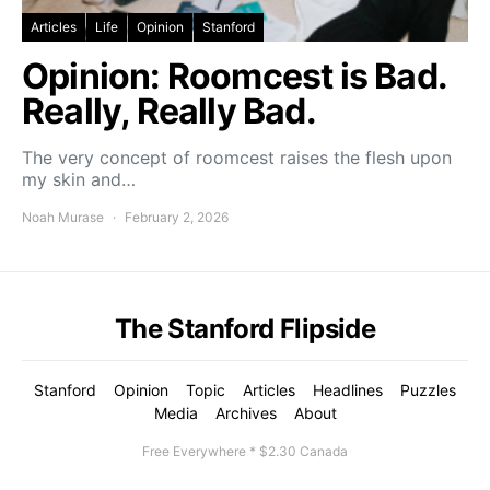
Articles
Life
Opinion
Stanford
Opinion: Roomcest is Bad.
Really, Really Bad.
The very concept of roomcest raises the flesh upon
my skin and…
Noah Murase
February 2, 2026
The Stanford Flipside
Stanford
Opinion
Topic
Articles
Headlines
Puzzles
Media
Archives
About
Free Everywhere * $2.30 Canada