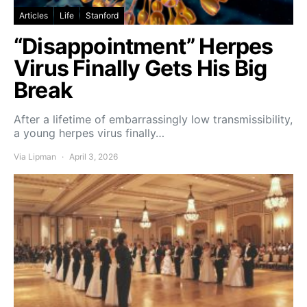
Articles
Life
Stanford
“Disappointment” Herpes
Virus Finally Gets His Big
Break
After a lifetime of embarrassingly low transmissibility,
a young herpes virus finally…
Via Lipman
April 3, 2026