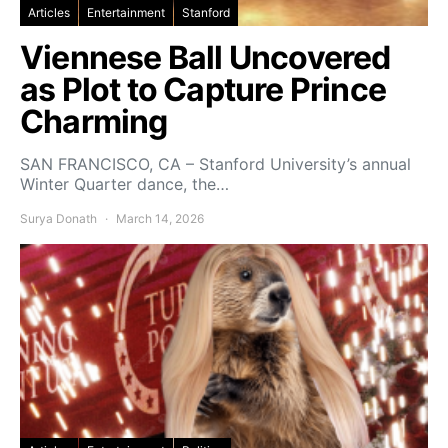
Articles
Entertainment
Stanford
Viennese Ball Uncovered
as Plot to Capture Prince
Charming
SAN FRANCISCO, CA – Stanford University’s annual
Winter Quarter dance, the…
Surya Donath
March 14, 2026