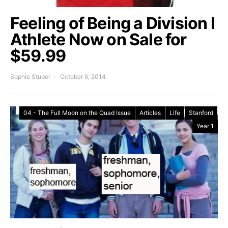
Feeling of Being a Division I
Athlete Now on Sale for
$59.99
Sophie Stuber
October 6, 2014
04 - The Full Moon on the Quad Issue
Articles
Life
Stanford
Year 1