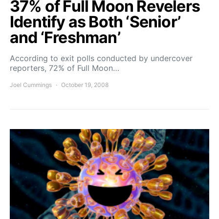
37% of Full Moon Revelers
Identify as Both ‘Senior’
and ‘Freshman’
According to exit polls conducted by undercover
reporters, 72% of Full Moon…
Joel Cummings
October 19, 2008