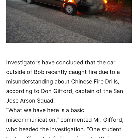
Investigators have concluded that the car
outside of Bob recently caught fire due to a
misunderstanding about Chinese Fire Drills,
according to Don Gifford, captain of the San
Jose Arson Squad.
“What we have here is a basic
miscommunication,” commented Mr. Gifford,
who headed the investigation. “One student