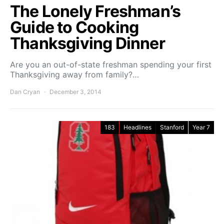
The Lonely Freshman’s
Guide to Cooking
Thanksgiving Dinner
Are you an out-of-state freshman spending your first
Thanksgiving away from family?…
Dan Cryan
December 3, 2014
183
Headlines
Stanford
Year 7