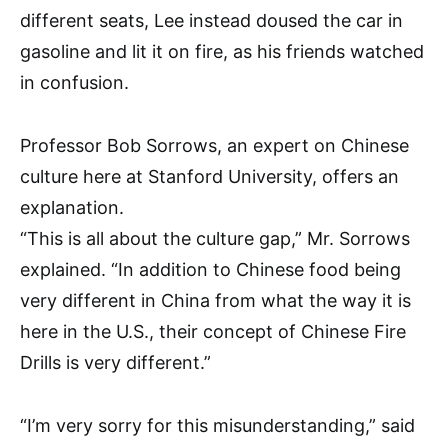
different seats, Lee instead doused the car in
gasoline and lit it on fire, as his friends watched
in confusion.
Professor Bob Sorrows, an expert on Chinese
culture here at Stanford University, offers an
explanation.
“This is all about the culture gap,” Mr. Sorrows
explained. “In addition to Chinese food being
very different in China from what the way it is
here in the U.S., their concept of Chinese Fire
Drills is very different.”
“I’m very sorry for this misunderstanding,” said