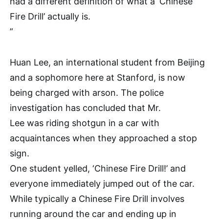
had a different definition of what a ‘Chinese
Fire Drill’ actually is.
”
Huan Lee, an international student from Beijing
and a sophomore here at Stanford, is now
being charged with arson. The police
investigation has concluded that Mr.
Lee was riding shotgun in a car with
acquaintances when they approached a stop
sign.
One student yelled, ‘Chinese Fire Drill!’ and
everyone immediately jumped out of the car.
While typically a Chinese Fire Drill involves
running around the car and ending up in