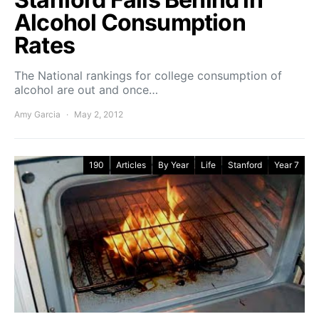
Alcohol Consumption
Rates
The National rankings for college consumption of
alcohol are out and once…
Amy Garcia
May 2, 2012
190
Articles
By Year
Life
Stanford
Year 7