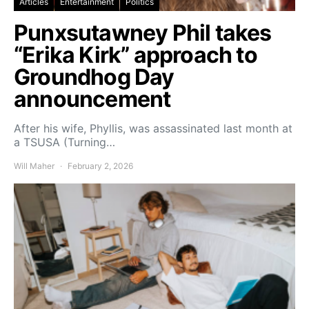
Articles
Entertainment
Politics
Punxsutawney Phil takes
“Erika Kirk” approach to
Groundhog Day
announcement
After his wife, Phyllis, was assassinated last month at
a TSUSA (Turning…
Will Maher
February 2, 2026