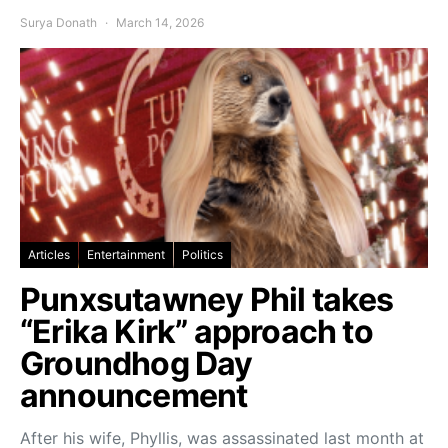
Surya Donath
March 14, 2026
Articles
Entertainment
Politics
Punxsutawney Phil takes
“Erika Kirk” approach to
Groundhog Day
announcement
After his wife, Phyllis, was assassinated last month at