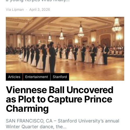
Via Lipman
April 3, 2026
Articles
Entertainment
Stanford
Viennese Ball Uncovered
as Plot to Capture Prince
Charming
SAN FRANCISCO, CA – Stanford University’s annual
Winter Quarter dance, the…