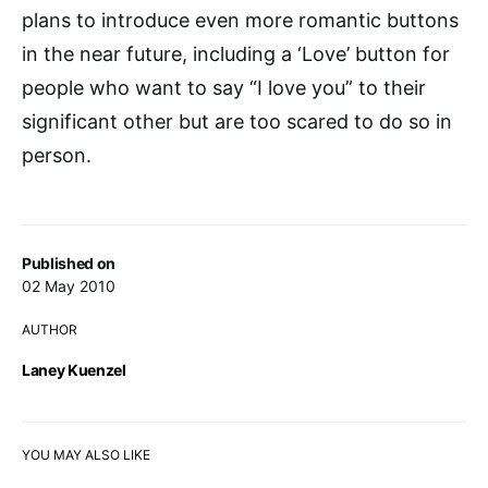
plans to introduce even more romantic buttons
in the near future, including a ‘Love’ button for
people who want to say “I love you” to their
significant other but are too scared to do so in
person.
Published on
02 May 2010
AUTHOR
Laney Kuenzel
YOU MAY ALSO LIKE