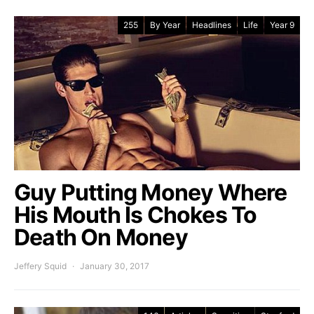
255
By Year
Headlines
Life
Year 9
Guy Putting Money Where
His Mouth Is Chokes To
Death On Money
Jeffery Squid
January 30, 2017