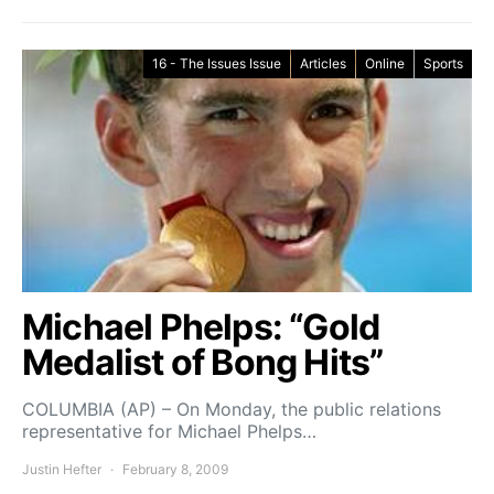
16 - The Issues Issue
Articles
Online
Sports
Michael Phelps: “Gold
Medalist of Bong Hits”
COLUMBIA (AP) – On Monday, the public relations
representative for Michael Phelps…
Justin Hefter
February 8, 2009