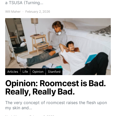
a TSUSA (Turning…
Will Maher
February 2, 2026
Articles
Life
Opinion
Stanford
Opinion: Roomcest is Bad.
Really, Really Bad.
The very concept of roomcest raises the flesh upon
my skin and…