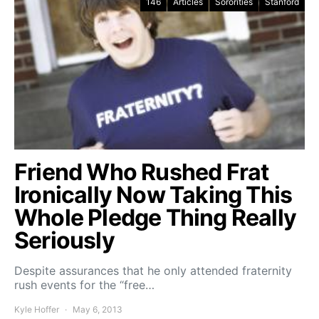
146
Articles
Sororities
Stanford
Friend Who Rushed Frat
Ironically Now Taking This
Whole Pledge Thing Really
Seriously
Despite assurances that he only attended fraternity
rush events for the “free…
Kyle Hoffer
May 6, 2013