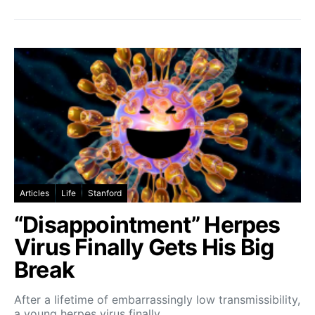
Articles
Life
Stanford
“Disappointment” Herpes
Virus Finally Gets His Big
Break
After a lifetime of embarrassingly low transmissibility,
a young herpes virus finally…