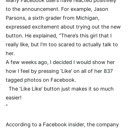
Many Facebook users have reacted positively
to the announcement. For example, Jason
Parsons, a sixth grader from Michigan,
expressed excitement about trying out the new
button. He explained, “There’s this girl that I
really like, but I’m too scared to actually talk to
her.
A few weeks ago, I decided I would show her
how I feel by pressing ‘Like’ on all of her 837
tagged photos on Facebook.
The ‘Like Like’ button just makes it so much
easier!
”
According to a Facebook insider, the company