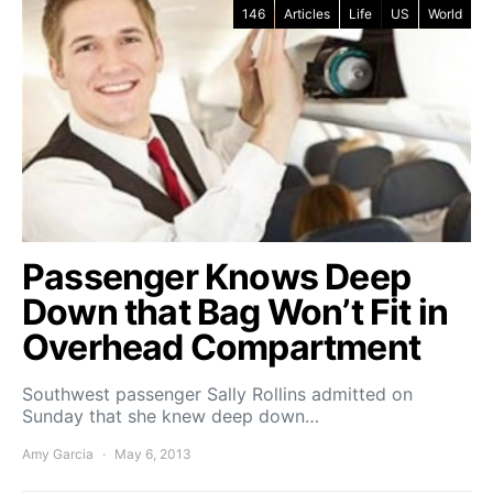
146
Articles
Life
US
World
Passenger Knows Deep
Down that Bag Won’t Fit in
Overhead Compartment
Southwest passenger Sally Rollins admitted on
Sunday that she knew deep down…
Amy Garcia
May 6, 2013