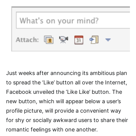
Just weeks after announcing its ambitious plan
to spread the ‘Like’ button all over the Internet,
Facebook unveiled the ‘Like Like’ button. The
new button, which will appear below a user’s
profile picture, will provide a convenient way
for shy or socially awkward users to share their
romantic feelings with one another.