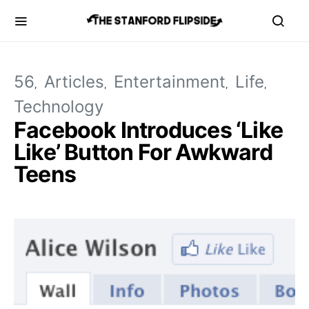
56
Articles
Entertainment
Life
Technology
Facebook Introduces ‘Like
Like’ Button For Awkward
Teens