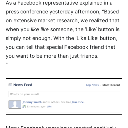
As a Facebook representative explained in a
press conference yesterday afternoon, “Based
on extensive market research, we realized that
when you
like like
someone, the ‘Like’ button is
simply not enough. With the ‘Like Like’ button,
you can tell that special Facebook friend that
you want to be more than just friends.
”