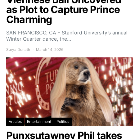
as Plot to Capture Prince
Charming
SAN FRANCISCO, CA – Stanford University’s annual
Winter Quarter dance, the…
Surya Donath
March 14, 2026
Articles
Entertainment
Politics
Punxsutawney Phil takes