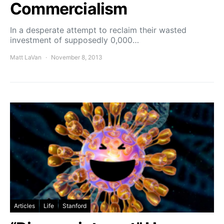
Commercialism
In a desperate attempt to reclaim their wasted
investment of supposedly 0,000…
Matt LaVan
November 8, 2013
Articles
Life
Stanford