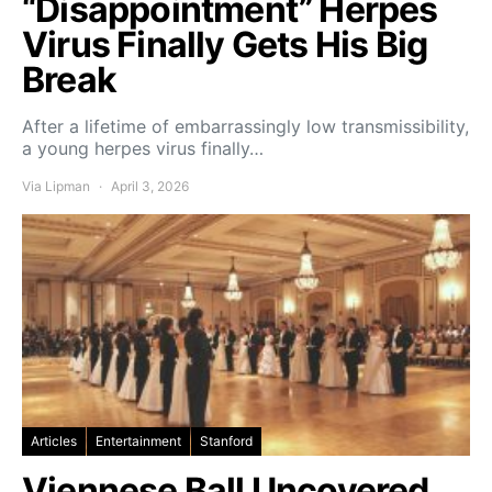
“Disappointment” Herpes
Virus Finally Gets His Big
Break
After a lifetime of embarrassingly low transmissibility,
a young herpes virus finally…
Via Lipman
April 3, 2026
Articles
Entertainment
Stanford
Viennese Ball Uncovered