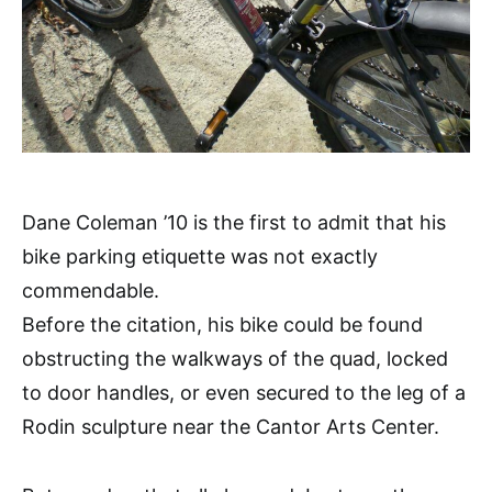
Dane Coleman ’10 is the first to admit that his
bike parking etiquette was not exactly
commendable.
Before the citation, his bike could be found
obstructing the walkways of the quad, locked
to door handles, or even secured to the leg of a
Rodin sculpture near the Cantor Arts Center.