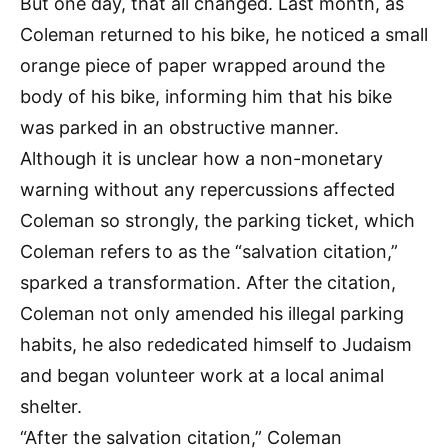
But one day, that all changed. Last month, as
Coleman returned to his bike, he noticed a small
orange piece of paper wrapped around the
body of his bike, informing him that his bike
was parked in an obstructive manner.
Although it is unclear how a non-monetary
warning without any repercussions affected
Coleman so strongly, the parking ticket, which
Coleman refers to as the “salvation citation,”
sparked a transformation. After the citation,
Coleman not only amended his illegal parking
habits, he also rededicated himself to Judaism
and began volunteer work at a local animal
shelter.
“After the salvation citation,” Coleman