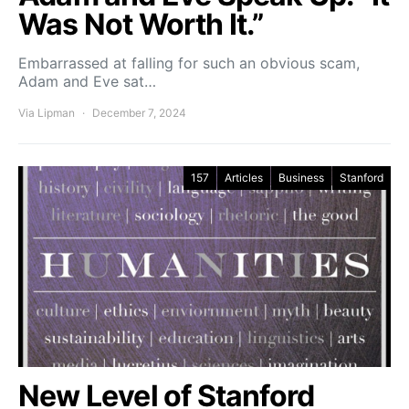
Was Not Worth It.”
Embarrassed at falling for such an obvious scam,
Adam and Eve sat…
Via Lipman
December 7, 2024
157
Articles
Business
Stanford
New Level of Stanford