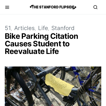
51
Articles
Life
Stanford
Bike Parking Citation
Causes Student to
Reevaluate Life