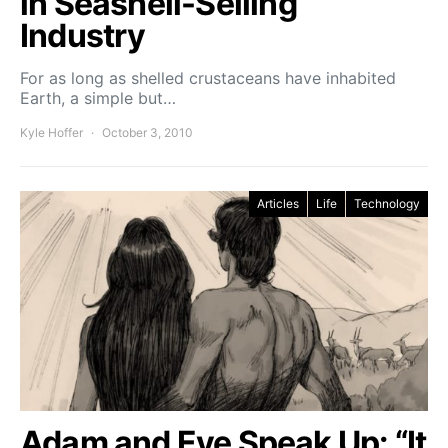
in Seashell-Selling
Industry
For as long as shelled crustaceans have inhabited
Earth, a simple but…
Kyle Hoffer
October 3, 2010
Articles
Life
Technology
Adam and Eve Speak Up: “It