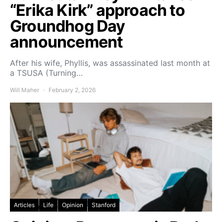
“Erika Kirk” approach to
Groundhog Day
announcement
After his wife, Phyllis, was assassinated last month at
a TSUSA (Turning…
Will Maher
February 2, 2026
Articles
Life
Opinion
Stanford