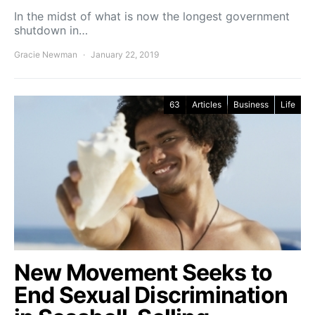
In the midst of what is now the longest government
shutdown in…
Gracie Newman
January 22, 2019
63
Articles
Business
Life
New Movement Seeks to
End Sexual Discrimination