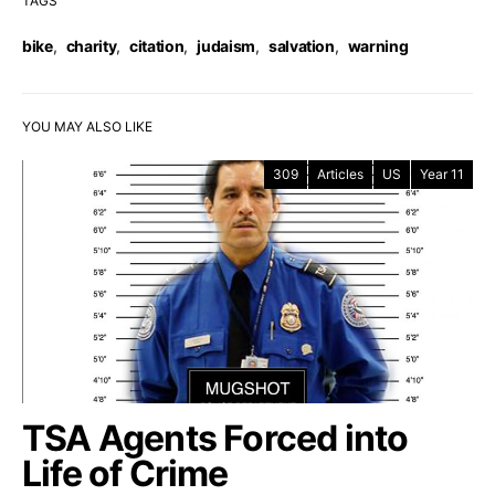
TAGS
bike
,
charity
,
citation
,
judaism
,
salvation
,
warning
YOU MAY ALSO LIKE
309
Articles
US
Year 11
TSA Agents Forced into
Life of Crime