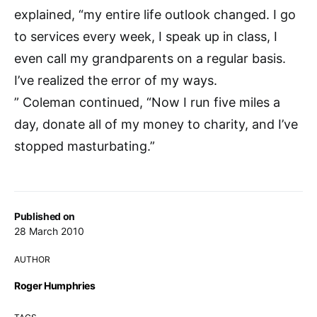
explained, “my entire life outlook changed. I go
to services every week, I speak up in class, I
even call my grandparents on a regular basis.
I’ve realized the error of my ways.
” Coleman continued, “Now I run five miles a
day, donate all of my money to charity, and I’ve
stopped masturbating.”
Published on
28 March 2010
AUTHOR
Roger Humphries