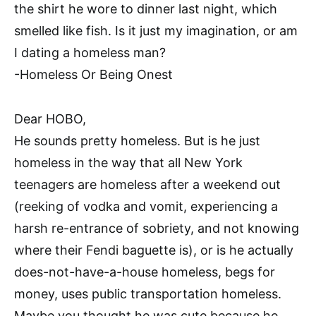
the shirt he wore to dinner last night, which
smelled like fish. Is it just my imagination, or am
I dating a homeless man?
-Homeless Or Being Onest
Dear HOBO,
He sounds pretty homeless. But is he just
homeless in the way that all New York
teenagers are homeless after a weekend out
(reeking of vodka and vomit, experiencing a
harsh re-entrance of sobriety, and not knowing
where their Fendi baguette is), or is he actually
does-not-have-a-house homeless, begs for
money, uses public transportation homeless.
Maybe you thought he was cute because he