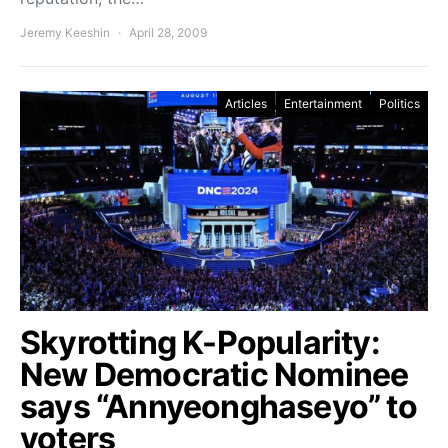
Jeremy Keeshin
April 28, 2009
Articles
Entertainment
Politics
Skyrotting K-Popularity:
New Democratic Nominee
says “Annyeonghaseyo” to
voters