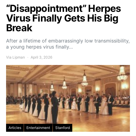
“Disappointment” Herpes
Virus Finally Gets His Big
Break
After a lifetime of embarrassingly low transmissibility,
a young herpes virus finally…
Via Lipman
April 3, 2026
Articles
Entertainment
Stanford