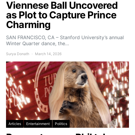
Viennese Ball Uncovered
as Plot to Capture Prince
Charming
SAN FRANCISCO, CA – Stanford University’s annual
Winter Quarter dance, the…
Surya Donath
March 14, 2026
Articles
Entertainment
Politics