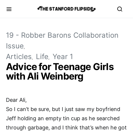
19 - Robber Barons Collaboration
Issue
Articles
Life
Year 1
Advice for Teenage Girls
with Ali Weinberg
Dear Ali,
So I can’t be sure, but I just saw my boyfriend
Jeff holding an empty tin cup as he searched
through garbage, and I think that’s when he got