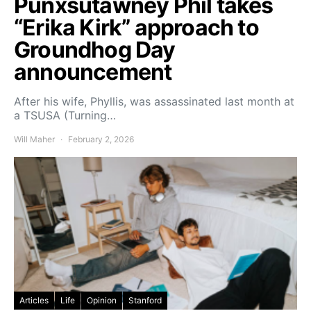
Punxsutawney Phil takes
“Erika Kirk” approach to
Groundhog Day
announcement
After his wife, Phyllis, was assassinated last month at
a TSUSA (Turning…
Will Maher
February 2, 2026
Articles
Life
Opinion
Stanford