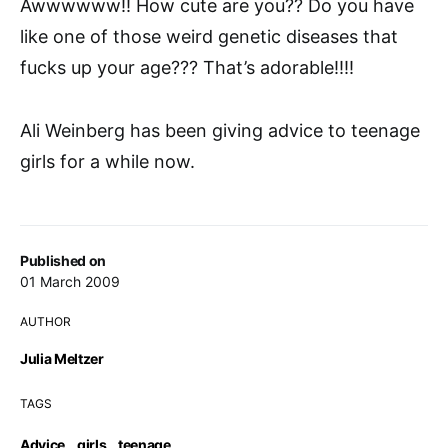
Awwwwww!! How cute are you?? Do you have
like one of those weird genetic diseases that
fucks up your age??? That’s adorable!!!!
Ali Weinberg has been giving advice to teenage
girls for a while now.
Published on
01 March 2009
AUTHOR
Julia Meltzer
TAGS
Advice
,
girls
,
teenage