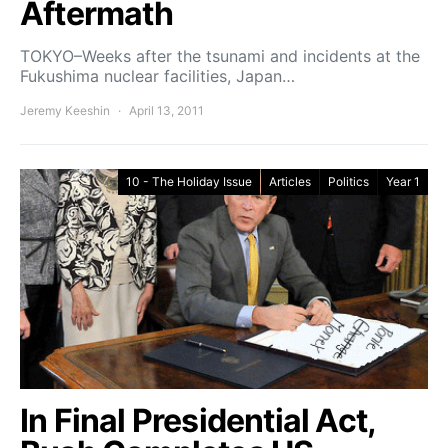
Aftermath
TOKYO–Weeks after the tsunami and incidents at the
Fukushima nuclear facilities, Japan…
Jeremy Keeshin
April 13, 2011
10 - The Holiday Issue
Articles
Politics
Year 1
In Final Presidential Act,