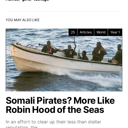
YOU MAY ALSO LIKE
25
Articles
World
Year 1
Somali Pirates? More Like
Robin Hood of the Seas
In an effort to clear up their less than stellar
reputation, the…