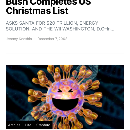
Bush Completes US
Christmas List
ASKS SANTA FOR $20 TRILLION, ENERGY
SOLUTION, AND THE WII WASHINGTON, D.C–In…
Jeremy Keeshin
December 7, 2008
Articles
Life
Stanford