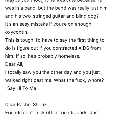
was in a band, but the band was really just him
and his two-stringed guitar and blind dog?
It’s an easy mistake if you’re on enough
oxycontin.
This is tough. I’d have to say the first thing to
do is figure out if you contracted AIDS from
him. If so, he’s probably homeless.
Dear Ali,
I totally saw you the other day and you just
walked right past me. What the fuck, whore?
-Say Hi To Me
Dear Rachel Shirazi,
Friends don’t fuck other friends’ dads. Just