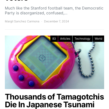
Much like the Stanford football team, the Democratic
Party is disorganized, confused,…
Margil Sanchez Carmona
December 7, 2024
83
Articles
Technology
World
Thousands of Tamagotchis
Die In Japanese Tsunami