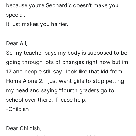
because you’re Sephardic doesn’t make you
special.
It just makes you hairier.
Dear Ali,
So my teacher says my body is supposed to be
going through lots of changes right now but im
17 and people still say i look like that kid from
Home Alone 2. I just want girls to stop petting
my head and saying “fourth graders go to
school over there.” Please help.
-Childish
Dear Childish,