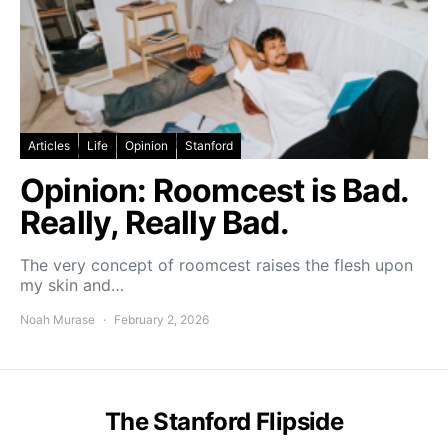
Articles
Life
Opinion
Stanford
Opinion: Roomcest is Bad.
Really, Really Bad.
The very concept of roomcest raises the flesh upon
my skin and…
Noah Murase
February 2, 2026
The Stanford Flipside