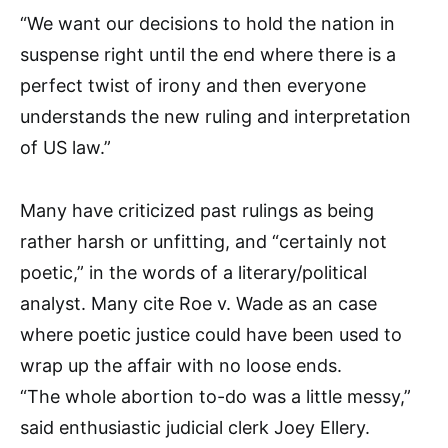
“We want our decisions to hold the nation in
suspense right until the end where there is a
perfect twist of irony and then everyone
understands the new ruling and interpretation
of US law.”
Many have criticized past rulings as being
rather harsh or unfitting, and “certainly not
poetic,” in the words of a literary/political
analyst. Many cite Roe v. Wade as an case
where poetic justice could have been used to
wrap up the affair with no loose ends.
“The whole abortion to-do was a little messy,”
said enthusiastic judicial clerk Joey Ellery.