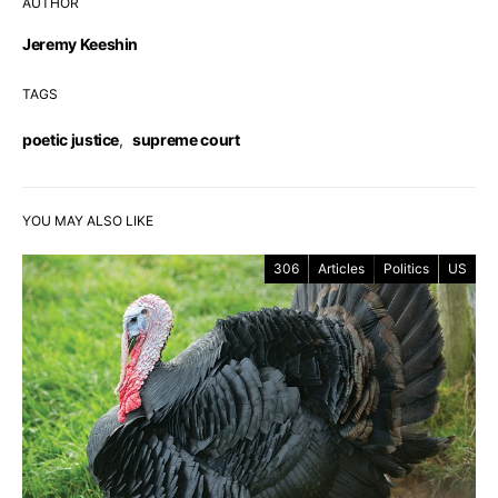
AUTHOR
Jeremy Keeshin
TAGS
poetic justice
,
supreme court
YOU MAY ALSO LIKE
306
Articles
Politics
US