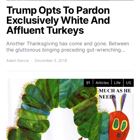
Trump Opts To Pardon
Exclusively White And
Affluent Turkeys
Another Thanksgiving has come and gone. Between
the gluttonous binging preceding gut-wrenching…
Adam Garcia
December 3, 2018
91
Articles
Life
US