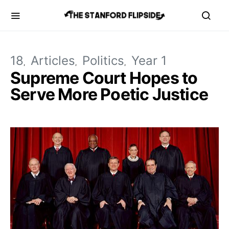
18
Articles
Politics
Year 1
Supreme Court Hopes to
Serve More Poetic Justice