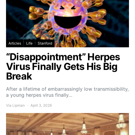
Articles
Life
Stanford
“Disappointment” Herpes
Virus Finally Gets His Big
Break
After a lifetime of embarrassingly low transmissibility,
a young herpes virus finally…
Via Lipman
April 3, 2026