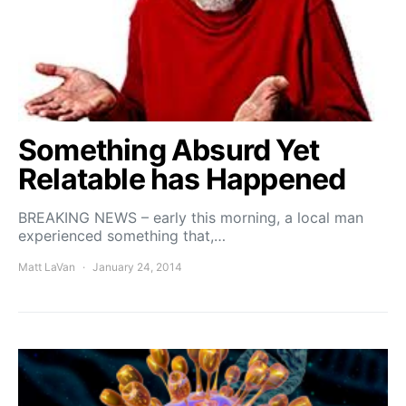
Something Absurd Yet
Relatable has Happened
BREAKING NEWS – early this morning, a local man
experienced something that,…
Matt LaVan
January 24, 2014