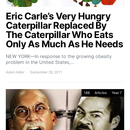
Eric Carle’s Very Hungry
Caterpillar Replaced By
The Caterpillar Who Eats
Only As Much As He Needs
NEW YORK—In response to the growing obesity
problem in the United States,…
Adam Adler
September 28, 2011
188
Articles
Year 7