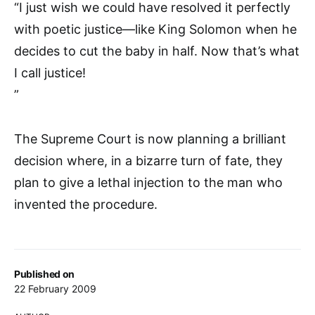
“I just wish we could have resolved it perfectly
with poetic justice—like King Solomon when he
decides to cut the baby in half. Now that’s what
I call justice!
”
The Supreme Court is now planning a brilliant
decision where, in a bizarre turn of fate, they
plan to give a lethal injection to the man who
invented the procedure.
Published on
22 February 2009