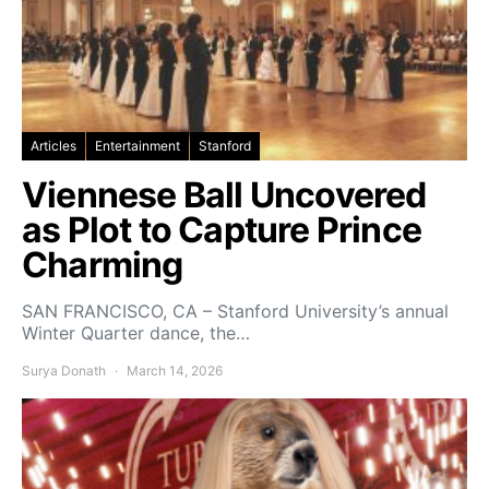
Articles
Entertainment
Stanford
Viennese Ball Uncovered
as Plot to Capture Prince
Charming
SAN FRANCISCO, CA – Stanford University’s annual
Winter Quarter dance, the…
Surya Donath
March 14, 2026