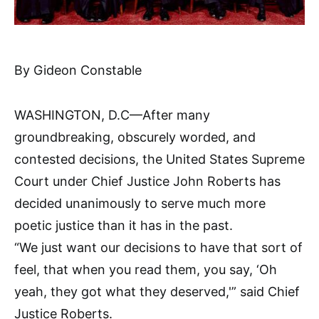
By Gideon Constable
WASHINGTON, D.C—After many
groundbreaking, obscurely worded, and
contested decisions, the United States Supreme
Court under Chief Justice John Roberts has
decided unanimously to serve much more
poetic justice than it has in the past.
“We just want our decisions to have that sort of
feel, that when you read them, you say, ‘Oh
yeah, they got what they deserved,'” said Chief
Justice Roberts.