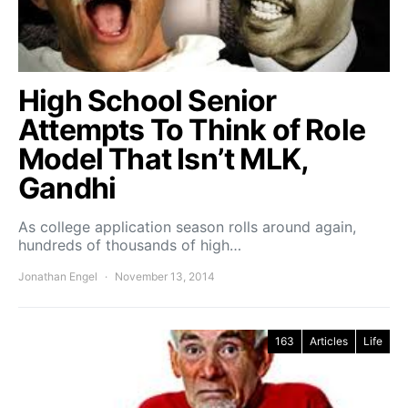
High School Senior
Attempts To Think of Role
Model That Isn’t MLK,
Gandhi
As college application season rolls around again,
hundreds of thousands of high…
Jonathan Engel
November 13, 2014
163
Articles
Life