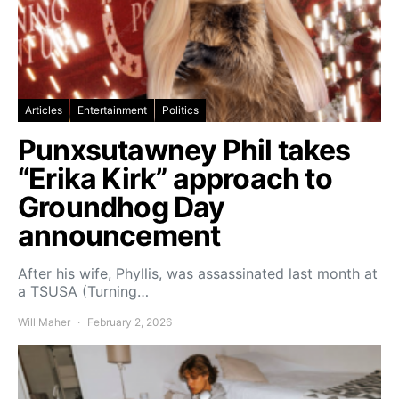
Articles
Entertainment
Politics
Punxsutawney Phil takes
“Erika Kirk” approach to
Groundhog Day
announcement
After his wife, Phyllis, was assassinated last month at
a TSUSA (Turning…
Will Maher
February 2, 2026