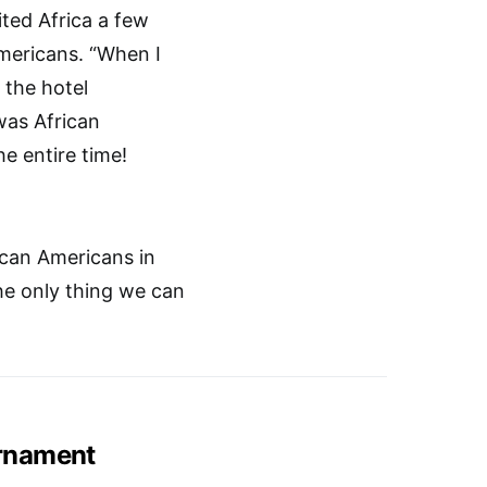
ted Africa a few
mericans. “When I
 the hotel
was African
e entire time!
can Americans in
he only thing we can
rnament