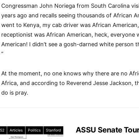
Congressman John Noriega from South Carolina visi
years ago and recalls seeing thousands of African A
went to Kenya, my cab driver was African American,
receptionist was African American, heck, everyone 
American! I didn’t see a gosh-darned white person th
”
At the moment, no one knows why there are no Afri
Africa, and according to Reverend Jesse Jackson, t
do is pray.
ASSU Senate Tou
52
Articles
Politics
Stanford