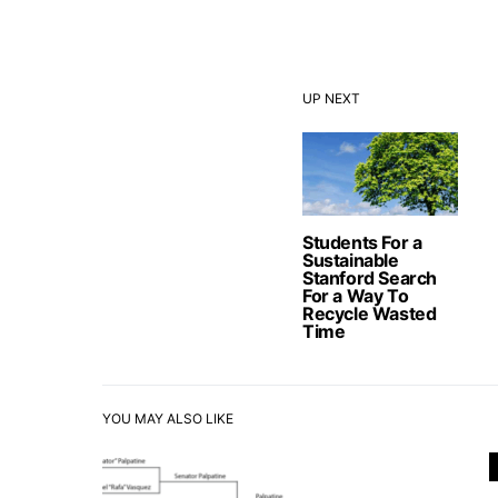
UP NEXT
Students For a
Sustainable
Stanford Search
For a Way To
Recycle Wasted
Time
YOU MAY ALSO LIKE