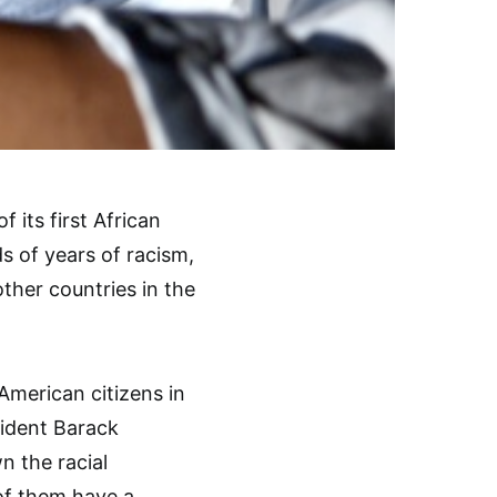
 its first African
s of years of racism,
ther countries in the
American citizens in
sident Barack
 the racial
of them have a