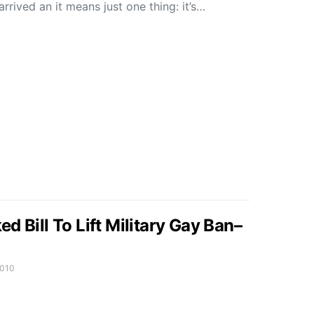
rived an it means just one thing: it’s…
d Bill To Lift Military Gay Ban–
2010