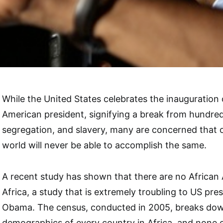
While the United States celebrates the inauguration of
American president, signifying a break from hundred
segregation, and slavery, many are concerned that o
world will never be able to accomplish the same.
A recent study has shown that there are no African 
Africa, a study that is extremely troubling to US pre
Obama. The census, conducted in 2005, breaks down
demographics of every country in Africa, and none 