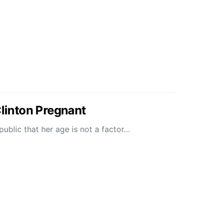
Clinton Pregnant
ublic that her age is not a factor…