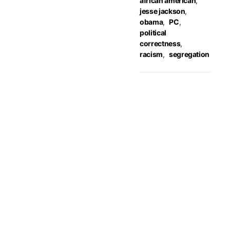
african american
,
jesse jackson
,
obama
,
PC
,
political
correctness
,
racism
,
segregation