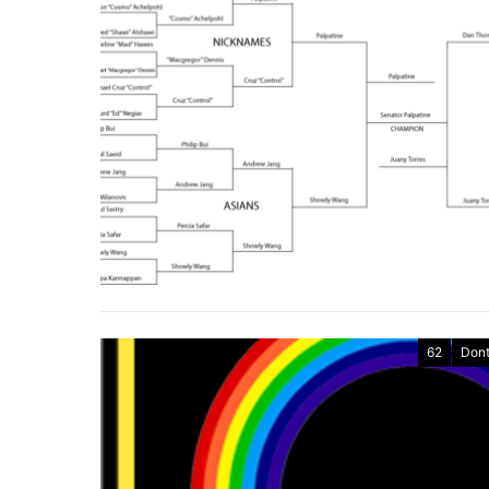
62
Dont