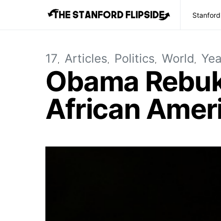
Stanford
17
Articles
Politics
World
Yea
Obama Rebuke
African Ameri