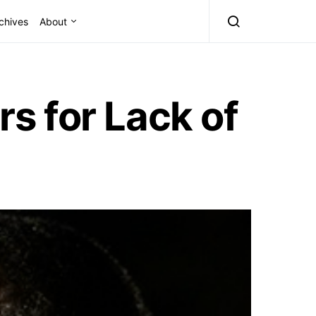
chives
About
s for Lack of