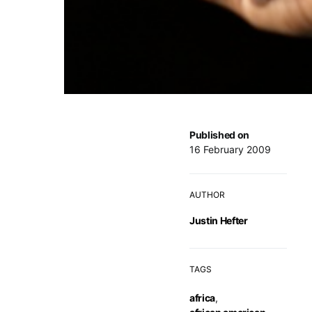
Published on
16 February 2009
AUTHOR
Justin Hefter
TAGS
africa
,