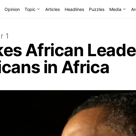
Opinion
Topic
Articles
Headlines
Puzzles
Media
Ar
r 1
s African Leader
cans in Africa