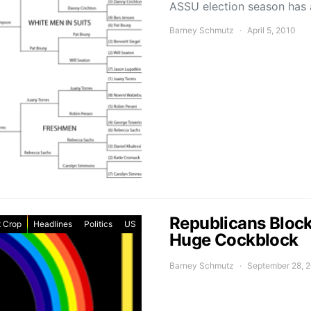
ASSU election season has ar
Barney Schmutz
April 5, 2010
Republicans Blocke
 Crop
Headlines
Politics
US
Huge Cockblock
Barney Schmutz
September 28, 