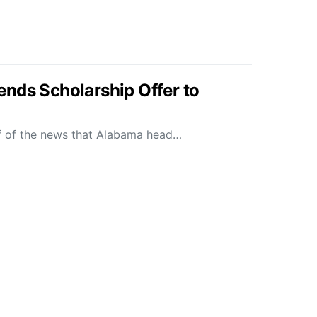
nds Scholarship Offer to
f of the news that Alabama head…