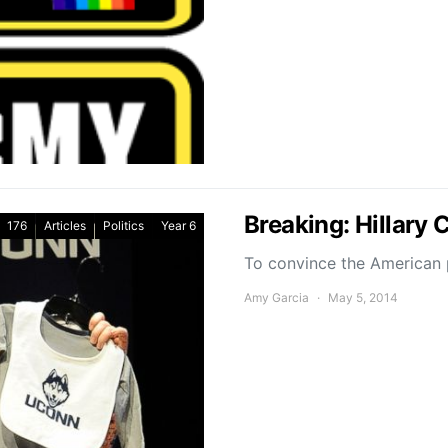
Breaking: Hillary 
176
Articles
Politics
Year 6
To convince the American p
Amy Garcia
May 5, 2014