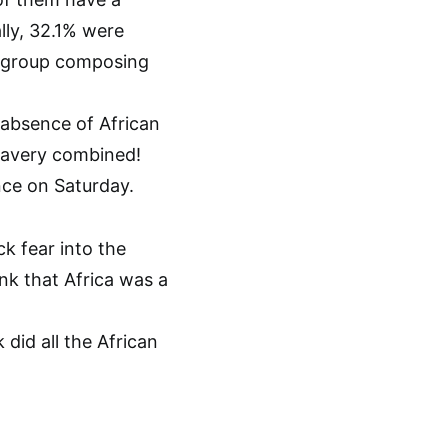
lly, 32.1% were
l group composing
 absence of African
slavery combined!
nce on Saturday.
k fear into the
nk that Africa was a
did all the African