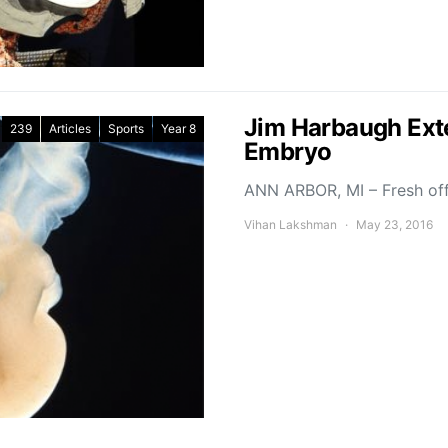
Jim Harbaugh Exte
239
Articles
Sports
Year 8
Embryo
ANN ARBOR, MI – Fresh of
Vihan Lakshman
May 23, 2016