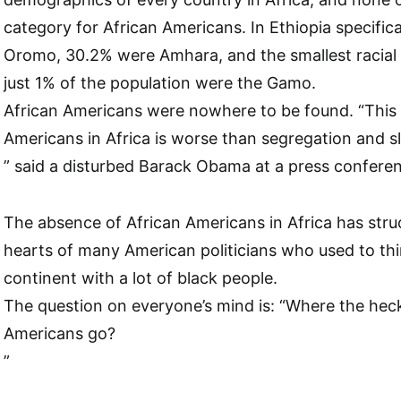
category for African Americans. In Ethiopia specifica
Oromo, 30.2% were Amhara, and the smallest racia
just 1% of the population were the Gamo.
African Americans were nowhere to be found. “This
Americans in Africa is worse than segregation and 
” said a disturbed Barack Obama at a press confere
The absence of African Americans in Africa has struc
hearts of many American politicians who used to thi
continent with a lot of black people.
The question on everyone’s mind is: “Where the heck 
Americans go?
”