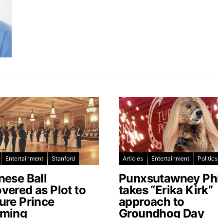
Entertainment
Stanford
Articles
Entertainment
Politics
nese Ball
Punxsutawney Phi
vered as Plot to
takes “Erika Kirk”
ure Prince
approach to
ming
Groundhog Day