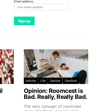
Email address:
Articles
Life
Opinion
Stanford
l
Opinion: Roomcest is
Bad. Really, Really Bad.
The very concept of roomcest