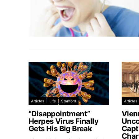
Articles
Life
Stanford
Articles
“Disappointment”
Vien
Herpes Virus Finally
Unco
Gets His Big Break
Capt
Char