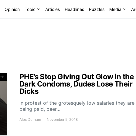
Opinion
Topic
Articles
Headlines
Puzzles
Media
Ar
PHE’s Stop Giving Out Glow in the
 11
Dark Condoms, Dudes Lose Their
Dicks
In protest of the grotesquely low salaries they are
being paid, peer…
Alex Durham
November 5, 2018