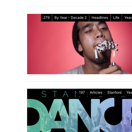
279
By Year - Decade 2
Headlines
Life
Year
197
Articles
Stanford
Yea