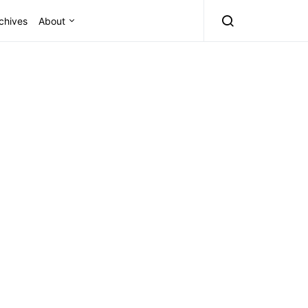
chives
About