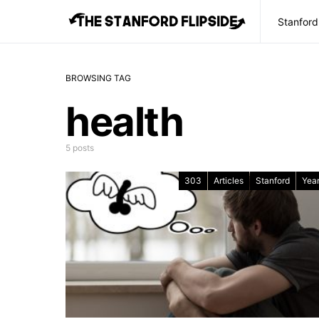
Stanford
BROWSING TAG
health
5 posts
303
Articles
Stanford
Year