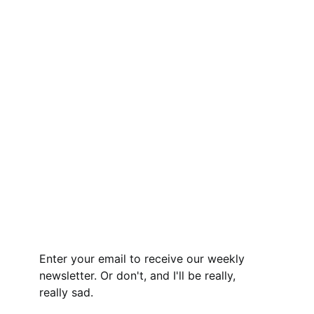
Enter your email to receive our weekly
newsletter. Or don't, and I'll be really,
really sad.