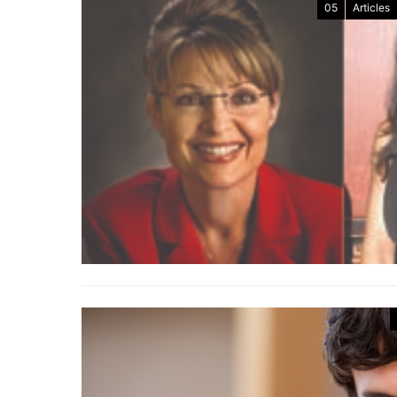
05
Articles