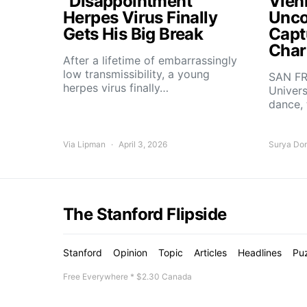
“Disappointment”
Vien
Herpes Virus Finally
Unco
Gets His Big Break
Capt
Char
After a lifetime of embarrassingly
low transmissibility, a young
SAN FR
herpes virus finally…
Univers
dance,
Via Lipman
April 3, 2026
Surya Do
The Stanford Flipside
Stanford
Opinion
Topic
Articles
Headlines
Pu
Free Everywhere * $2.30 Canada