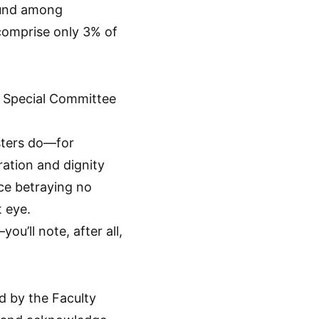
ound among
 comprise only 3% of
ts Special Committee
sters do—for
ration and dignity
ace betraying no
t eye.
u’ll note, after all,
ed by the Faculty