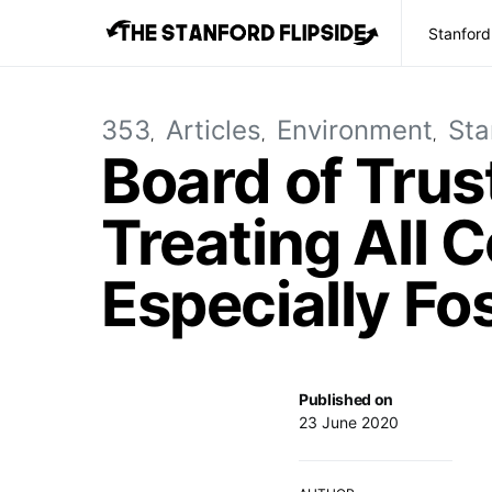
Stanford
353
Articles
Environment
Sta
Board of Tru
Treating All 
Especially Fo
Published on
23 June 2020