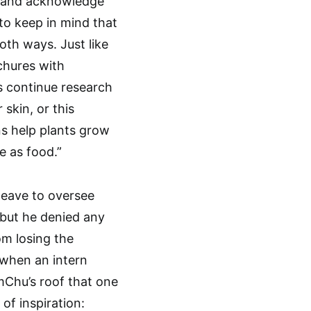
d and acknowledge
to keep in mind that
oth ways. Just like
chures with
us continue research
 skin, or this
s help plants grow
e as food.”
leave to oversee
, but he denied any
om losing the
when an intern
mChu’s roof that one
 of inspiration: