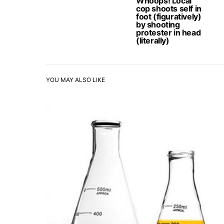
Whoops! Local
cop shoots self in
foot (figuratively)
by shooting
protester in head
(literally)
YOU MAY ALSO LIKE