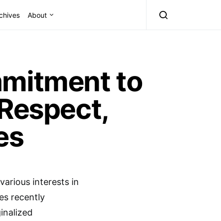
chives
About
mmitment to
 Respect,
es
various interests in
ees recently
inalized