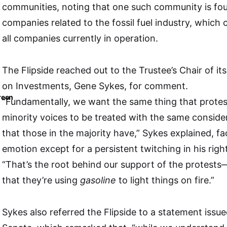
communities, noting that one such community is f
companies related to the fossil fuel industry, which
all companies currently in operation.
The Flipside reached out to the Trustee’s Chair of i
on Investments, Gene Sykes, for comment.
reen
“Fundamentally, we want the same thing that prote
minority voices to be treated with the same conside
that those in the majority have,” Sykes explained, f
emotion except for a persistent twitching in his righ
“That’s the root behind our support of the protests—yo
that they’re using
gasoline
to light things on fire.”
Sykes also referred the Flipside to a statement issu