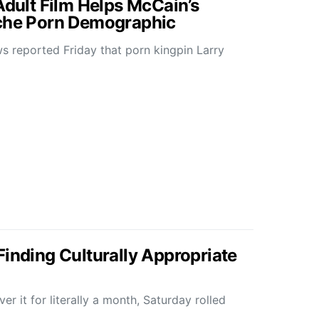
Adult Film Helps McCain’s
iche Porn Demographic
 reported Friday that porn kingpin Larry
Finding Culturally Appropriate
r it for literally a month, Saturday rolled