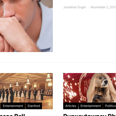
Jonathan Engel
November 2, 201
Entertainment
Stanford
Articles
Entertainment
Politics