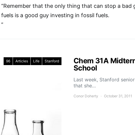
“Remember that the only thing that can stop a bad gu
fuels is a good guy investing in fossil fuels.
”
Chem 31A Midterm
96
Articles
Life
Stanford
School
Last week, Stanford senior
that she…
Conor Doherty
October 31, 2011