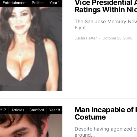
Vice Presidential 
Entertainment
Politics
Year 1
Ratings Within N
The San Jose Mercury News
Flynt…
Justin Hefter
October 25, 2008
Man Incapable of 
217
Articles
Stanford
Year 8
Costume
Despite having agonized ove
around…