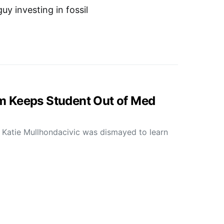
y investing in fossil
 Keeps Student Out of Med
 Katie Mullhondacivic was dismayed to learn