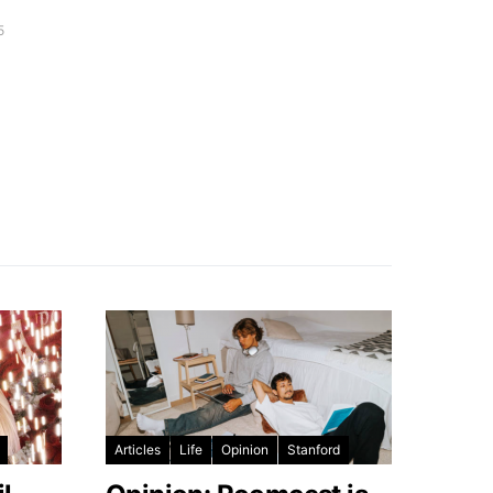
5
Articles
Life
Opinion
Stanford