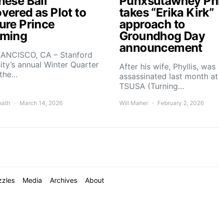
nese Ball
Punxsutawney Phi
vered as Plot to
takes “Erika Kirk”
ure Prince
approach to
ming
Groundhog Day
announcement
ANCISCO, CA – Stanford
ity’s annual Winter Quarter
After his wife, Phyllis, was
 the…
assassinated last month at
TSUSA (Turning…
nath
March 14, 2026
Will Maher
February 2, 2026
zzles
Media
Archives
About