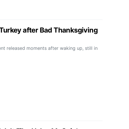
Turkey after Bad Thanksgiving
nt released moments after waking up, still in