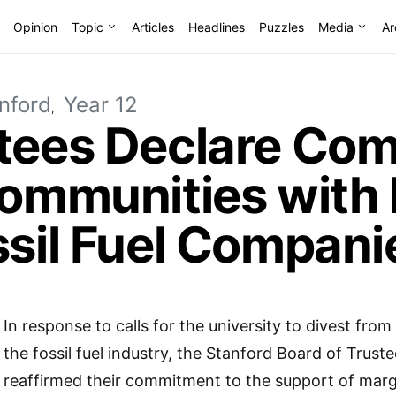
Opinion
Topic
Articles
Headlines
Puzzles
Media
Ar
nford
Year 12
stees Declare Co
Communities with
ssil Fuel Compani
In response to calls for the university to divest from 
the fossil fuel industry, the Stanford Board of Trust
reaffirmed their commitment to the support of marg