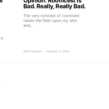
l
Opinion: Roomcest is
Bad. Really, Really Bad.
The very concept of roomcest
raises the flesh upon my skin
and…
 a
Noah Murase
February 2, 2026