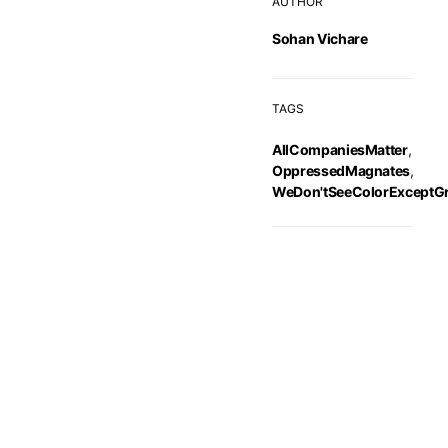
AUTHOR
Sohan Vichare
TAGS
AllCompaniesMatter
,
OppressedMagnates
,
WeDon'tSeeColorExceptG