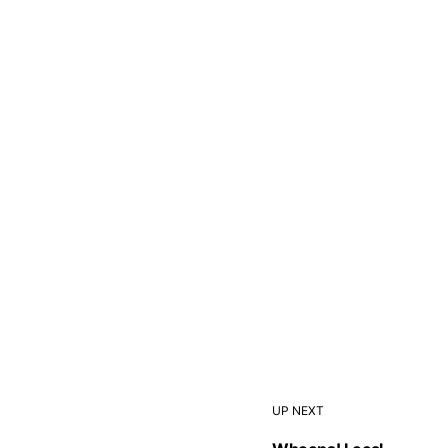
UP NEXT