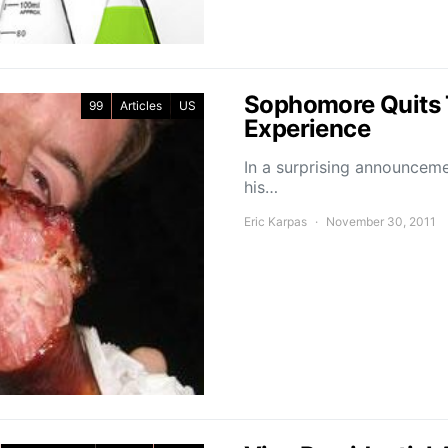
Sophomore Quits 
99
Articles
US
Experience
In a surprising announceme
his…
Eric Karpas
November 30, 2011