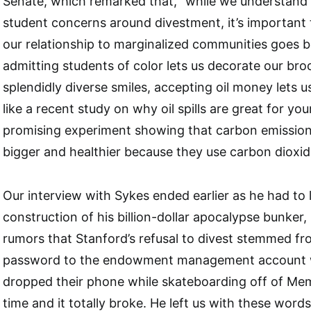
Senate, which remarked that, “while we understan
student concerns around divestment, it’s important 
our relationship to marginalized communities goes b
admitting students of color lets us decorate our bro
splendidly diverse smiles, accepting oil money lets 
like a recent study on why oil spills are great for your
promising experiment showing that carbon emission
bigger and healthier because they use carbon dioxid
Our interview with Sykes ended earlier as he had to 
construction of his billion-dollar apocalypse bunker
rumors that Stanford’s refusal to divest stemmed fr
password to the endowment management account 
dropped their phone while skateboarding off of Me
time and it totally broke. He left us with these words