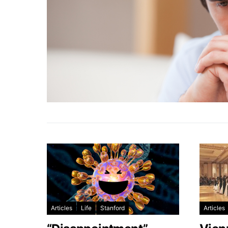
Articles
Life
Stanford
Articles