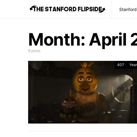
Stanford
Month:
April
8 posts
407
Year