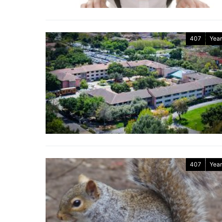
407
Year
407
Year