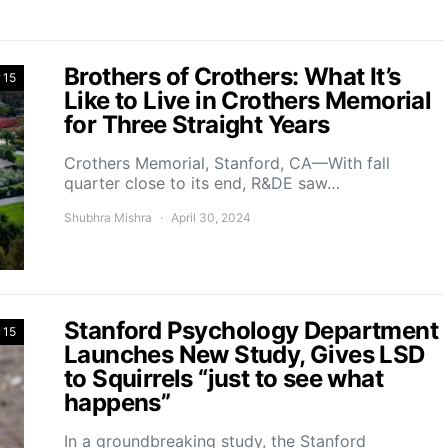
Brothers of Crothers: What It’s
 15
Like to Live in Crothers Memorial
for Three Straight Years
Crothers Memorial, Stanford, CA—With fall
quarter close to its end, R&DE saw…
Shubhra Mishra
April 30, 2024
Stanford Psychology Department
 15
Launches New Study, Gives LSD
to Squirrels “just to see what
happens”
In a groundbreaking study, the Stanford