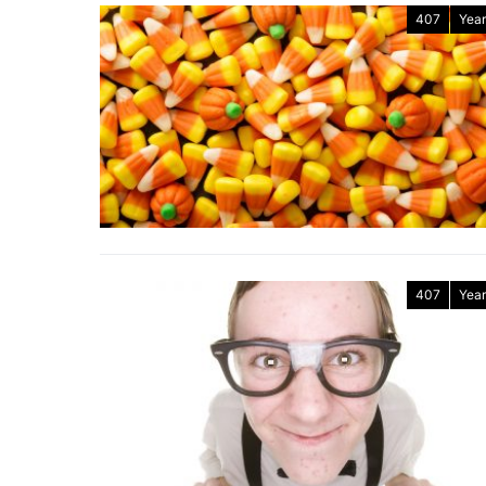
407
Year
407
Year