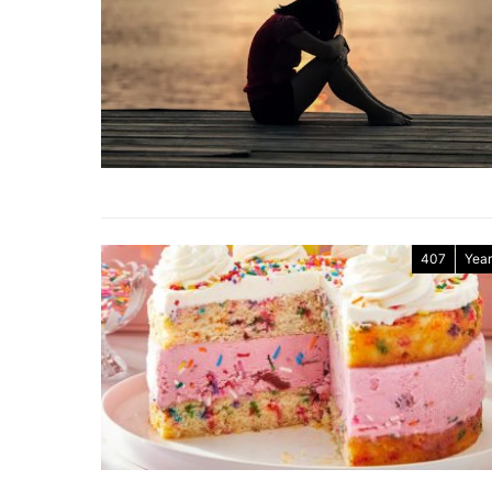
407
Year