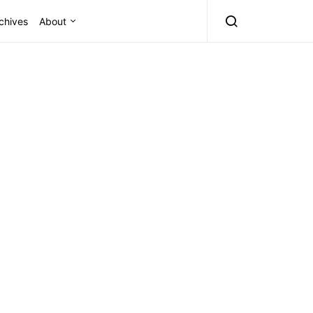
chives
About