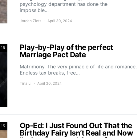
psychology department has done the
impossible…
Jordan Zietz
April 30, 2024
Play-by-Play of the perfect
 15
Marriage Pact Date
Matrimony. The very pinnacle of life and romance.
Endless tax breaks, free…
Tina Li
April 30, 2024
Op-Ed: I Just Found Out That the
 15
Birthday Fairy Isn’t Real and Now