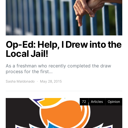
Op-Ed: Help, I Drew into the
Local Jail!
As a freshman who recently completed the draw
process for the first…
Sasha Maldonado
May 28, 2015
72
Articles
Opinion