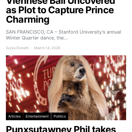
Viennese Ball Uncovered
as Plot to Capture Prince
Charming
SAN FRANCISCO, CA – Stanford University’s annual
Winter Quarter dance, the…
Surya Donath
March 14, 2026
Articles
Entertainment
Politics
Punxsutawney Phil takes