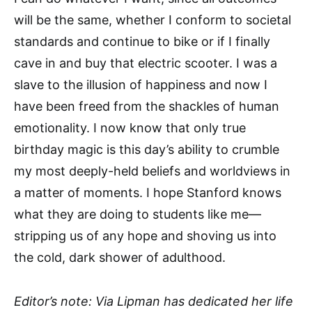
will be the same, whether I conform to societal
standards and continue to bike or if I finally
cave in and buy that electric scooter. I was a
slave to the illusion of happiness and now I
have been freed from the shackles of human
emotionality. I now know that only true
birthday magic is this day’s ability to crumble
my most deeply-held beliefs and worldviews in
a matter of moments. I hope Stanford knows
what they are doing to students like me—
stripping us of any hope and shoving us into
the cold, dark shower of adulthood.
Editor’s note: Via Lipman has dedicated her life