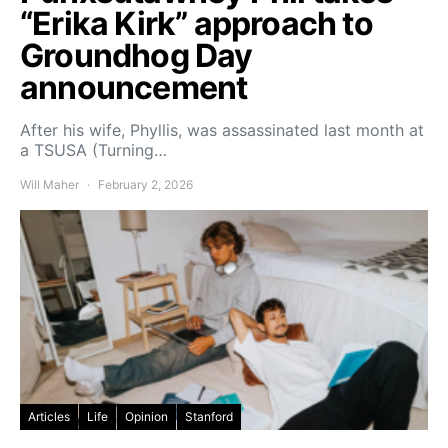
“Erika Kirk” approach to
Groundhog Day
announcement
After his wife, Phyllis, was assassinated last month at
a TSUSA (Turning…
Will Maher
February 2, 2026
Articles
Life
Opinion
Stanford