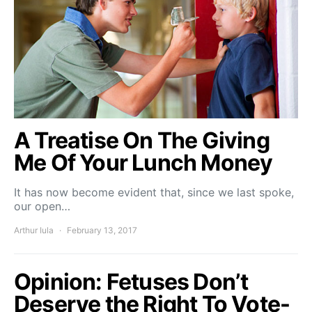
A Treatise On The Giving
Me Of Your Lunch Money
It has now become evident that, since we last spoke,
our open…
Arthur Iula
February 13, 2017
Opinion: Fetuses Don’t
Deserve the Right To Vote-