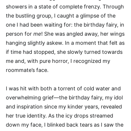
showers in a state of complete frenzy. Through
the bustling group, I caught a glimpse of the
one I had been waiting for: the birthday fairy, in
person for
me
! She was angled away, her wings
hanging slightly askew. In a moment that felt as
if time had stopped, she slowly turned towards
me and, with pure horror, I recognized my
roommate’s face.
I was hit with both a torrent of cold water and
overwhelming grief—the birthday fairy, my idol
and inspiration since my kinder years, revealed
her true identity. As the icy drops streamed
down my face, I blinked back tears as I saw the