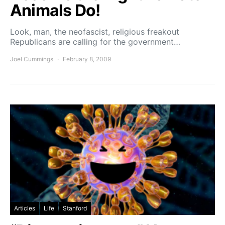
Animals Do!
Look, man, the neofascist, religious freakout
Republicans are calling for the government…
Joel Cummings
February 8, 2009
Articles
Life
Stanford