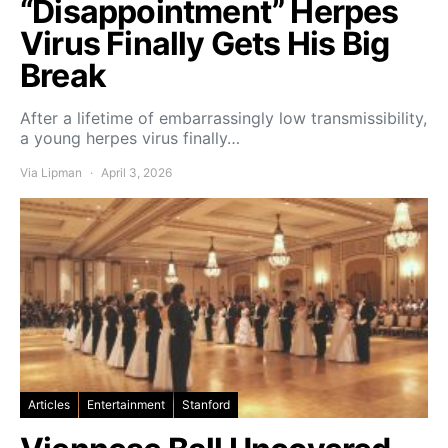
“Disappointment” Herpes
Virus Finally Gets His Big
Break
After a lifetime of embarrassingly low transmissibility,
a young herpes virus finally…
Via Lipman
April 3, 2026
Articles
Entertainment
Stanford