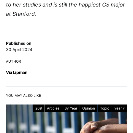
to her studies and is still the happiest CS major
at Stanford.
Published on
30 April 2024
AUTHOR
Via Lipman
YOU MAY ALSO LIKE
209
Articles
By Year
Opinion
Topic
Year 7