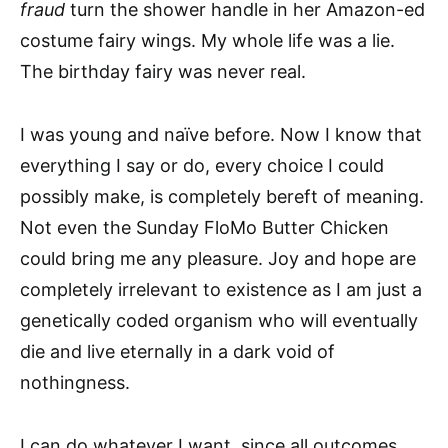
fraud
turn the shower handle in her Amazon-ed
costume fairy wings. My whole life was a lie.
The birthday fairy was never real.
I was young and naïve before. Now I know that
everything I say or do, every choice I could
possibly make, is completely bereft of meaning.
Not even the Sunday FloMo Butter Chicken
could bring me any pleasure. Joy and hope are
completely irrelevant to existence as I am just a
genetically coded organism who will eventually
die and live eternally in a dark void of
nothingness.
I can do whatever I want, since all outcomes