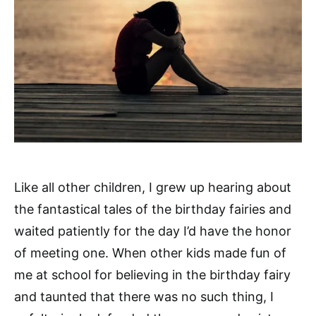
Like all other children, I grew up hearing about
the fantastical tales of the birthday fairies and
waited patiently for the day I’d have the honor
of meeting one. When other kids made fun of
me at school for believing in the birthday fairy
and taunted that there was no such thing, I