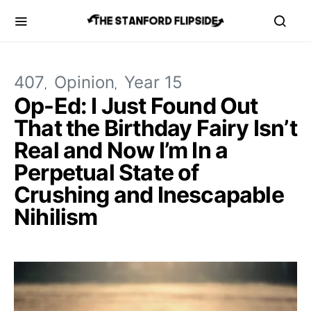
407
Opinion
Year 15
Op-Ed: I Just Found Out
That the Birthday Fairy Isn’t
Real and Now I’m In a
Perpetual State of
Crushing and Inescapable
Nihilism