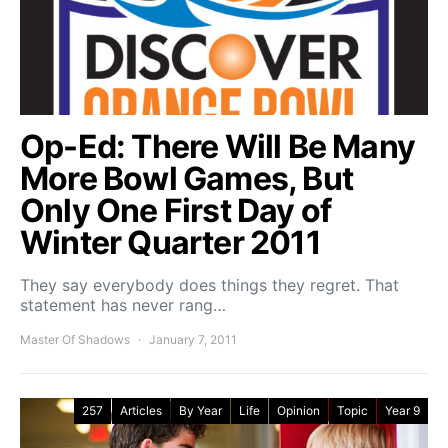
Op-Ed: There Will Be Many
More Bowl Games, But
Only One First Day of
Winter Quarter 2011
They say everybody does things they regret. That
statement has never rang…
Master Of Shadows
January 7, 2011
257
Articles
By Year
Life
Opinion
Topic
Year 9