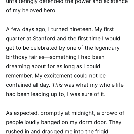
unfalteringly defended the power and existence
of my beloved hero.
A few days ago, I turned nineteen. My first
quarter at Stanford and the first time I would
get to be celebrated by one of the legendary
birthday fairies—something I had been
dreaming about for as long as I could
remember. My excitement could not be
contained all day.
This
was what my whole life
had been leading up to, I was sure of it.
As expected, promptly at midnight, a crowd of
people loudly banged on my dorm door. They
rushed in and dragged me into the frigid