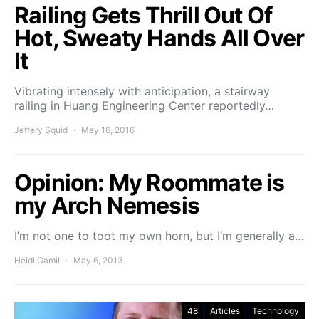
Railing Gets Thrill Out Of
Hot, Sweaty Hands All Over
It
Vibrating intensely with anticipation, a stairway
railing in Huang Engineering Center reportedly…
Jeffery Squid
May 16, 2016
Opinion: My Roommate is
my Arch Nemesis
I’m not one to toot my own horn, but I’m generally a…
Heidi Gamil
May 6, 2013
48
Articles
Technology