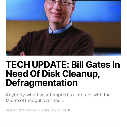
TECH UPDATE: Bill Gates In
Need Of Disk Cleanup,
Defragmentation
Anybody who has attempted to interact with the
Microsoft mogul over the…
Master Of Shadows
February 23, 2010