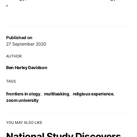
”
Published on
27 September 2020
AUTHOR
Ben Harley Davidson
TAGS
frontiers in ology
,
multitasking
,
religious experience
,
zoom university
YOU MAY ALSO LIKE
National Study Discovers