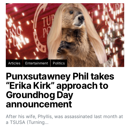
Articles
Entertainment
Politics
Punxsutawney Phil takes
“Erika Kirk” approach to
Groundhog Day
announcement
After his wife, Phyllis, was assassinated last month at
a TSUSA (Turning…