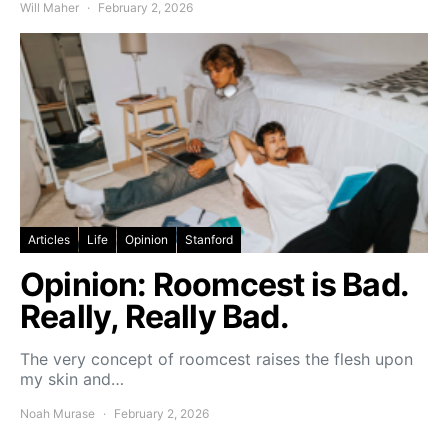
Will Maher
February 2, 2026
Articles
Life
Opinion
Stanford
Opinion: Roomcest is Bad.
Really, Really Bad.
The very concept of roomcest raises the flesh upon
my skin and…
Noah Murase
February 2, 2026