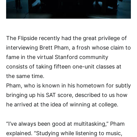
The Flipside recently had the great privilege of
interviewing Brett Pham, a frosh whose claim to
fame in the virtual Stanford community
consists of taking fifteen one-unit classes at
the same time.
Pham, who is known in his hometown for subtly
bringing up his SAT score, described to us how
he arrived at the idea of winning at college.
“I’ve always been good at multitasking,” Pham
explained. “Studying while listening to music,