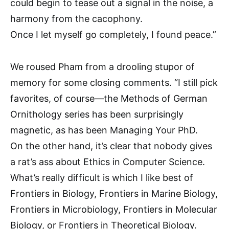
could begin to tease out a signal in the noise, a
harmony from the cacophony.
Once I let myself go completely, I found peace.”
We roused Pham from a drooling stupor of
memory for some closing comments. “I still pick
favorites, of course—the Methods of German
Ornithology series has been surprisingly
magnetic, as has been Managing Your PhD.
On the other hand, it’s clear that nobody gives
a rat’s ass about Ethics in Computer Science.
What’s really difficult is which I like best of
Frontiers in Biology, Frontiers in Marine Biology,
Frontiers in Microbiology, Frontiers in Molecular
Biology, or Frontiers in Theoretical Biology.