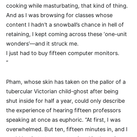
cooking while masturbating, that kind of thing.
And as I was browsing for classes whose
content I hadn’t a snowball’s chance in hell of
retaining, I kept coming across these ‘one-unit
wonders’—and it struck me.
I just had to buy fifteen computer monitors.
”
Pham, whose skin has taken on the pallor of a
tubercular Victorian child-ghost after being
shut inside for half a year, could only describe
the experience of hearing fifteen professors
speaking at once as euphoric. “At first, I was
overwhelmed. But ten, fifteen minutes in, and I