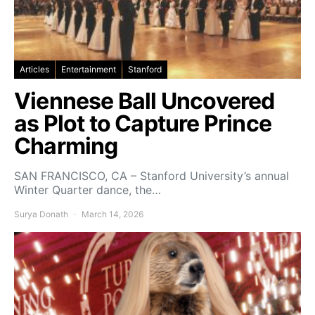
Articles
Entertainment
Stanford
Viennese Ball Uncovered
as Plot to Capture Prince
Charming
SAN FRANCISCO, CA – Stanford University’s annual
Winter Quarter dance, the…
Surya Donath
March 14, 2026