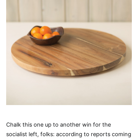
Chalk this one up to another win for the
socialist left, folks: according to reports coming