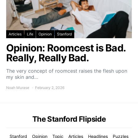
Articles
Life
Opinion
Stanford
Opinion: Roomcest is Bad.
Really, Really Bad.
The very concept of roomcest raises the flesh upon
my skin and…
Noah Murase
February 2, 2026
The Stanford Flipside
Stanford
Opinion
Topic
Articles
Headlines
Puzzles