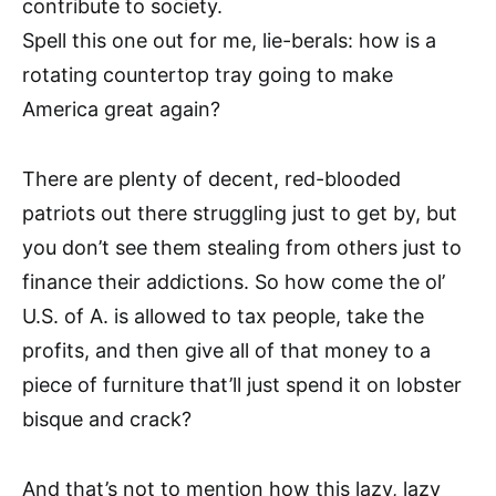
contribute to society.
Spell this one out for me, lie-berals: how is a
rotating countertop tray going to make
America great again?
There are plenty of decent, red-blooded
patriots out there struggling just to get by, but
you don’t see them stealing from others just to
finance their addictions. So how come the ol’
U.S. of A. is allowed to tax people, take the
profits, and then give all of that money to a
piece of furniture that’ll just spend it on lobster
bisque and crack?
And that’s not to mention how this lazy, lazy