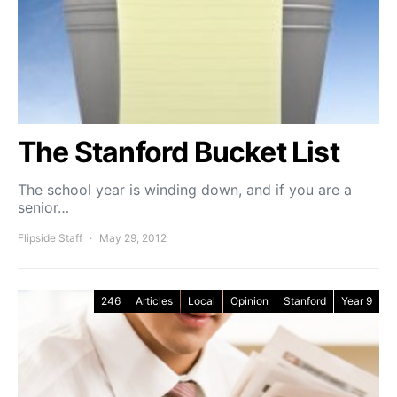
The Stanford Bucket List
The school year is winding down, and if you are a
senior…
Flipside Staff
May 29, 2012
246
Articles
Local
Opinion
Stanford
Year 9