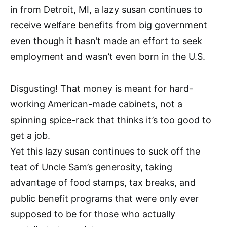
in from Detroit, MI, a lazy susan continues to
receive welfare benefits from big government
even though it hasn’t made an effort to seek
employment and wasn’t even born in the U.S.
Disgusting! That money is meant for hard-
working American-made cabinets, not a
spinning spice-rack that thinks it’s too good to
get a job.
Yet this lazy susan continues to suck off the
teat of Uncle Sam’s generosity, taking
advantage of food stamps, tax breaks, and
public benefit programs that were only ever
supposed to be for those who actually