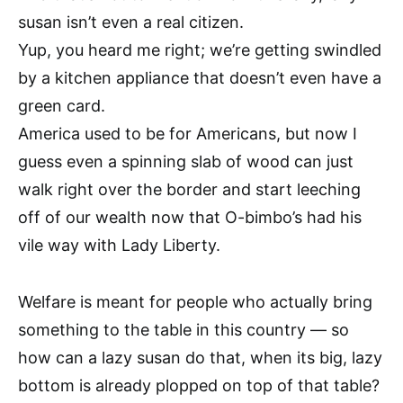
susan isn’t even a real citizen.
Yup, you heard me right; we’re getting swindled
by a kitchen appliance that doesn’t even have a
green card.
America used to be for Americans, but now I
guess even a spinning slab of wood can just
walk right over the border and start leeching
off of our wealth now that O-bimbo’s had his
vile way with Lady Liberty.
Welfare is meant for people who actually bring
something to the table in this country — so
how can a lazy susan do that, when its big, lazy
bottom is already plopped on top of that table?