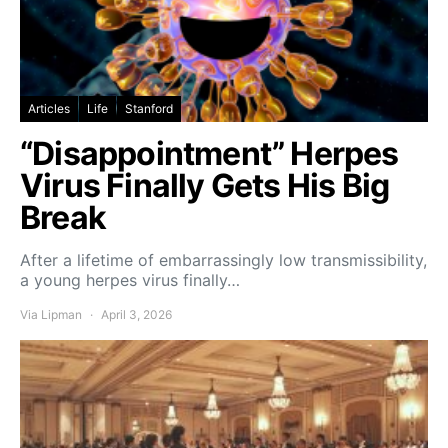
Articles
Life
Stanford
“Disappointment” Herpes
Virus Finally Gets His Big
Break
After a lifetime of embarrassingly low transmissibility,
a young herpes virus finally…
Via Lipman
April 3, 2026