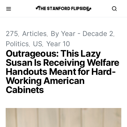
275
Articles
By Year - Decade 2
Politics
US
Year 10
Outrageous: This Lazy
Susan Is Receiving Welfare
Handouts Meant for Hard-
Working American
Cabinets