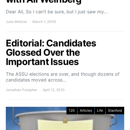
Dear Ali, So I can’t be sure, but I just saw my…
Julia Meltzer
March 1, 2009
Editorial: Candidates
Glossed Over the
Important Issues
The ASSU elections are over, and though dozens of
candidates moved across…
Jonathan Pulsipher
April 12, 2010
120
Articles
Life
Stanford