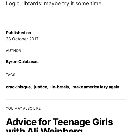
Logic, libtards: maybe try it some time.
Published on
23 October 2017
AUTHOR
Byron Calabasas
TAGS
crack bisque
,
justice
,
lie-berals
,
make america lazy again
YOU MAY ALSO LIKE
Advice for Teenage Girls
with Ali Weinberg