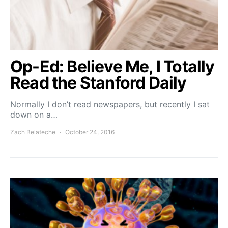
Op-Ed: Believe Me, I Totally
Read the Stanford Daily
Normally I don’t read newspapers, but recently I sat
down on a…
Zach Belateche
October 24, 2016