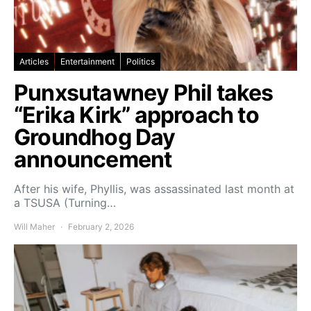
Articles
Entertainment
Politics
Punxsutawney Phil takes
“Erika Kirk” approach to
Groundhog Day
announcement
After his wife, Phyllis, was assassinated last month at
a TSUSA (Turning…
Will Maher
February 2, 2026