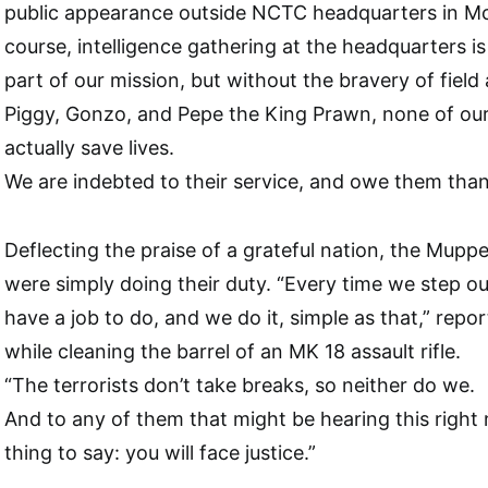
public appearance outside NCTC headquarters in Mcl
course, intelligence gathering at the headquarters is
part of our mission, but without the bravery of field 
Piggy, Gonzo, and Pepe the King Prawn, none of ou
actually save lives.
We are indebted to their service, and owe them than
Deflecting the praise of a grateful nation, the Muppe
were simply doing their duty. “Every time we step out
have a job to do, and we do it, simple as that,” repo
while cleaning the barrel of an MK 18 assault rifle.
“The terrorists don’t take breaks, so neither do we.
And to any of them that might be hearing this right 
thing to say: you will face justice.”