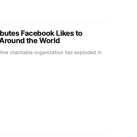
ibutes Facebook Likes to
 Around the World
line charitable organization has exploded in