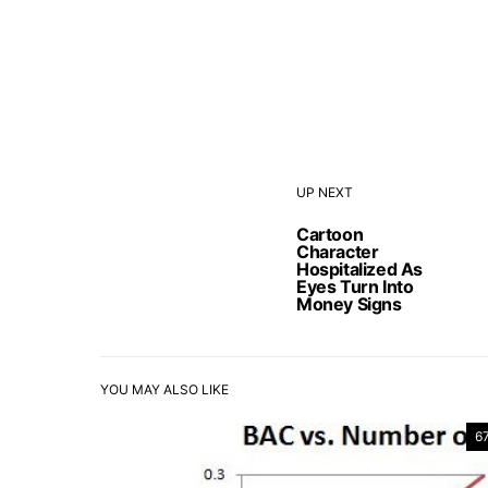
UP NEXT
Cartoon
Character
Hospitalized As
Eyes Turn Into
Money Signs
YOU MAY ALSO LIKE
6