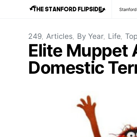
Stanford
249
Articles
By Year
Life
Top
Elite Muppet
Domestic Terr