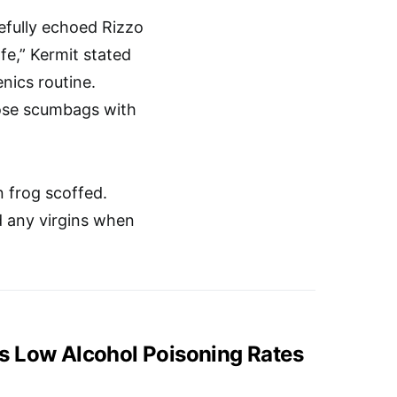
cefully echoed Rizzo
afe,” Kermit stated
enics routine.
those scumbags with
 frog scoffed.
nd any virgins when
s Low Alcohol Poisoning Rates