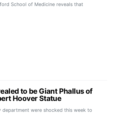
ford School of Medicine reveals that
aled to be Giant Phallus of
ert Hoover Statue
y department were shocked this week to