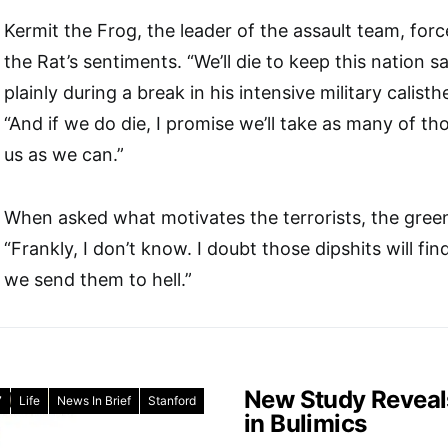
Kermit the Frog, the leader of the assault team, for
the Rat’s sentiments. “We’ll die to keep this nation s
plainly during a break in his intensive military calisth
“And if we do die, I promise we’ll take as many of 
us as we can.”
When asked what motivates the terrorists, the green
“Frankly, I don’t know. I doubt those dipshits will fi
we send them to hell.”
New Study Reveal
7
Life
News In Brief
Stanford
in Bulimics