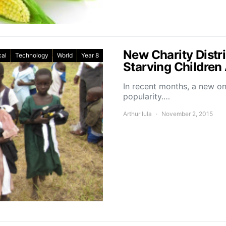
New Charity Distr
cal
Technology
World
Year 8
Starving Children
In recent months, a new on
popularity.…
Arthur Iula
November 2, 2015