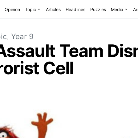
Opinion
Topic
Articles
Headlines
Puzzles
Media
Ar
ic
Year 9
 Assault Team Dis
orist Cell