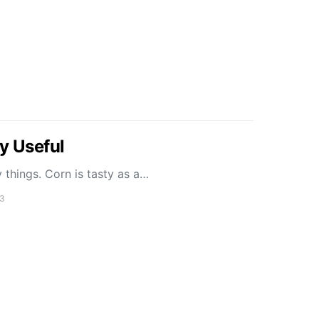
y Useful
things. Corn is tasty as a…
13