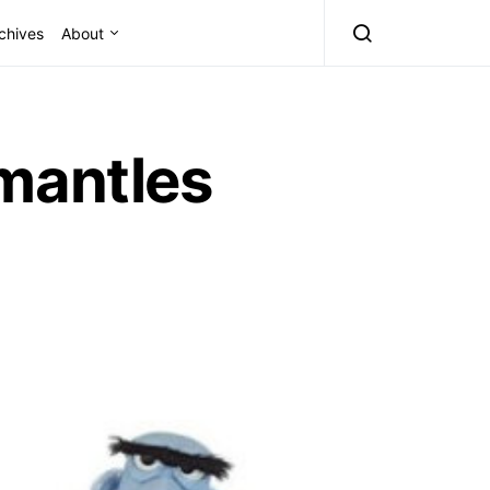
chives
About
mantles