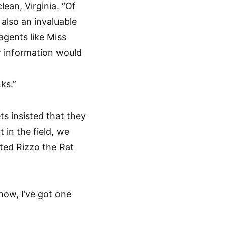
ean, Virginia. “Of
 also an invaluable
agents like Miss
r information would
ks.”
ts insisted that they
 in the field, we
rted Rizzo the Rat
now, I’ve got one