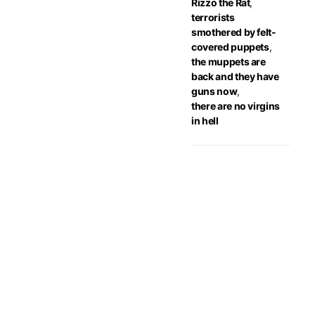
Rizzo the Rat
,
terrorists
smothered by felt-
covered puppets
,
the muppets are
back and they have
guns now
,
there are no virgins
in hell