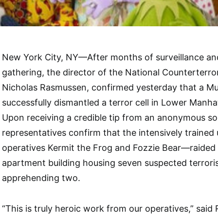
New York City, NY—After months of surveillance and
gathering, the director of the National Counterterro
Nicholas Rasmussen, confirmed yesterday that a Mu
successfully dismantled a terror cell in Lower Manha
Upon receiving a credible tip from an anonymous s
representatives confirm that the intensively traine
operatives Kermit the Frog and Fozzie Bear—raided
apartment building housing seven suspected terrorists
apprehending two.
“This is truly heroic work from our operatives,” said