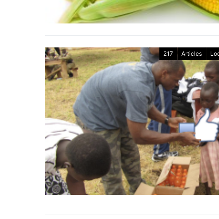
217
Articles
Lo