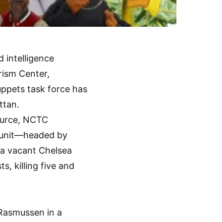
 intelligence
rism Center,
ppets task force has
ttan.
ource, NCTC
d unit—headed by
 a vacant Chelsea
, killing five and
 Rasmussen in a