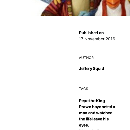
Published on
17 November 2016
AUTHOR
Jeffery Squid
TAGS
Pepe the King
Prawn bayoneted a
man and watched
the life leave his
eyes
,