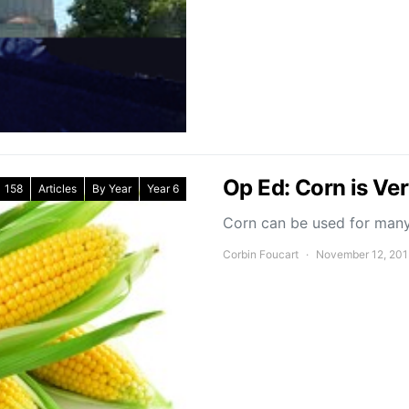
Op Ed: Corn is Ver
158
Articles
By Year
Year 6
Corn can be used for many 
Corbin Foucart
November 12, 20