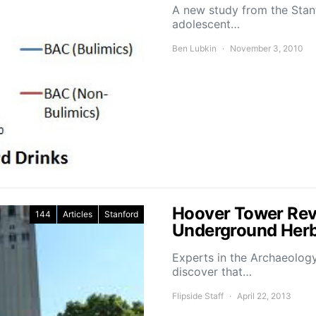
A new study from the Stan
adolescent…
Ben Lubkin
November 3, 2010
Hoover Tower Reve
144
Articles
Stanford
Underground Herb
Experts in the Archaeolog
discover that…
Flipside Staff
April 22, 2013