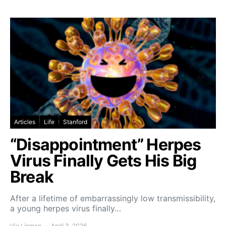
Articles
Life
Stanford
“Disappointment” Herpes
Virus Finally Gets His Big
Break
After a lifetime of embarrassingly low transmissibility,
a young herpes virus finally…
Via Lipman
April 3, 2026