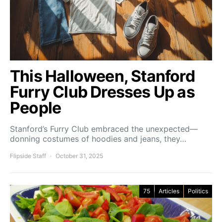
This Halloween, Stanford
Furry Club Dresses Up as
People
Stanford’s Furry Club embraced the unexpected—
donning costumes of hoodies and jeans, they…
Flipside Staff
October 31, 2025
75
Articles
Politics