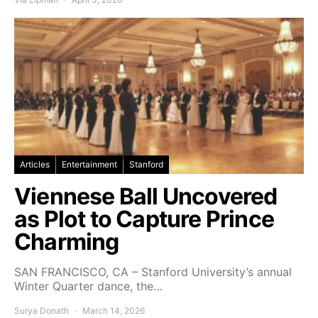
Articles
Entertainment
Stanford
Viennese Ball Uncovered
as Plot to Capture Prince
Charming
SAN FRANCISCO, CA – Stanford University’s annual
Winter Quarter dance, the…
Surya Donath
March 14, 2026