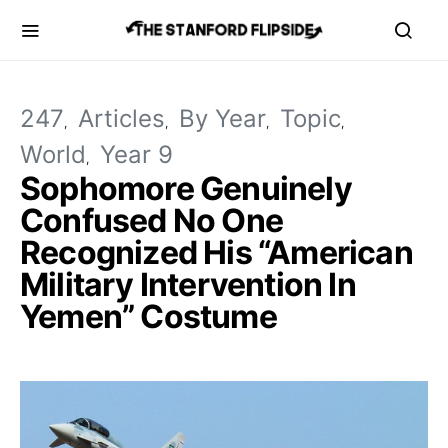
247
Articles
By Year
Topic
World
Year 9
Sophomore Genuinely
Confused No One
Recognized His “American
Military Intervention In
Yemen” Costume