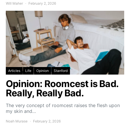
Will Maher
February 2, 2026
Articles
Life
Opinion
Stanford
Opinion: Roomcest is Bad.
Really, Really Bad.
The very concept of roomcest raises the flesh upon
my skin and…
Noah Murase
February 2, 2026