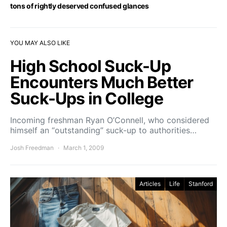
tons of rightly deserved confused glances
YOU MAY ALSO LIKE
High School Suck-Up
Encounters Much Better
Suck-Ups in College
Incoming freshman Ryan O’Connell, who considered
himself an “outstanding” suck-up to authorities…
Josh Freedman
March 1, 2009
Articles
Life
Stanford