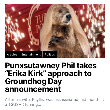
Articles
Entertainment
Politics
Punxsutawney Phil takes
“Erika Kirk” approach to
Groundhog Day
announcement
After his wife, Phyllis, was assassinated last month at
a TSUSA (Turning…