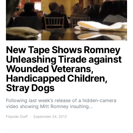
New Tape Shows Romney
Unleashing Tirade against
Wounded Veterans,
Handicapped Children,
Stray Dogs
Following last week’s release of a hidden-camera
video showing Mitt Romney insulting…
Flipside Staff
September 24, 2012