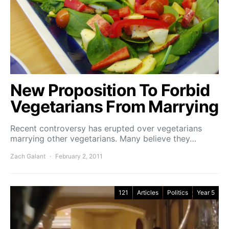
New Proposition To Forbid
Vegetarians From Marrying
Recent controversy has erupted over vegetarians
marrying other vegetarians. Many believe they…
Zach Galant
February 2, 2011
121
Articles
Politics
Year 5