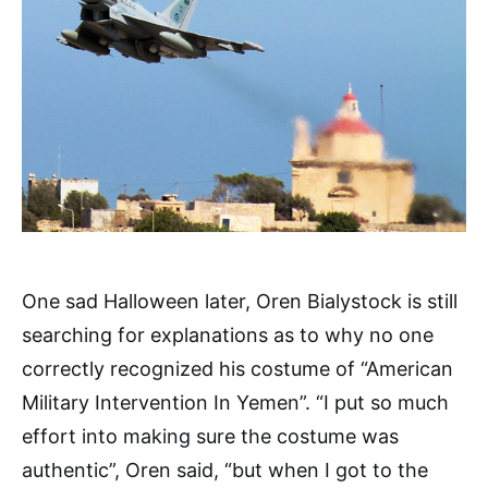
One sad Halloween later, Oren Bialystock is still
searching for explanations as to why no one
correctly recognized his costume of “American
Military Intervention In Yemen”. “I put so much
effort into making sure the costume was
authentic”, Oren said, “but when I got to the