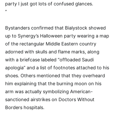
party I just got lots of confused glances.
”
Bystanders confirmed that Bialystock showed
up to Synergy’s Halloween party wearing a map
of the rectangular Middle Eastern country
adorned with skulls and flame marks, along
with a briefcase labeled “offloaded Saudi
apologia” and a list of footnotes attached to his
shoes. Others mentioned that they overheard
him explaining that the burning moon on his
arm was actually symbolizing American-
sanctioned airstrikes on Doctors Without
Borders hospitals.