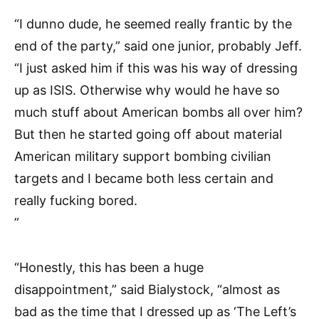
“I dunno dude, he seemed really frantic by the
end of the party,” said one junior, probably Jeff.
“I just asked him if this was his way of dressing
up as ISIS. Otherwise why would he have so
much stuff about American bombs all over him?
But then he started going off about material
American military support bombing civilian
targets and I became both less certain and
really fucking bored.
”
“Honestly, this has been a huge
disappointment,” said Bialystock, “almost as
bad as the time that I dressed up as ‘The Left’s