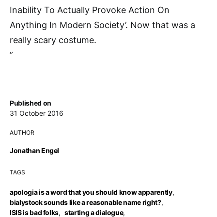
Inability To Actually Provoke Action On
Anything In Modern Society’. Now that was a
really scary costume.
”
Published on
31 October 2016
AUTHOR
Jonathan Engel
TAGS
apologia is a word that you should know apparently
,
bialystock sounds like a reasonable name right?
,
ISIS is bad folks
,
starting a dialogue
,