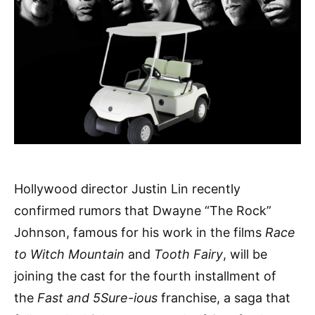
Hollywood director Justin Lin recently
confirmed rumors that Dwayne “The Rock”
Johnson, famous for his work in the films
Race
to Witch Mountain
and
Tooth Fairy
, will be
joining the cast for the fourth installment of
the
Fast and 5Sure-ious
franchise, a saga that