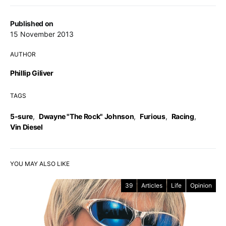
Published on
15 November 2013
AUTHOR
Phillip Giliver
TAGS
5-sure
,
Dwayne "The Rock" Johnson
,
Furious
,
Racing
,
Vin Diesel
YOU MAY ALSO LIKE
39
Articles
Life
Opinion