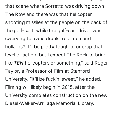
that scene where Sorretto was driving down
The Row and there was that helicopter
shooting missiles at the people on the back of
the golf-cart, while the golf-cart driver was
swerving to avoid drunk freshmen and
bollards? It’ll be pretty tough to one-up that
level of action, but I expect The Rock to bring
like
TEN
helicopters or something,” said Roger
Taylor, a Professor of Film at Stanford
University. “It’ll be fuckin’ sweet,” he added.
Filming will likely begin in 2015, after the
University completes construction on the new
Diesel-Walker-Arrillaga Memorial Library.