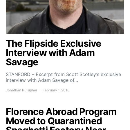
The Flipside Exclusive
Interview with Adam
Savage
STANFORD – Excerpt from Scott Scotley’s exclusive
interview with Adam Savage of…
Jonathan Pulsipher
February 1, 2010
Florence Abroad Program
Moved to Quarantined