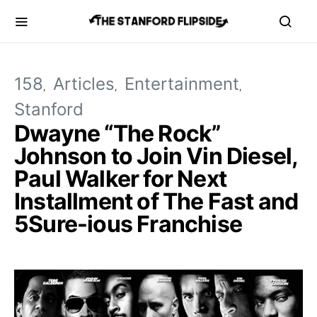
158
Articles
Entertainment
Stanford
Dwayne “The Rock”
Johnson to Join Vin Diesel,
Paul Walker for Next
Installment of The Fast and
5Sure-ious Franchise