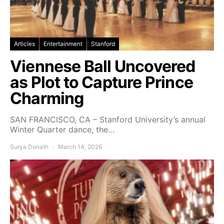
Articles
Entertainment
Stanford
Viennese Ball Uncovered
as Plot to Capture Prince
Charming
SAN FRANCISCO, CA – Stanford University’s annual
Winter Quarter dance, the…
Surya Donath
March 14, 2026