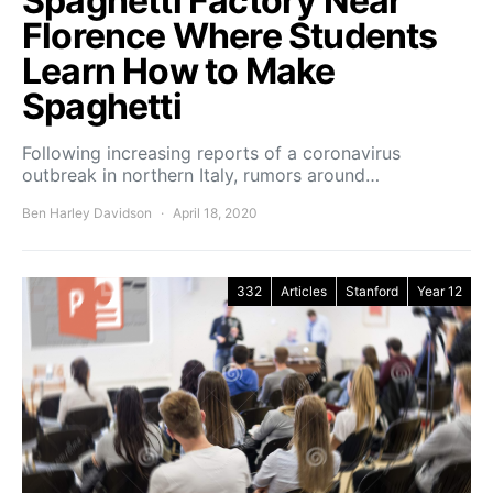
Spaghetti Factory Near
Florence Where Students
Learn How to Make
Spaghetti
Following increasing reports of a coronavirus
outbreak in northern Italy, rumors around…
Ben Harley Davidson
April 18, 2020
332
Articles
Stanford
Year 12