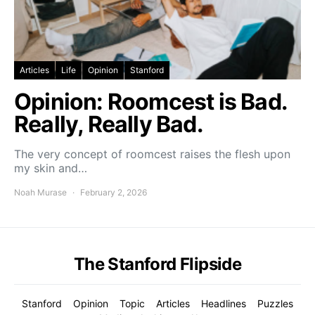
Articles
Life
Opinion
Stanford
Opinion: Roomcest is Bad.
Really, Really Bad.
The very concept of roomcest raises the flesh upon
my skin and…
Noah Murase
February 2, 2026
The Stanford Flipside
Stanford
Opinion
Topic
Articles
Headlines
Puzzles