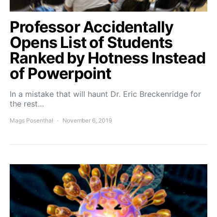
Professor Accidentally
Opens List of Students
Ranked by Hotness Instead
of Powerpoint
In a mistake that will haunt Dr. Eric Breckenridge for
the rest…
Mags Posenthal
November 6, 2019