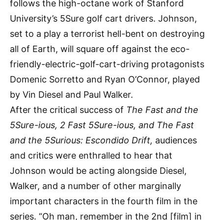
follows the high-octane work of Stanford
University’s 5Sure golf cart drivers. Johnson,
set to a play a terrorist hell-bent on destroying
all of Earth, will square off against the eco-
friendly-electric-golf-cart-driving protagonists
Domenic Sorretto and Ryan O’Connor, played
by Vin Diesel and Paul Walker.
After the critical success of
The Fast and the
5Sure-ious, 2 Fast 5Sure-ious, and The Fast
and the 5Surious: Escondido Drift,
audiences
and critics were enthralled to hear that
Johnson would be acting alongside Diesel,
Walker, and a number of other marginally
important characters in the fourth film in the
series. “Oh man, remember in the 2nd [film] in