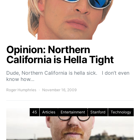
Opinion: Northern
California is Hella Tight
Dude, Northern California is hella sick. I don’t even
know how…
Roger Humphries
November 16, 2009
45
Articles
Entertainment
Stanford
Technology