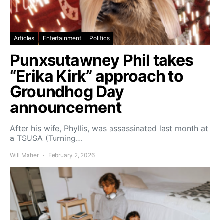
Articles
Entertainment
Politics
Punxsutawney Phil takes
“Erika Kirk” approach to
Groundhog Day
announcement
After his wife, Phyllis, was assassinated last month at
a TSUSA (Turning…
Will Maher
February 2, 2026