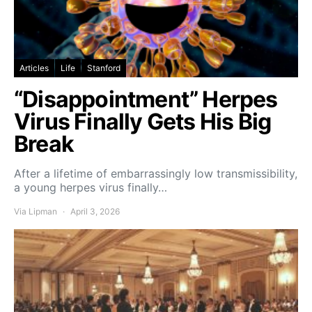
Articles
Life
Stanford
“Disappointment” Herpes
Virus Finally Gets His Big
Break
After a lifetime of embarrassingly low transmissibility,
a young herpes virus finally…
Via Lipman
April 3, 2026