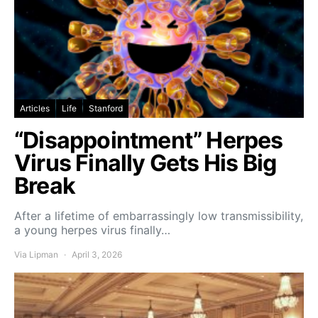
Articles
Life
Stanford
“Disappointment” Herpes
Virus Finally Gets His Big
Break
After a lifetime of embarrassingly low transmissibility,
a young herpes virus finally…
Via Lipman
April 3, 2026