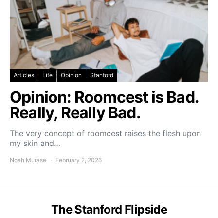
Articles
Life
Opinion
Stanford
Opinion: Roomcest is Bad.
Really, Really Bad.
The very concept of roomcest raises the flesh upon
my skin and…
Noah Murase
February 2, 2026
The Stanford Flipside