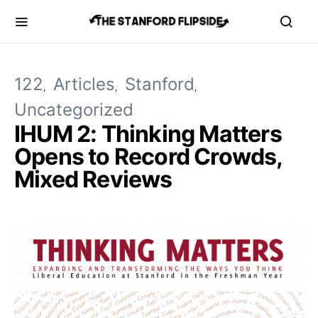
122
Articles
Stanford
Uncategorized
IHUM 2: Thinking Matters
Opens to Record Crowds,
Mixed Reviews