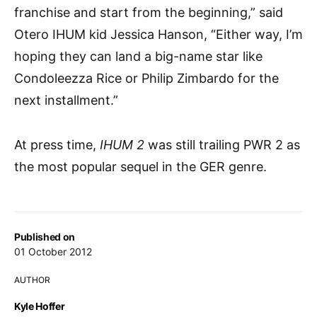
franchise and start from the beginning,” said
Otero IHUM kid Jessica Hanson, “Either way, I’m
hoping they can land a big-name star like
Condoleezza Rice or Philip Zimbardo for the
next installment.”
At press time,
IHUM 2
was still trailing PWR 2 as
the most popular sequel in the GER genre.
Published on
01 October 2012
AUTHOR
Kyle Hoffer