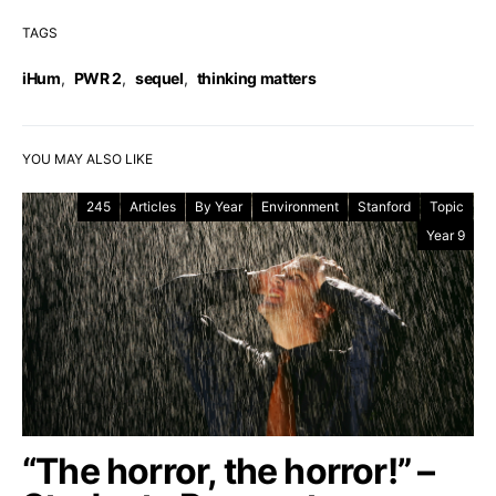
TAGS
iHum
,
PWR 2
,
sequel
,
thinking matters
YOU MAY ALSO LIKE
245
Articles
By Year
Environment
Stanford
Topic
Year 9
“The horror, the horror!” –