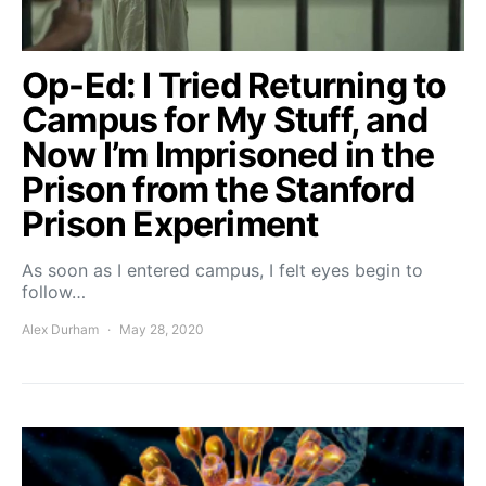
Op-Ed: I Tried Returning to
Campus for My Stuff, and
Now I’m Imprisoned in the
Prison from the Stanford
Prison Experiment
As soon as I entered campus, I felt eyes begin to
follow…
Alex Durham
May 28, 2020