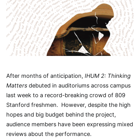
After months of anticipation,
IHUM 2: Thinking
Matters
debuted in auditoriums across campus
last week to a record-breaking crowd of 809
Stanford freshmen. However, despite the high
hopes and big budget behind the project,
audience members have been expressing mixed
reviews about the performance.