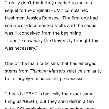
“I really don’t think they needed to make a
sequel to the original IHUM,” complained
freshmen Jessica Ramsey, “The first one had
some well-documented faults and the sequel
was ill-conceived from the beginning.
I don’t know why the University thought this
was necessary.”
One of the main criticisms that has emerged
stems from
Thinking Matters’
relative similarity
to its largely-unsuccessful predecessor.
“I heard
IHUM 2
is basically the exact same
thing as
IHUM 1
, but they sprinkled in a few
extra CGI explosions, clicker questions, and