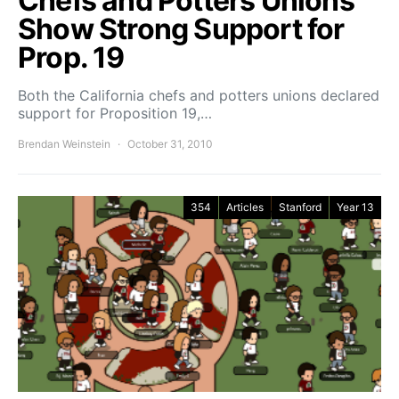
Chefs and Potters Unions
Show Strong Support for
Prop. 19
Both the California chefs and potters unions declared
support for Proposition 19,…
Brendan Weinstein
October 31, 2010
354
Articles
Stanford
Year 13