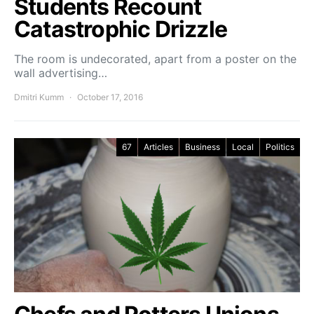
Students Recount
Catastrophic Drizzle
The room is undecorated, apart from a poster on the
wall advertising…
Dmitri Kumm
October 17, 2016
67
Articles
Business
Local
Politics