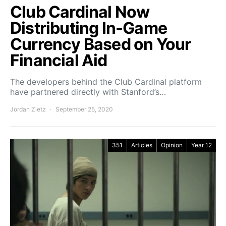
Club Cardinal Now
Distributing In-Game
Currency Based on Your
Financial Aid
The developers behind the Club Cardinal platform
have partnered directly with Stanford’s…
Jordan Zietz
September 25, 2020
351
Articles
Opinion
Year 12