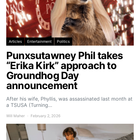
Articles
Entertainment
Politics
Punxsutawney Phil takes
“Erika Kirk” approach to
Groundhog Day
announcement
After his wife, Phyllis, was assassinated last month at
a TSUSA (Turning…
Will Maher
February 2, 2026