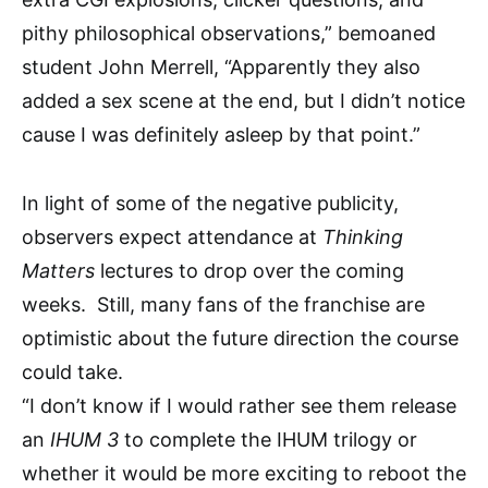
pithy philosophical observations,” bemoaned
student John Merrell, “Apparently they also
added a sex scene at the end, but I didn’t notice
cause I was definitely asleep by that point.”
In light of some of the negative publicity,
observers expect attendance at
Thinking
Matters
lectures to drop over the coming
weeks. Still, many fans of the franchise are
optimistic about the future direction the course
could take.
“I don’t know if I would rather see them release
an
IHUM 3
to complete the IHUM trilogy or
whether it would be more exciting to reboot the