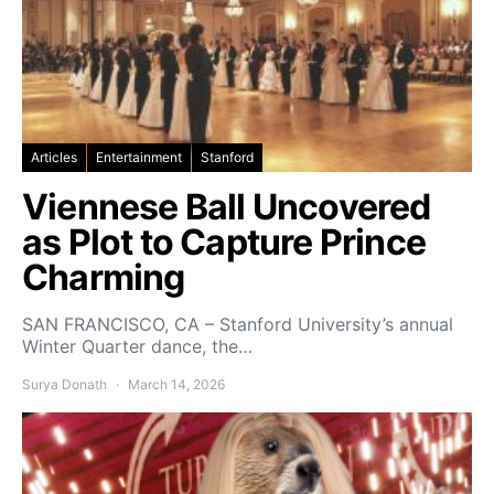
Articles
Entertainment
Stanford
Viennese Ball Uncovered
as Plot to Capture Prince
Charming
SAN FRANCISCO, CA – Stanford University’s annual
Winter Quarter dance, the…
Surya Donath
March 14, 2026