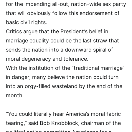
for the impending all-out, nation-wide sex party
that will obviously follow this endorsement of
basic civil rights.
Critics argue that the President’s belief in
marriage equality could be the last straw that
sends the nation into a downward spiral of
moral degeneracy and tolerance.
With the institution of the “traditional marriage”
in danger, many believe the nation could turn
into an orgy-filled wasteland by the end of the
month.
“You could literally hear America’s moral fabric
tearing,” said Bob Knobblock, chairman of the