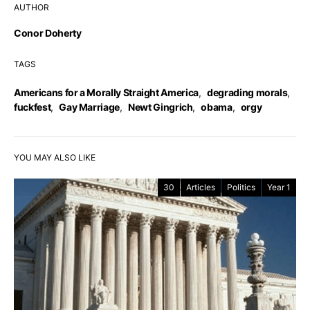
AUTHOR
Conor Doherty
TAGS
Americans for a Morally Straight America
,
degrading morals
,
fuckfest
,
Gay Marriage
,
Newt Gingrich
,
obama
,
orgy
YOU MAY ALSO LIKE
30
Articles
Politics
Year 1