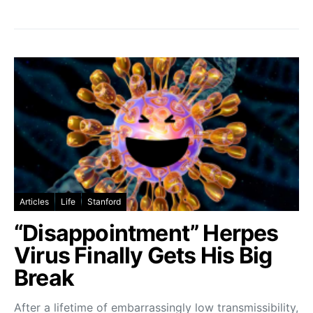
Articles
Life
Stanford
“Disappointment” Herpes
Virus Finally Gets His Big
Break
After a lifetime of embarrassingly low transmissibility,