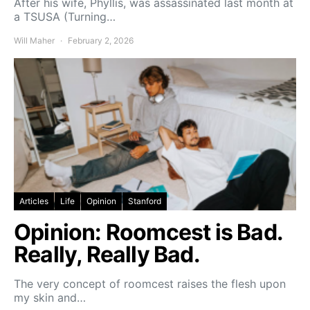
After his wife, Phyllis, was assassinated last month at
a TSUSA (Turning…
Will Maher
February 2, 2026
Articles
Life
Opinion
Stanford
Opinion: Roomcest is Bad.
Really, Really Bad.
The very concept of roomcest raises the flesh upon
my skin and…