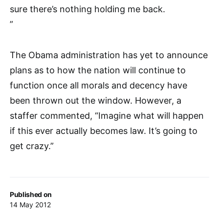
sure there’s nothing holding me back.
”
The Obama administration has yet to announce
plans as to how the nation will continue to
function once all morals and decency have
been thrown out the window. However, a
staffer commented, “Imagine what will happen
if this ever actually becomes law. It’s going to
get crazy.”
Published on
14 May 2012