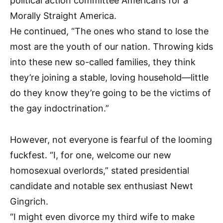
political action committee Americans for a
Morally Straight America.
He continued, “The ones who stand to lose the
most are the youth of our nation. Throwing kids
into these new so-called families, they think
they’re joining a stable, loving household—little
do they know they’re going to be the victims of
the gay indoctrination.”
However, not everyone is fearful of the looming
fuckfest. “I, for one, welcome our new
homosexual overlords,” stated presidential
candidate and notable sex enthusiast Newt
Gingrich.
“I might even divorce my third wife to make