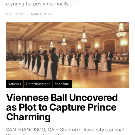
a young herpes virus finally…
Via Lipman
April 3, 2026
Articles
Entertainment
Stanford
Viennese Ball Uncovered
as Plot to Capture Prince
Charming
SAN FRANCISCO, CA – Stanford University’s annual