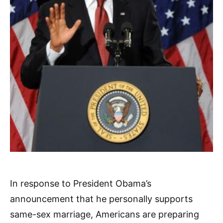
In response to President Obama’s
announcement that he personally supports
same-sex marriage, Americans are preparing