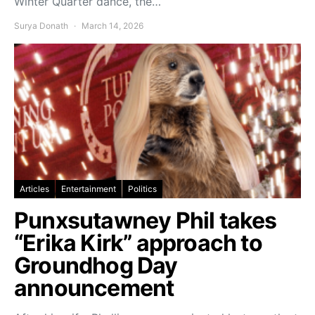
Winter Quarter dance, the…
Surya Donath
March 14, 2026
Articles
Entertainment
Politics
Punxsutawney Phil takes
“Erika Kirk” approach to
Groundhog Day
announcement