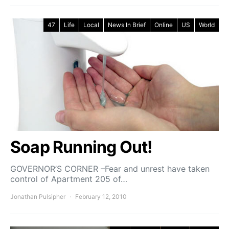
47
Life
Local
News In Brief
Online
US
World
Soap Running Out!
GOVERNOR’S CORNER –Fear and unrest have taken
control of Apartment 205 of…
Jonathan Pulsipher
February 12, 2010