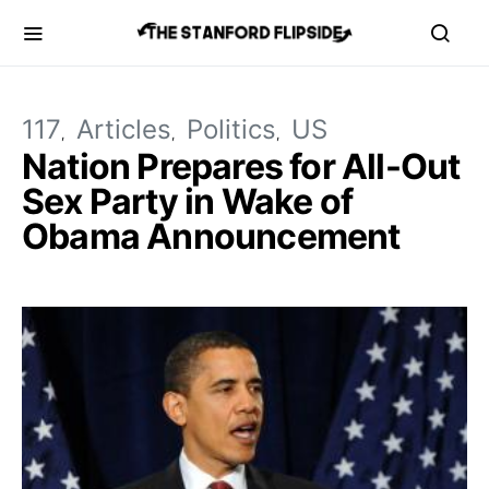
117
Articles
Politics
US
Nation Prepares for All-Out
Sex Party in Wake of
Obama Announcement