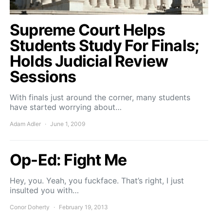
Supreme Court Helps
Students Study For Finals;
Holds Judicial Review
Sessions
With finals just around the corner, many students
have started worrying about…
Adam Adler
June 1, 2009
Op-Ed: Fight Me
Hey, you. Yeah, you fuckface. That’s right, I just
insulted you with…
Conor Doherty
February 19, 2013