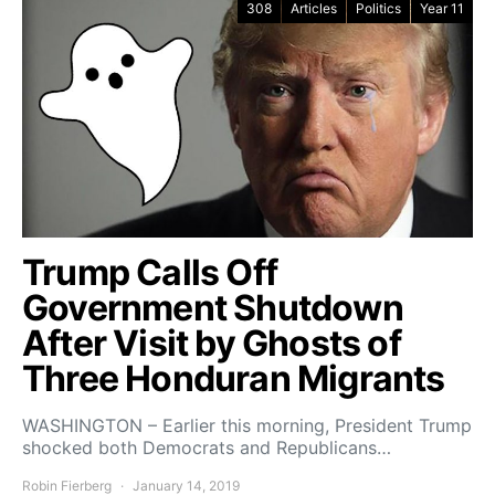
308
Articles
Politics
Year 11
Trump Calls Off
Government Shutdown
After Visit by Ghosts of
Three Honduran Migrants
WASHINGTON – Earlier this morning, President Trump
shocked both Democrats and Republicans…
Robin Fierberg
January 14, 2019