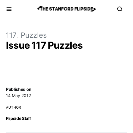
117
Puzzles
Issue 117 Puzzles
Published on
14 May 2012
AUTHOR
Flipside Staff