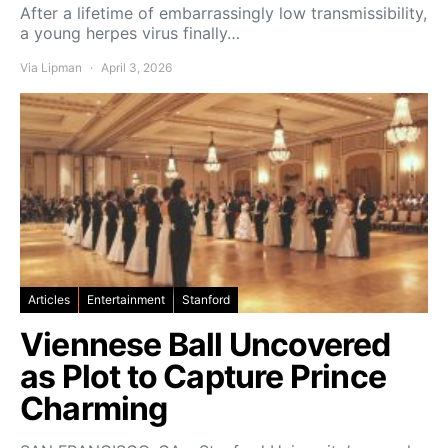
After a lifetime of embarrassingly low transmissibility,
a young herpes virus finally…
Via Lipman
April 3, 2026
Articles
Entertainment
Stanford
Viennese Ball Uncovered
as Plot to Capture Prince
Charming