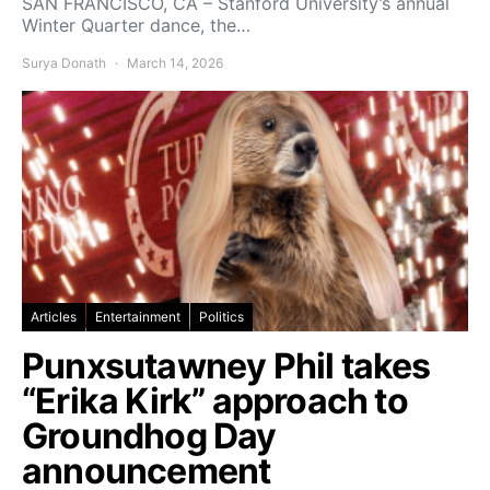
SAN FRANCISCO, CA – Stanford University’s annual
Winter Quarter dance, the…
Surya Donath
March 14, 2026
Articles
Entertainment
Politics
Punxsutawney Phil takes
“Erika Kirk” approach to
Groundhog Day
announcement