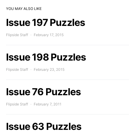
YOU MAY ALSO LIKE
Issue 197 Puzzles
Flipside Staff
February 17, 2015
Issue 198 Puzzles
Flipside Staff
February 23, 2015
Issue 76 Puzzles
Flipside Staff
February 7, 2011
Issue 63 Puzzles