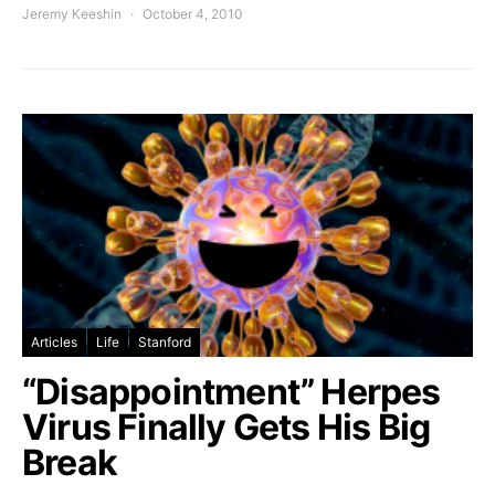
Jeremy Keeshin
October 4, 2010
Articles
Life
Stanford
“Disappointment” Herpes
Virus Finally Gets His Big
Break