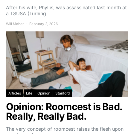
After his wife, Phyllis, was assassinated last month at
a TSUSA (Turning…
Will Maher
February 2, 2026
Articles
Life
Opinion
Stanford
Opinion: Roomcest is Bad.
Really, Really Bad.
The very concept of roomcest raises the flesh upon