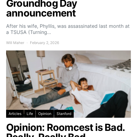
Groundhog Day
announcement
After his wife, Phyllis, was assassinated last month at
a TSUSA (Turning…
Will Maher
February 2, 2026
Articles
Life
Opinion
Stanford
Opinion: Roomcest is Bad.