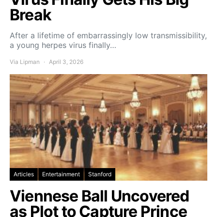
Break
After a lifetime of embarrassingly low transmissibility,
a young herpes virus finally…
Via Lipman
April 3, 2026
Articles
Entertainment
Stanford
Viennese Ball Uncovered
as Plot to Capture Prince