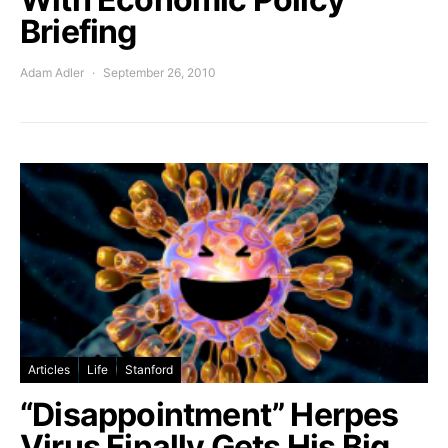
Briefing
Adam Adler
September 26, 2010
Articles
Life
Stanford
“Disappointment” Herpes
Virus Finally Gets His Big