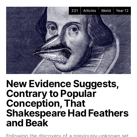
331
Articles
World
Year 12
New Evidence Suggests,
Contrary to Popular
Conception, That
Shakespeare Had Feathers
and Beak
Following the discovery of a previously-unknown set