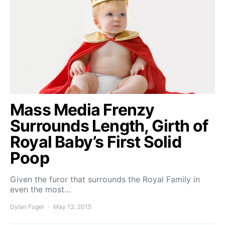
Mass Media Frenzy
Surrounds Length, Girth of
Royal Baby’s First Solid
Poop
Given the furor that surrounds the Royal Family in
even the most…
Dylan Fugel
May 13, 2015