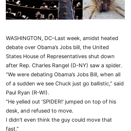
WASHINGTON, DC–Last week, amidst heated
debate over Obama’s Jobs bill, the United
States House of Representatives shut down
after Rep. Charles Rangel (D-NY) saw a spider.
“We were debating Obama’s Jobs Bill, when all
of a sudden we see Chuck just go ballistic,” said
Paul Ryan (R-WI).
“He yelled out ‘SPIDER!’ jumped on top of his
desk, and refused to move.
I didn’t even think the guy could move that
fast.”