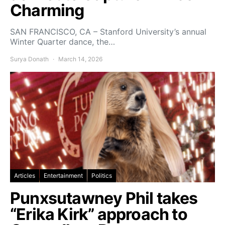
Charming
SAN FRANCISCO, CA – Stanford University’s annual
Winter Quarter dance, the…
Surya Donath
March 14, 2026
Articles
Entertainment
Politics
Punxsutawney Phil takes
“Erika Kirk” approach to