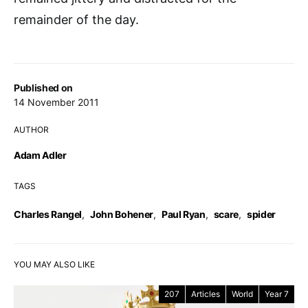
remainder of the day.
Published on
14 November 2011
AUTHOR
Adam Adler
TAGS
Charles Rangel
,
John Bohener
,
Paul Ryan
,
scare
,
spider
YOU MAY ALSO LIKE
207
Articles
World
Year 7