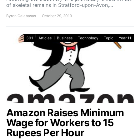
of skeletal remains in Stratford-upon-Avon,…
Byron Calabasas
October 29, 2019
301
Articles
Business
Technology
Topic
Year 11
Amazon Raises Minimum
Wage for Workers to 15
Rupees Per Hour