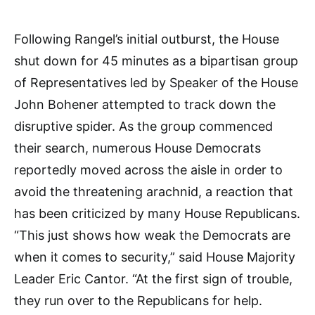
Following Rangel’s initial outburst, the House
shut down for 45 minutes as a bipartisan group
of Representatives led by Speaker of the House
John Bohener attempted to track down the
disruptive spider. As the group commenced
their search, numerous House Democrats
reportedly moved across the aisle in order to
avoid the threatening arachnid, a reaction that
has been criticized by many House Republicans.
“This just shows how weak the Democrats are
when it comes to security,” said House Majority
Leader Eric Cantor. “At the first sign of trouble,
they run over to the Republicans for help.