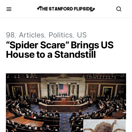
98
Articles
Politics
US
“Spider Scare” Brings US
House to a Standstill