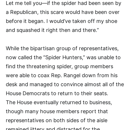
Let me tell you—if the spider had been seen by
a Republican, this scare would have been over
before it began. I would’ve taken off my shoe
and squashed it right then and there.”
While the bipartisan group of representatives,
now called the “Spider Hunters,” was unable to
find the threatening spider, group members
were able to coax Rep. Rangel down from his
desk and managed to convince almost all of the
House Democrats to return to their seats.
The House eventually returned to business,
though many house members report that
representatives on both sides of the aisle
remained jittery and distracted for the