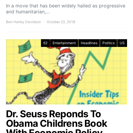
In a move that has been widely hailed as progressive
and humanitarian,…
Ben Harley Davidson
October 22, 2018
62
Entertainment
Headlines
Politics
US
Dr. Seuss Reponds To
Obama Childrens Book
With Economic Policy