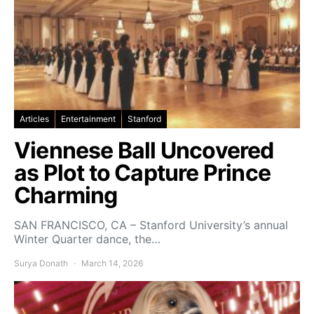
Articles
Entertainment
Stanford
Viennese Ball Uncovered
as Plot to Capture Prince
Charming
SAN FRANCISCO, CA – Stanford University’s annual
Winter Quarter dance, the…
Surya Donath
March 14, 2026