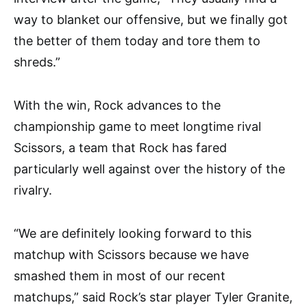
way to blanket our offensive, but we finally got
the better of them today and tore them to
shreds.”
With the win, Rock advances to the
championship game to meet longtime rival
Scissors, a team that Rock has fared
particularly well against over the history of the
rivalry.
“We are definitely looking forward to this
matchup with Scissors because we have
smashed them in most of our recent
matchups,” said Rock’s star player Tyler Granite,