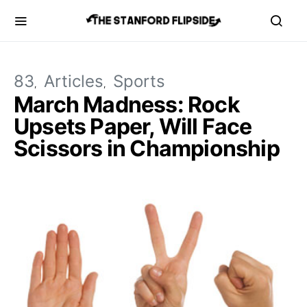
83
Articles
Sports
March Madness: Rock
Upsets Paper, Will Face
Scissors in Championship