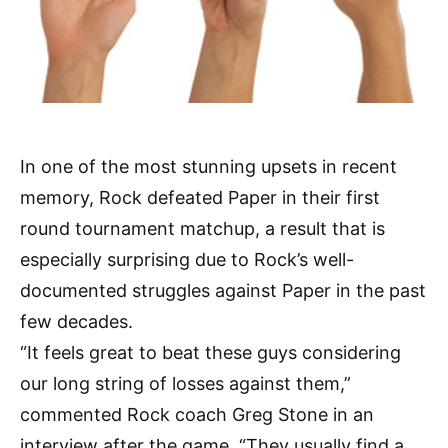
In one of the most stunning upsets in recent
memory, Rock defeated Paper in their first
round tournament matchup, a result that is
especially surprising due to Rock’s well-
documented struggles against Paper in the past
few decades.
“It feels great to beat these guys considering
our long string of losses against them,”
commented Rock coach Greg Stone in an
interview after the game, “They usually find a