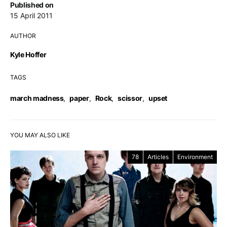
Published on
15 April 2011
AUTHOR
Kyle Hoffer
TAGS
march madness
,
paper
,
Rock
,
scissor
,
upset
YOU MAY ALSO LIKE
78
Articles
Environment