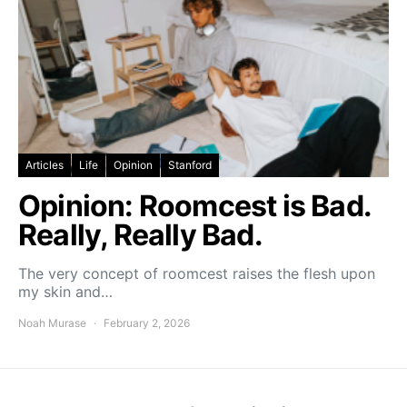
Articles
Life
Opinion
Stanford
Opinion: Roomcest is Bad.
Really, Really Bad.
The very concept of roomcest raises the flesh upon
my skin and…
Noah Murase
February 2, 2026