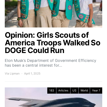
Opinion: Girls Scouts of
America Troops Walked So
DOGE Could Run
Elon Musk’s Department of Government Efficiency
has been a central interest for…
Via Lipman
April 1, 2025
183
Articles
US
World
Year 7