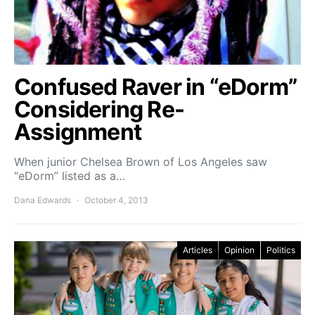
Confused Raver in “eDorm”
Considering Re-
Assignment
When junior Chelsea Brown of Los Angeles saw
“eDorm” listed as a…
Dana Edwards
October 4, 2013
Articles
Opinion
Politics