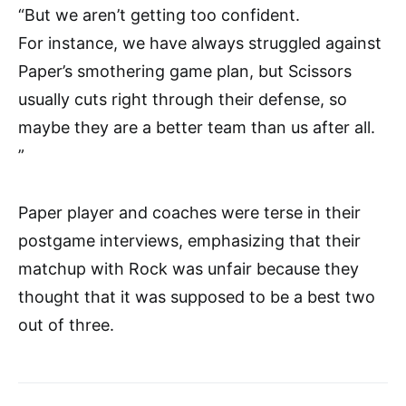
“But we aren’t getting too confident.
For instance, we have always struggled against
Paper’s smothering game plan, but Scissors
usually cuts right through their defense, so
maybe they are a better team than us after all.
”
Paper player and coaches were terse in their
postgame interviews, emphasizing that their
matchup with Rock was unfair because they
thought that it was supposed to be a best two
out of three.