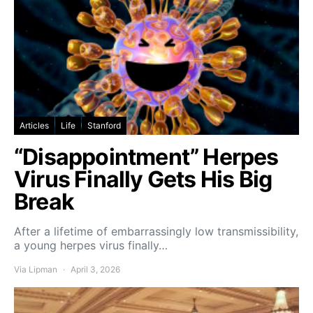
Articles
Life
Stanford
“Disappointment” Herpes
Virus Finally Gets His Big
Break
After a lifetime of embarrassingly low transmissibility,
a young herpes virus finally…
Via Lipman
April 3, 2026