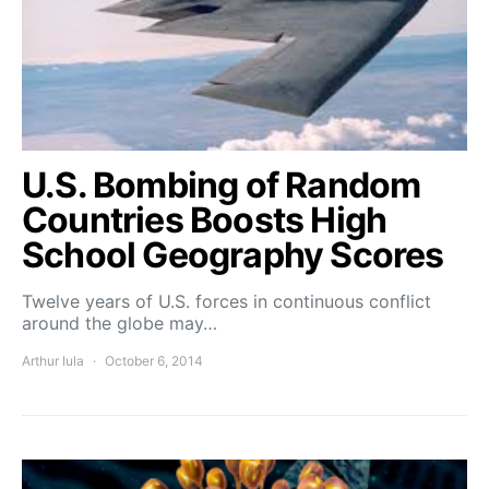
U.S. Bombing of Random
Countries Boosts High
School Geography Scores
Twelve years of U.S. forces in continuous conflict
around the globe may…
Arthur Iula
October 6, 2014