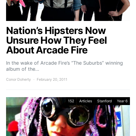
Nation’s Hipsters Now
Unsure How They Feel
About Arcade Fire
In the wake of Arcade Fire’s “The Suburbs” winning
album of the…
Conor Doherty
February 20, 2011
152
Articles
Stanford
Year 6