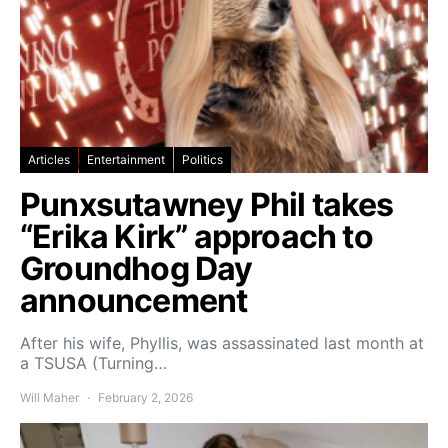
Articles
Entertainment
Politics
Punxsutawney Phil takes
“Erika Kirk” approach to
Groundhog Day
announcement
After his wife, Phyllis, was assassinated last month at
a TSUSA (Turning…
Will Maher
February 2, 2026