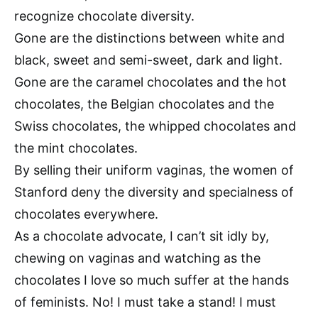
recognize chocolate diversity.
Gone are the distinctions between white and
black, sweet and semi-sweet, dark and light.
Gone are the caramel chocolates and the hot
chocolates, the Belgian chocolates and the
Swiss chocolates, the whipped chocolates and
the mint chocolates.
By selling their uniform vaginas, the women of
Stanford deny the diversity and specialness of
chocolates everywhere.
As a chocolate advocate, I can’t sit idly by,
chewing on vaginas and watching as the
chocolates I love so much suffer at the hands
of feminists. No! I must take a stand! I must