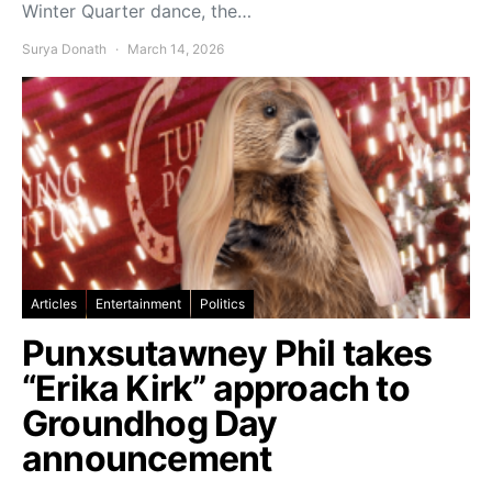
Winter Quarter dance, the…
Surya Donath
March 14, 2026
Articles
Entertainment
Politics
Punxsutawney Phil takes
“Erika Kirk” approach to
Groundhog Day
announcement