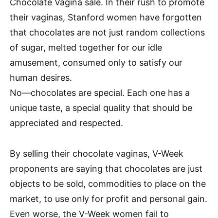
Chocolate Vagina sale. In their rush to promote
their vaginas, Stanford women have forgotten
that chocolates are not just random collections
of sugar, melted together for our idle
amusement, consumed only to satisfy our
human desires.
No—chocolates are special. Each one has a
unique taste, a special quality that should be
appreciated and respected.
By selling their chocolate vaginas, V-Week
proponents are saying that chocolates are just
objects to be sold, commodities to place on the
market, to use only for profit and personal gain.
Even worse, the V-Week women fail to