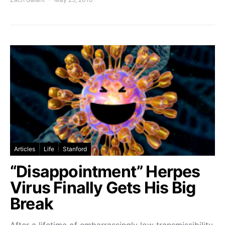
Articles
Life
Stanford
“Disappointment” Herpes
Virus Finally Gets His Big
Break
After a lifetime of embarrassingly low transmissibility,