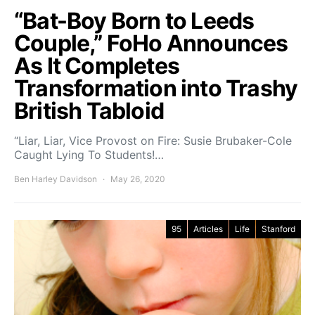
“Bat-Boy Born to Leeds
Couple,” FoHo Announces
As It Completes
Transformation into Trashy
British Tabloid
“Liar, Liar, Vice Provost on Fire: Susie Brubaker-Cole
Caught Lying To Students!…
Ben Harley Davidson
May 26, 2020
95
Articles
Life
Stanford