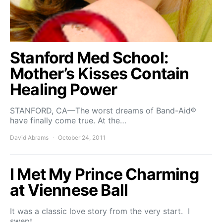
Stanford Med School:
Mother’s Kisses Contain
Healing Power
STANFORD, CA—The worst dreams of Band-Aid®
have finally come true. At the…
David Abrams
October 24, 2011
I Met My Prince Charming
at Viennese Ball
It was a classic love story from the very start. I
swept…