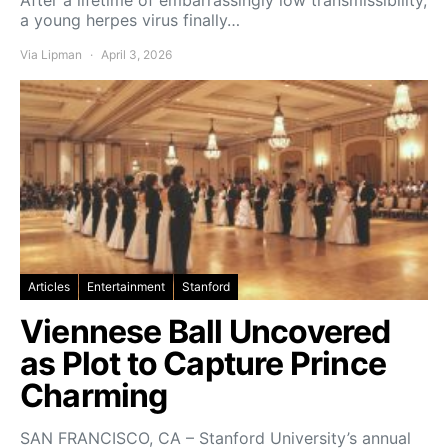
a young herpes virus finally…
Via Lipman
April 3, 2026
Articles
Entertainment
Stanford
Viennese Ball Uncovered
as Plot to Capture Prince
Charming
SAN FRANCISCO, CA – Stanford University’s annual