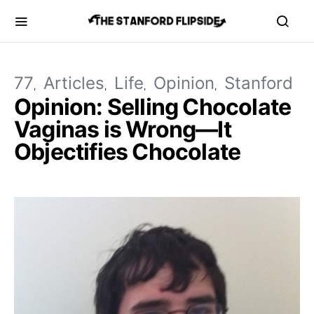
77
Articles
Life
Opinion
Stanford
Opinion: Selling Chocolate
Vaginas is Wrong—It
Objectifies Chocolate