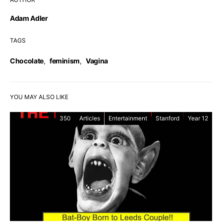
Adam Adler
TAGS
Chocolate
,
feminism
,
Vagina
YOU MAY ALSO LIKE
350
Articles
Entertainment
Stanford
Year 12