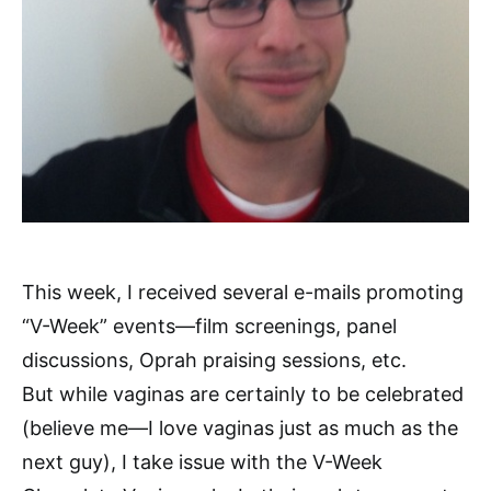
This week, I received several e-mails promoting
“V-Week” events—film screenings, panel
discussions, Oprah praising sessions, etc.
But while vaginas are certainly to be celebrated
(believe me—I love vaginas just as much as the
next guy), I take issue with the V-Week