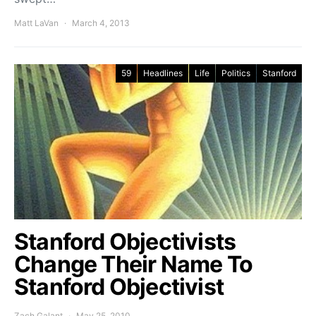
Matt LaVan
March 4, 2013
59
Headlines
Life
Politics
Stanford
Stanford Objectivists
Change Their Name To
Stanford Objectivist
Zach Galant
May 25, 2010