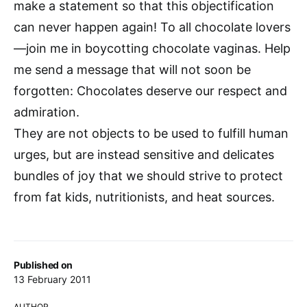
make a statement so that this objectification
can never happen again! To all chocolate lovers
—join me in boycotting chocolate vaginas. Help
me send a message that will not soon be
forgotten: Chocolates deserve our respect and
admiration.
They are not objects to be used to fulfill human
urges, but are instead sensitive and delicates
bundles of joy that we should strive to protect
from fat kids, nutritionists, and heat sources.
Published on
13 February 2011
AUTHOR