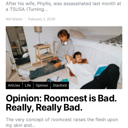
After his wife, Phyllis, was assassinated last month at
a TSUSA (Turning…
Will Maher
February 2, 2026
Articles
Life
Opinion
Stanford
Opinion: Roomcest is Bad.
Really, Really Bad.
The very concept of roomcest raises the flesh upon
my skin and…