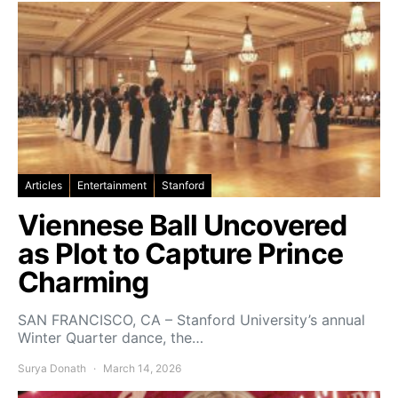
Articles
Entertainment
Stanford
Viennese Ball Uncovered
as Plot to Capture Prince
Charming
SAN FRANCISCO, CA – Stanford University’s annual
Winter Quarter dance, the…
Surya Donath
March 14, 2026