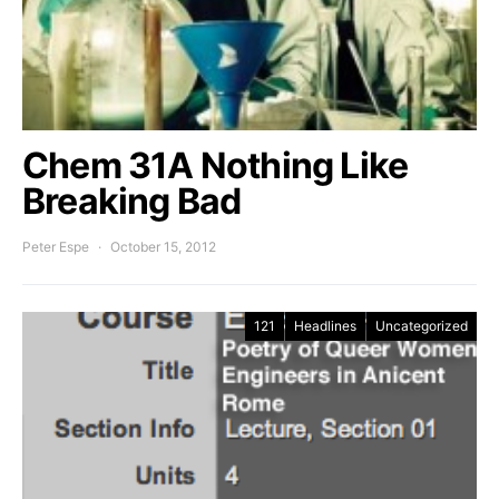
Chem 31A Nothing Like
Breaking Bad
Peter Espe
October 15, 2012
121
Headlines
Uncategorized