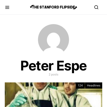
Peter Espe
2 posts
124
Headlines