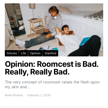
Articles
Life
Opinion
Stanford
Opinion: Roomcest is Bad.
Really, Really Bad.
The very concept of roomcest raises the flesh upon
my skin and…
Noah Murase
February 2, 2026