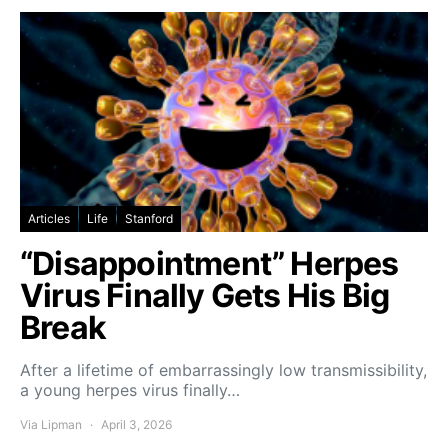
Articles
Life
Stanford
“Disappointment” Herpes
Virus Finally Gets His Big
Break
After a lifetime of embarrassingly low transmissibility,
a young herpes virus finally…
Via Lipman
April 3, 2026