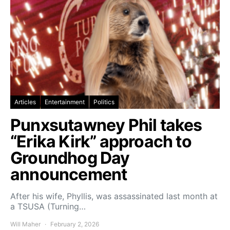
Articles
Entertainment
Politics
Punxsutawney Phil takes
“Erika Kirk” approach to
Groundhog Day
announcement
After his wife, Phyllis, was assassinated last month at
a TSUSA (Turning…
Will Maher
February 2, 2026