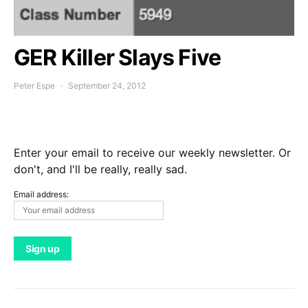
GER Killer Slays Five
Peter Espe
September 24, 2012
Enter your email to receive our weekly newsletter. Or
don't, and I'll be really, really sad.
Email address: