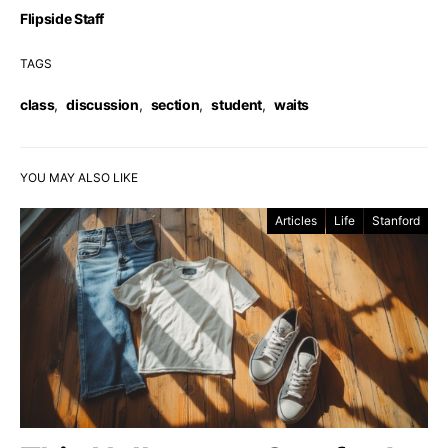
Flipside Staff
TAGS
class
,
discussion
,
section
,
student
,
waits
YOU MAY ALSO LIKE
Articles
Life
Stanford