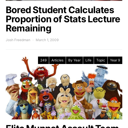
Bored Student Calculates
Proportion of Stats Lecture
Remaining
Josh Freedman
March 1, 2009
249
Articles
By Year
Life
Topic
Year 9