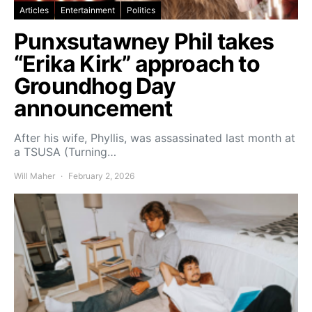
Articles
Entertainment
Politics
Punxsutawney Phil takes
“Erika Kirk” approach to
Groundhog Day
announcement
After his wife, Phyllis, was assassinated last month at
a TSUSA (Turning…
Will Maher
February 2, 2026