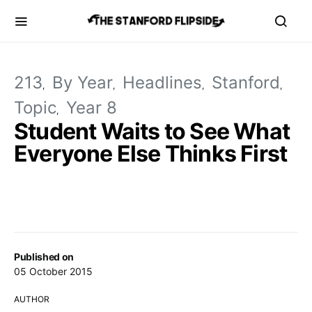
213
By Year
Headlines
Stanford
Topic
Year 8
Student Waits to See What
Everyone Else Thinks First
Published on
05 October 2015
AUTHOR