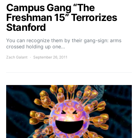
Campus Gang “The
Freshman 15” Terrorizes
Stanford
You can recognize them by their gang-sign: arms
crossed holding up one…
Zach Galant
September 26, 2011