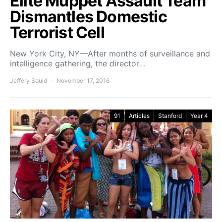
Elite Muppet Assault Team
Dismantles Domestic
Terrorist Cell
New York City, NY—After months of surveillance and
intelligence gathering, the director…
Jeffery Squid
November 17, 2016
91
Articles
Stanford
Year 4