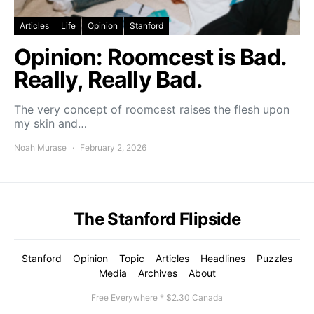
Articles
Life
Opinion
Stanford
Opinion: Roomcest is Bad.
Really, Really Bad.
The very concept of roomcest raises the flesh upon
my skin and…
Noah Murase
February 2, 2026
The Stanford Flipside
Stanford
Opinion
Topic
Articles
Headlines
Puzzles
Media
Archives
About
Free Everywhere * $2.30 Canada