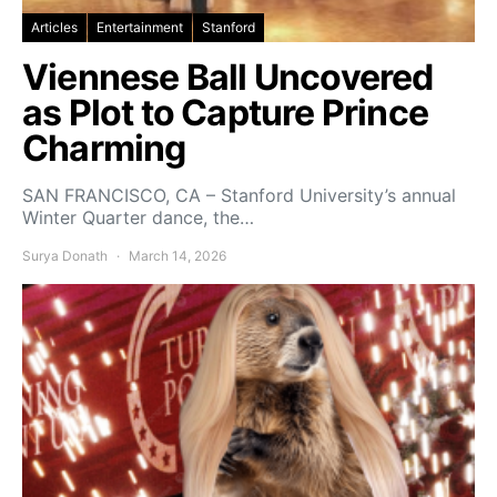
Articles
Entertainment
Stanford
Viennese Ball Uncovered
as Plot to Capture Prince
Charming
SAN FRANCISCO, CA – Stanford University’s annual
Winter Quarter dance, the…
Surya Donath
March 14, 2026