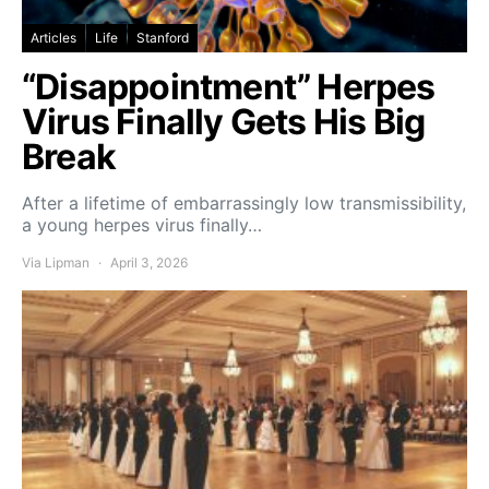
Articles
Life
Stanford
“Disappointment” Herpes
Virus Finally Gets His Big
Break
After a lifetime of embarrassingly low transmissibility,
a young herpes virus finally…
Via Lipman
April 3, 2026