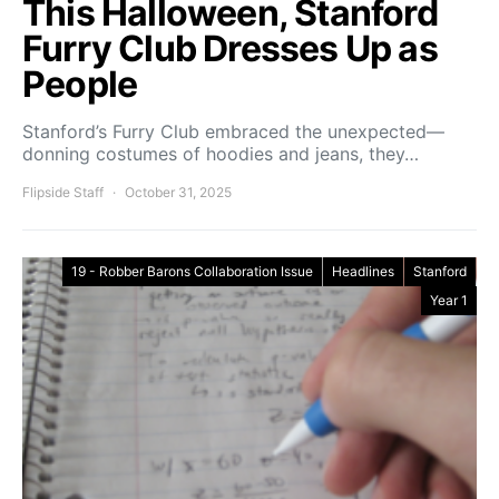
This Halloween, Stanford
Furry Club Dresses Up as
People
Stanford’s Furry Club embraced the unexpected—
donning costumes of hoodies and jeans, they…
Flipside Staff
October 31, 2025
19 - Robber Barons Collaboration Issue
Headlines
Stanford
Year 1