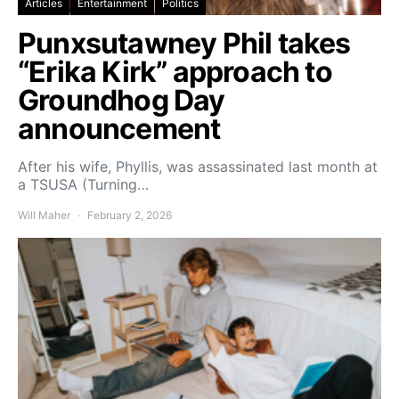
Articles
Entertainment
Politics
Punxsutawney Phil takes
“Erika Kirk” approach to
Groundhog Day
announcement
After his wife, Phyllis, was assassinated last month at
a TSUSA (Turning…
Will Maher
February 2, 2026