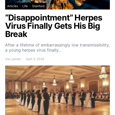
Articles
Life
Stanford
“Disappointment” Herpes
Virus Finally Gets His Big
Break
After a lifetime of embarrassingly low transmissibility,
a young herpes virus finally…
Via Lipman
April 3, 2026