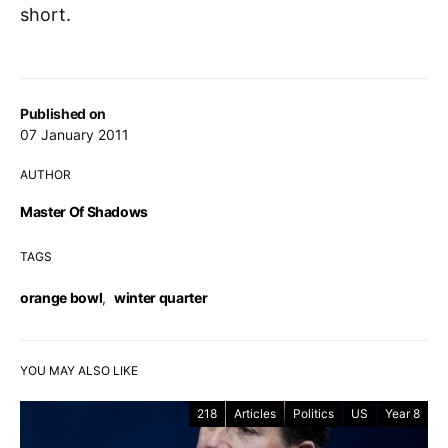
short.
Published on
07 January 2011
AUTHOR
Master Of Shadows
TAGS
orange bowl
,
winter quarter
YOU MAY ALSO LIKE
218
Articles
Politics
US
Year 8