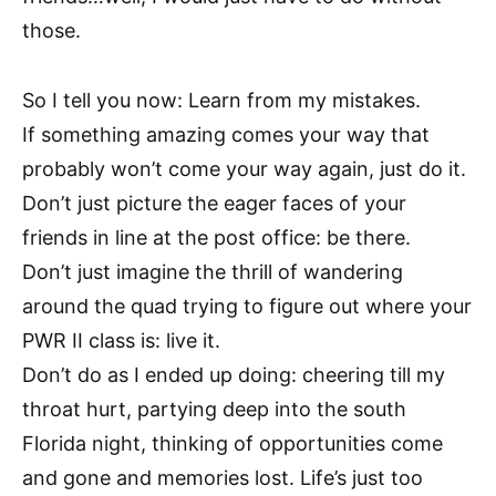
those.
So I tell you now: Learn from my mistakes.
If something amazing comes your way that
probably won’t come your way again, just do it.
Don’t just picture the eager faces of your
friends in line at the post office: be there.
Don’t just imagine the thrill of wandering
around the quad trying to figure out where your
PWR II class is: live it.
Don’t do as I ended up doing: cheering till my
throat hurt, partying deep into the south
Florida night, thinking of opportunities come
and gone and memories lost. Life’s just too