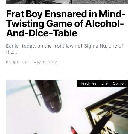
Frat Boy Ensnared in Mind-
Twisting Game of Alcohol-
And-Dice-Table
Earlier today, on the front lawn of Sigma Nu, one of
the…
Phillip Giliver
May 30, 2017
Headlines
Life
Opinion