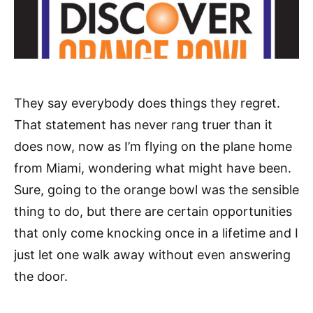
They say everybody does things they regret.
That statement has never rang truer than it
does now, now as I’m flying on the plane home
from Miami, wondering what might have been.
Sure, going to the orange bowl was the sensible
thing to do, but there are certain opportunities
that only come knocking once in a lifetime and I
just let one walk away without even answering
the door.