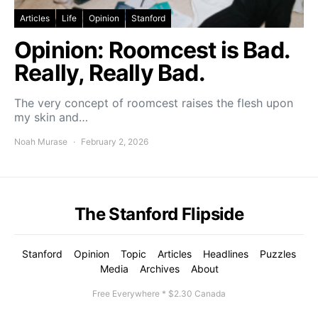
Articles
Life
Opinion
Stanford
Opinion: Roomcest is Bad.
Really, Really Bad.
The very concept of roomcest raises the flesh upon
my skin and…
Noah Murase
February 2, 2026
The Stanford Flipside
Stanford
Opinion
Topic
Articles
Headlines
Puzzles
Media
Archives
About
Free Everywhere * $2.30 Canada