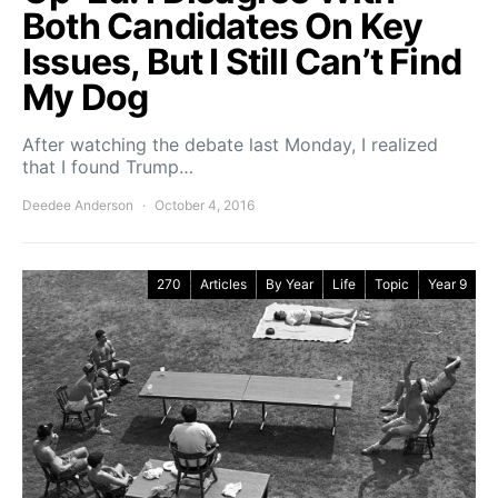
Both Candidates On Key
Issues, But I Still Can’t Find
My Dog
After watching the debate last Monday, I realized
that I found Trump…
Deedee Anderson
October 4, 2016
270
Articles
By Year
Life
Topic
Year 9