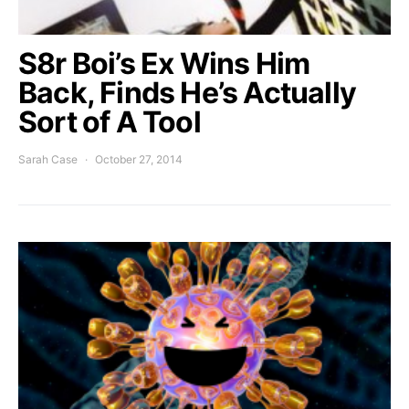
S8r Boi’s Ex Wins Him
Back, Finds He’s Actually
Sort of A Tool
Sarah Case
October 27, 2014