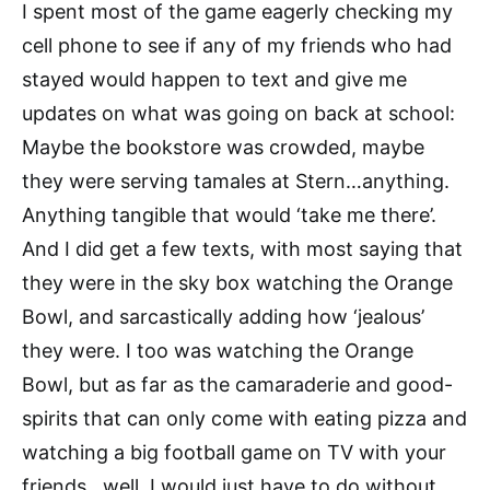
I spent most of the game eagerly checking my
cell phone to see if any of my friends who had
stayed would happen to text and give me
updates on what was going on back at school:
Maybe the bookstore was crowded, maybe
they were serving tamales at Stern…anything.
Anything tangible that would ‘take me there’.
And I did get a few texts, with most saying that
they were in the sky box watching the Orange
Bowl, and sarcastically adding how ‘jealous’
they were. I too was watching the Orange
Bowl, but as far as the camaraderie and good-
spirits that can only come with eating pizza and
watching a big football game on TV with your
friends…well, I would just have to do without