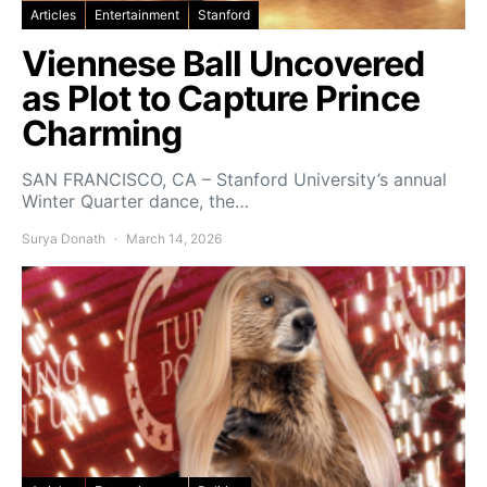
Articles
Entertainment
Stanford
Viennese Ball Uncovered
as Plot to Capture Prince
Charming
SAN FRANCISCO, CA – Stanford University’s annual
Winter Quarter dance, the…
Surya Donath
March 14, 2026