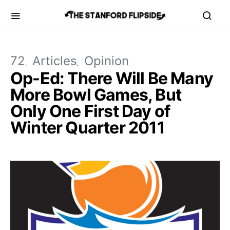
72
Articles
Opinion
Op-Ed: There Will Be Many
More Bowl Games, But
Only One First Day of
Winter Quarter 2011