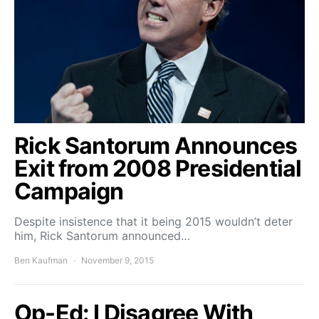
Rick Santorum Announces
Exit from 2008 Presidential
Campaign
Despite insistence that it being 2015 wouldn’t deter
him, Rick Santorum announced…
Ben Kaufman
November 9, 2015
Op-Ed: I Disagree With