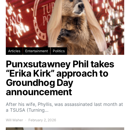
Articles
Entertainment
Politics
Punxsutawney Phil takes
“Erika Kirk” approach to
Groundhog Day
announcement
After his wife, Phyllis, was assassinated last month at
a TSUSA (Turning…
Will Maher
February 2, 2026