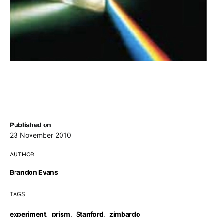
Published on
23 November 2010
AUTHOR
Brandon Evans
TAGS
experiment
,
prism
,
Stanford
,
zimbardo