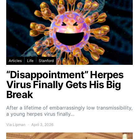
Articles
Life
Stanford
“Disappointment” Herpes
Virus Finally Gets His Big
Break
After a lifetime of embarrassingly low transmissibility,
a young herpes virus finally…
Via Lipman
April 3, 2026