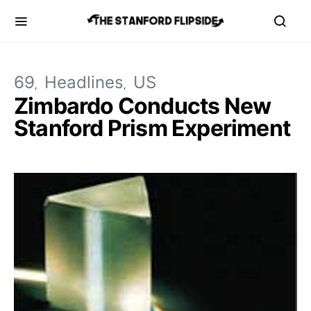
69
Headlines
US
Zimbardo Conducts New
Stanford Prism Experiment