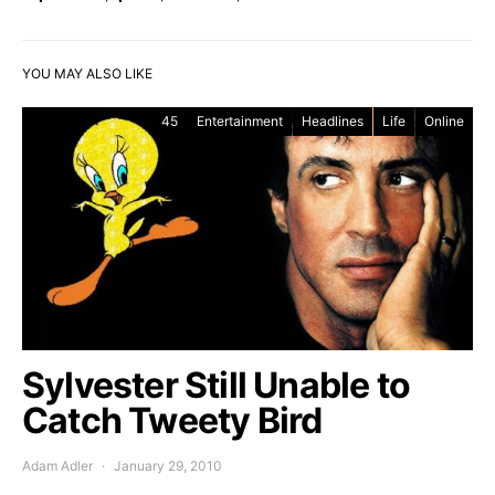
YOU MAY ALSO LIKE
45
Entertainment
Headlines
Life
Online
Sylvester Still Unable to
Catch Tweety Bird
Adam Adler
January 29, 2010