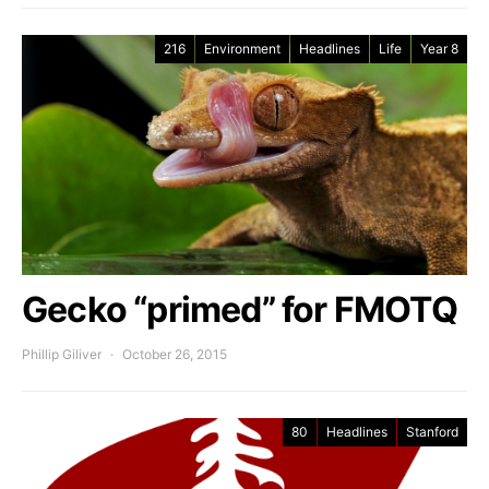
216
Environment
Headlines
Life
Year 8
Gecko “primed” for FMOTQ
Phillip Giliver
October 26, 2015
80
Headlines
Stanford