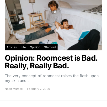
Articles
Life
Opinion
Stanford
Opinion: Roomcest is Bad.
Really, Really Bad.
The very concept of roomcest raises the flesh upon
my skin and…
Noah Murase
February 2, 2026