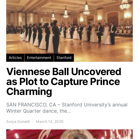
Articles
Entertainment
Stanford
Viennese Ball Uncovered
as Plot to Capture Prince
Charming
SAN FRANCISCO, CA – Stanford University’s annual
Winter Quarter dance, the…
Surya Donath
March 14, 2026