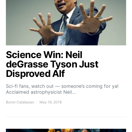
Science Win: Neil
deGrasse Tyson Just
Disproved Alf
Sci-fi fans, watch out — someone’s coming for ya!
Acclaimed astrophysicist Neil…
Byron Calabasas
May 16, 2018