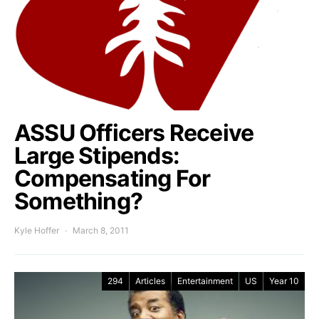
ASSU Officers Receive
Large Stipends:
Compensating For
Something?
Kyle Hoffer
March 8, 2011
294
Articles
Entertainment
US
Year 10