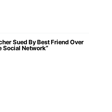
ncher Sued By Best Friend Over
e Social Network”