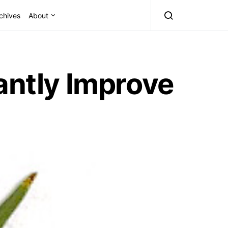
chives
About
antly Improve