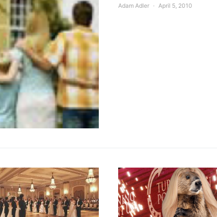
Adam Adler
April 5, 2010