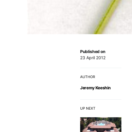
Published on
23 April 2012
AUTHOR
Jeremy Keeshin
UP NEXT