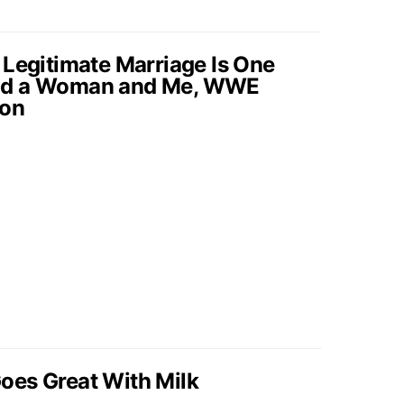
 Legitimate Marriage Is One
nd a Woman and Me, WWE
ton
oes Great With Milk