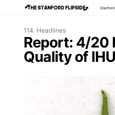
Stanford
114
Headlines
Report: 4/20 
Quality of IH