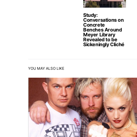
Study:
Conversations on
Concrete
Benches Around
Meyer Library
Revealed to be
Sickeningly Cliché
YOU MAY ALSO LIKE