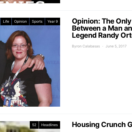
Opinion: The Only
Life
Opinion
Sports
Year 9
Between a Man a
Legend Randy Or
Byron Calabasas
June 5, 2017
Housing Crunch G
52
Headlines