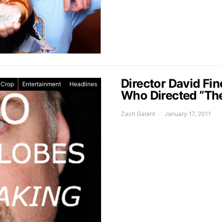
Director David Fi
 Crop
Entertainment
Headlines
Who Directed “Th
Zach Galant
January 17, 2011