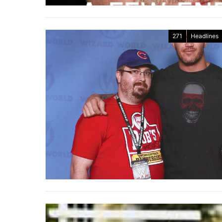
271
Headlines