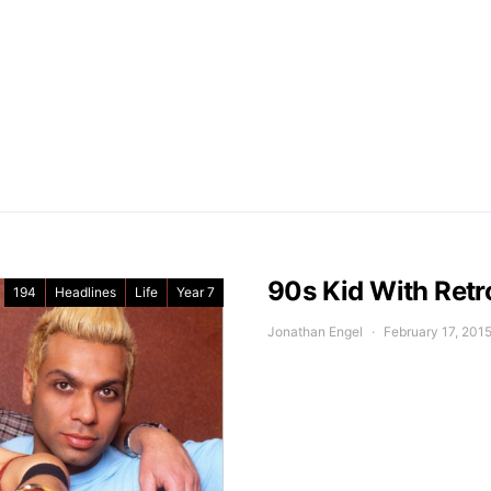
90s Kid With Retr
194
Headlines
Life
Year 7
Jonathan Engel
February 17, 201