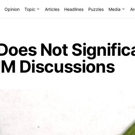
Opinion
Topic
Articles
Headlines
Puzzles
Media
Ar
Does Not Signific
UM Discussions