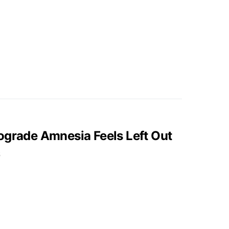
ograde Amnesia Feels Left Out
5