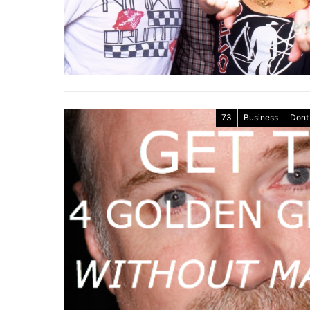
73
Business
Dont