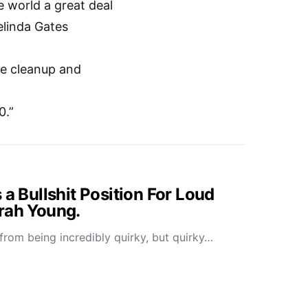
e world a great deal
elinda Gates
ale cleanup and
0.”
 a Bullshit Position For Loud
rah Young.
 from being incredibly quirky, but quirky…