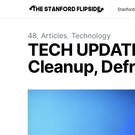
Stanford
48
Articles
Technology
TECH UPDATE: 
Cleanup, Def