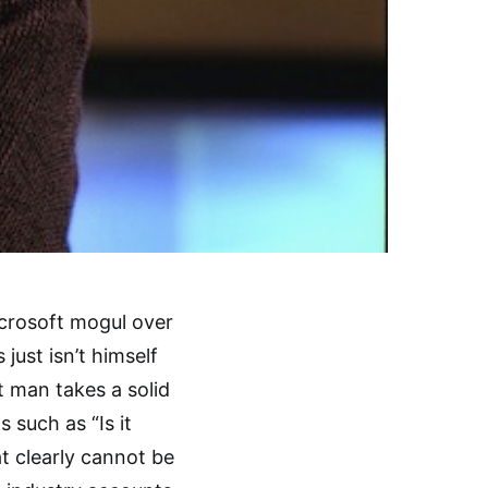
crosoft mogul over
just isn’t himself
t man takes a solid
 such as “Is it
t clearly cannot be