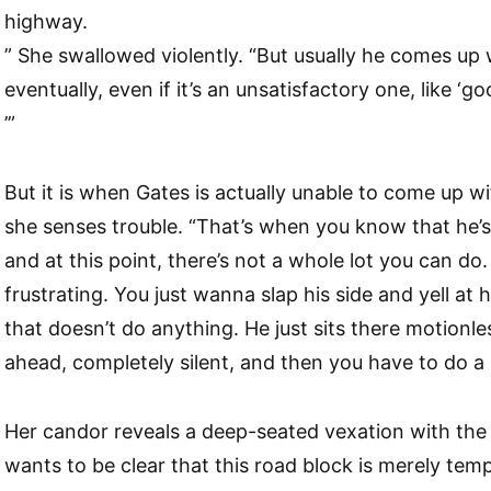
highway.
” She swallowed violently. “But usually he comes u
eventually, even if it’s an unsatisfactory one, like ‘go
’”
But it is when Gates is actually unable to come up w
she senses trouble. “That’s when you know that he’
and at this point, there’s not a whole lot you can do. I
frustrating. You just wanna slap his side and yell at 
that doesn’t do anything. He just sits there motionles
ahead, completely silent, and then you have to do a r
Her candor reveals a deep-seated vexation with the 
wants to be clear that this road block is merely temp