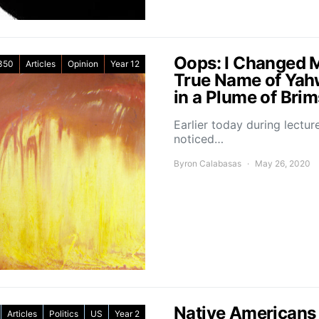
Oops: I Changed 
350
Articles
Opinion
Year 12
True Name of Yah
in a Plume of Bri
Earlier today during lectu
noticed…
Byron Calabasas
May 26, 2020
Native Americans 
Articles
Politics
US
Year 2