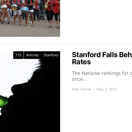
Stanford Falls Be
115
Articles
Stanford
Rates
The National rankings for 
once…
Amy Garcia
May 2, 2012