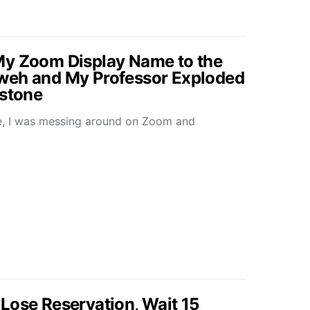
My Zoom Display Name to the
weh and My Professor Exploded
mstone
re, I was messing around on Zoom and
Lose Reservation, Wait 15