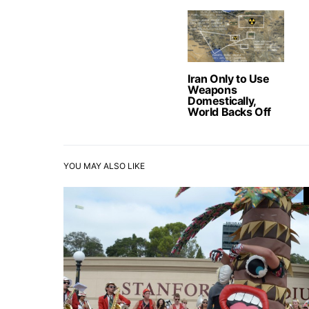
Iran Only to Use
Weapons
Domestically,
World Backs Off
YOU MAY ALSO LIKE