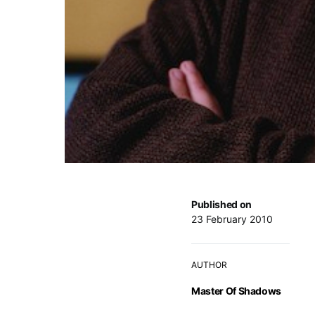
Published on
23 February 2010
AUTHOR
Master Of Shadows