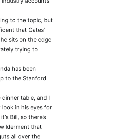
l industry accounts
ing to the topic, but
fident that Gates’
 he sits on the edge
ately trying to
linda has been
up to the Stanford
e dinner table, and I
look in his eyes for
’s Bill, so there’s
ewilderment that
uts all over the