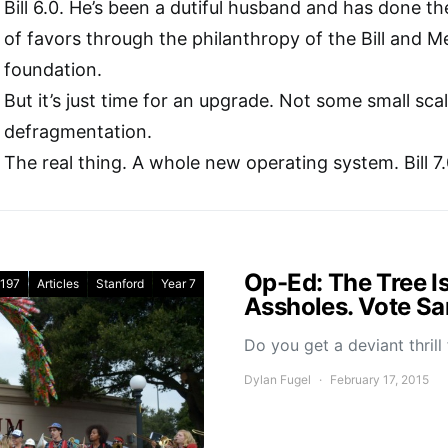
Bill 6.0. He’s been a dutiful husband and has done th
of favors through the philanthropy of the Bill and M
foundation.
But it’s just time for an upgrade. Not some small sc
defragmentation.
The real thing. A whole new operating system. Bill 7.
Op-Ed: The Tree Is
197
Articles
Stanford
Year 7
Assholes. Vote Sa
Do you get a deviant thrill
Dylan Fugel
February 17, 2015