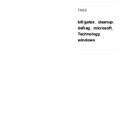
TAGS
bill gates
,
cleanup
,
defrag
,
microsoft
,
Technology
,
windows