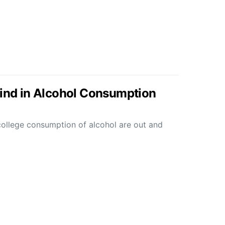
hind in Alcohol Consumption
college consumption of alcohol are out and