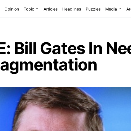
Opinion
Topic
Articles
Headlines
Puzzles
Media
Ar
Bill Gates In Ne
ragmentation