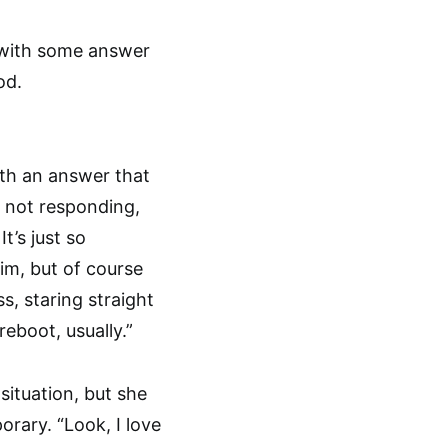
p with some answer
od.
ith an answer that
s not responding,
t’s just so
him, but of course
s, staring straight
eboot, usually.”
situation, but she
orary. “Look, I love