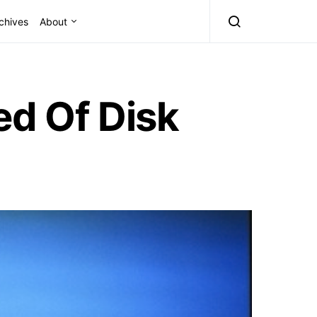
chives
About
ed Of Disk