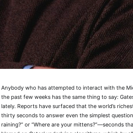
Anybody who has attempted to interact with the Mi
the past few weeks has the same thing to say: Gates 
lately. Reports have surfaced that the world’s riches
thirty seconds to answer even the simplest questions
raining?” or “Where are your mittens?”—seconds tha