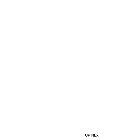
UP NEXT