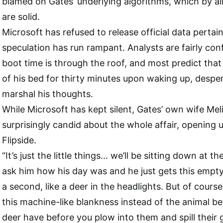
blamed on Gates’ underlying algorithms, which by al
are solid.
Microsoft has refused to release official data pertain
speculation has run rampant. Analysts are fairly con
boot time is through the roof, and most predict that
of his bed for thirty minutes upon waking up, desper
marshal his thoughts.
While Microsoft has kept silent, Gates’ own wife Me
surprisingly candid about the whole affair, opening 
Flipside.
“It’s just the little things… we’ll be sitting down at th
ask him how his day was and he just gets this empty 
a second, like a deer in the headlights. But of course it
this machine-like blankness instead of the animal b
deer have before you plow into them and spill their g