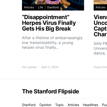
Articles
Life
Stanford
Articles
“Disappointment”
Vien
Herpes Virus Finally
Unco
Gets His Big Break
Capt
Char
After a lifetime of embarrassingly
low transmissibility, a young
SAN FR
herpes virus finally…
Univers
dance,
Via Lipman
April 3, 2026
Surya Do
The Stanford Flipside
Stanford
Opinion
Topic
Articles
Headlines
Pu