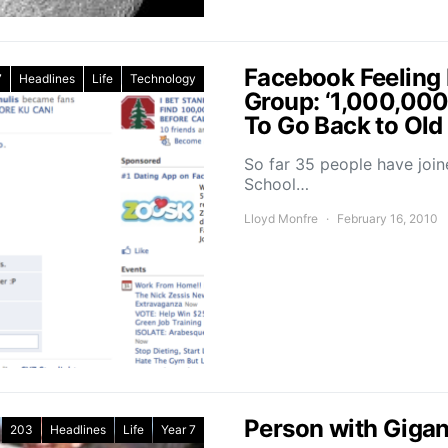
Facebook Feeling
7
Headlines
Life
Technology
Group: ‘1,000,00
To Go Back to Old
So far 35 people have joi
School…
Lloyd Monfre
February 16, 2010
Person with Gigan
203
Headlines
Life
Year 7