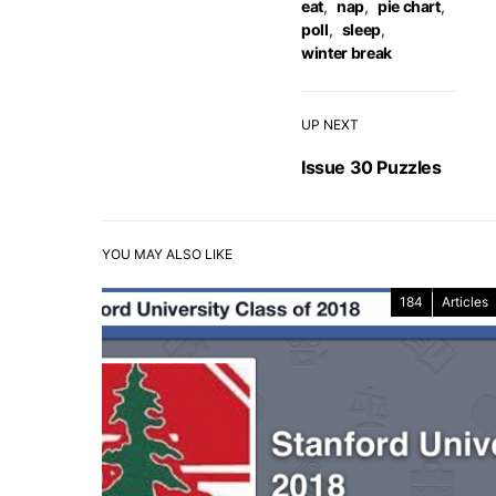
eat
,
nap
,
pie chart
,
poll
,
sleep
,
winter break
UP NEXT
Issue 30 Puzzles
YOU MAY ALSO LIKE
184
Articles