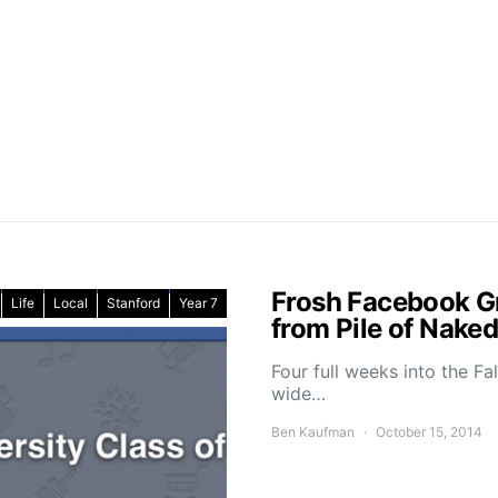
Frosh Facebook G
Life
Local
Stanford
Year 7
from Pile of Nak
Four full weeks into the F
wide…
Ben Kaufman
October 15, 2014