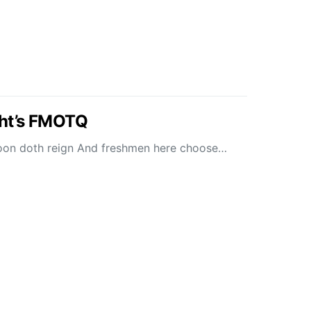
ht’s FMOTQ
moon doth reign And freshmen here choose…