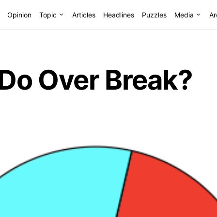
Opinion
Topic
Articles
Headlines
Puzzles
Media
Ar
Do Over Break?