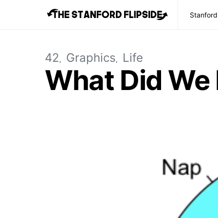
Stanford
42
Graphics
Life
What Did We 