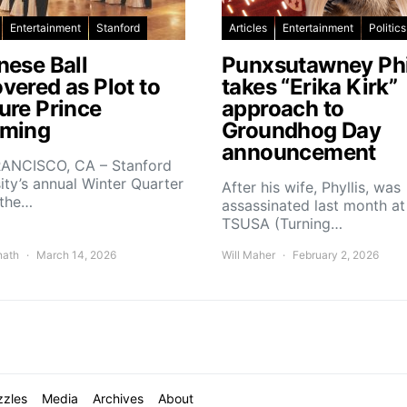
Entertainment
Stanford
Articles
Entertainment
Politics
nese Ball
Punxsutawney Phi
vered as Plot to
takes “Erika Kirk”
ure Prince
approach to
ming
Groundhog Day
announcement
ANCISCO, CA – Stanford
ity’s annual Winter Quarter
After his wife, Phyllis, was
 the…
assassinated last month at
TSUSA (Turning…
nath
March 14, 2026
Will Maher
February 2, 2026
zzles
Media
Archives
About