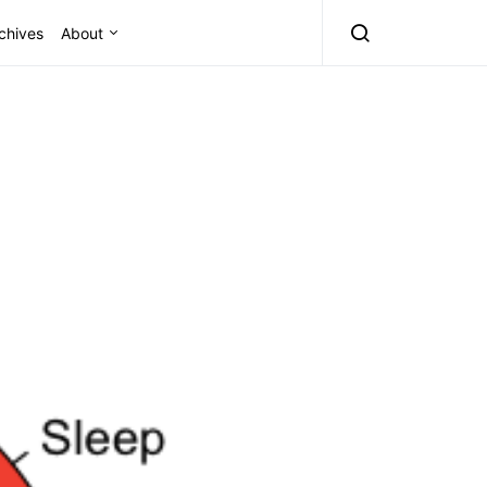
chives
About