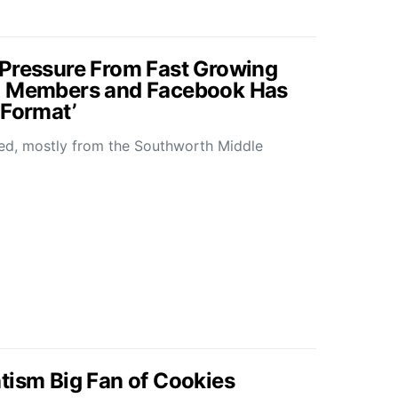
 Pressure From Fast Growing
0 Members and Facebook Has
 Format’
ned, mostly from the Southworth Middle
tism Big Fan of Cookies