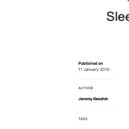
Published on
11 January 2010
AUTHOR
Jeremy Keeshin
TAGS