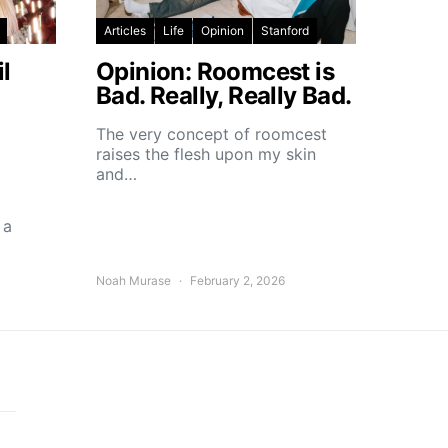
Articles
Life
Opinion
Stanford
l
Opinion: Roomcest is
Bad. Really, Really Bad.
The very concept of roomcest
raises the flesh upon my skin
and…
 a
Noah Murase
February 2, 2026