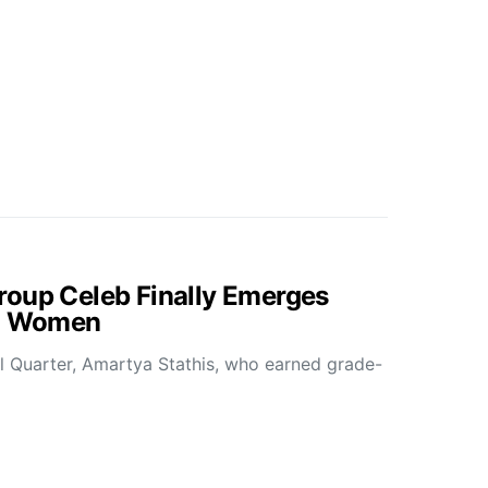
roup Celeb Finally Emerges
ed Women
all Quarter, Amartya Stathis, who earned grade-