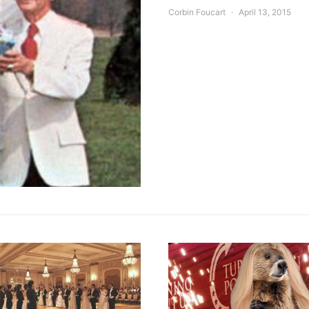
Corbin Foucart
April 13, 2015