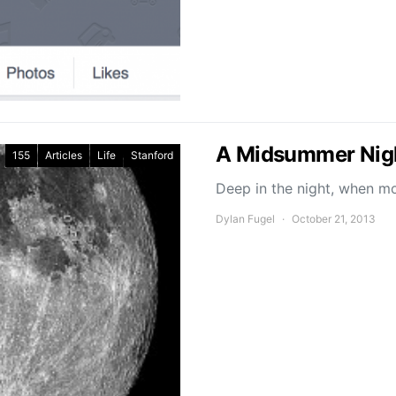
A Midsummer Nig
155
Articles
Life
Stanford
Deep in the night, when 
Dylan Fugel
October 21, 2013