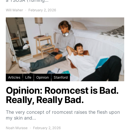
a TSUSA (Turning…
Will Maher
February 2, 2026
Articles
Life
Opinion
Stanford
Opinion: Roomcest is Bad.
Really, Really Bad.
The very concept of roomcest raises the flesh upon
my skin and…
Noah Murase
February 2, 2026