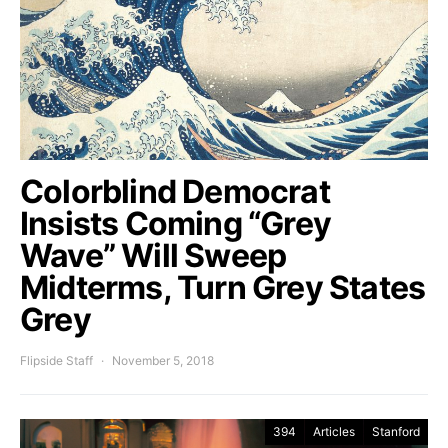
Colorblind Democrat
Insists Coming “Grey
Wave” Will Sweep
Midterms, Turn Grey States
Grey
Flipside Staff
November 5, 2018
394
Articles
Stanford