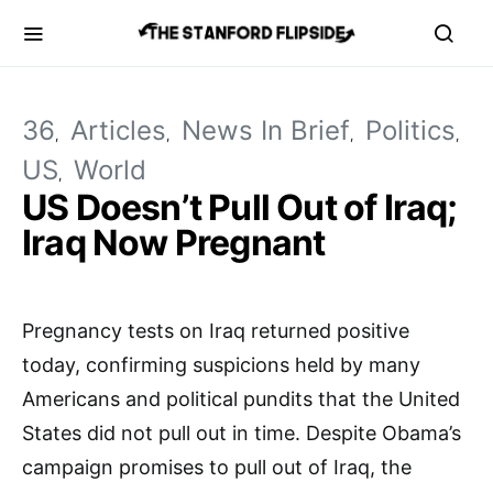
36
Articles
News In Brief
Politics
US
World
US Doesn’t Pull Out of Iraq;
Iraq Now Pregnant
Pregnancy tests on Iraq returned positive
today, confirming suspicions held by many
Americans and political pundits that the United
States did not pull out in time. Despite Obama’s
campaign promises to pull out of Iraq, the