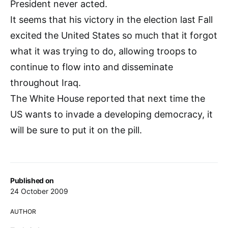
President never acted.
It seems that his victory in the election last Fall
excited the United States so much that it forgot
what it was trying to do, allowing troops to
continue to flow into and disseminate
throughout Iraq.
The White House reported that next time the
US wants to invade a developing democracy, it
will be sure to put it on the pill.
Published on
24 October 2009
AUTHOR