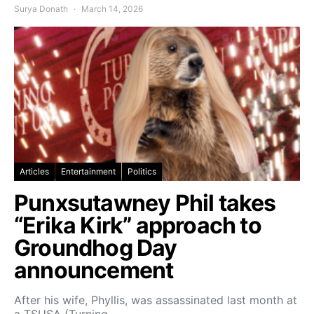
Surya Donath
March 14, 2026
Articles
Entertainment
Politics
Punxsutawney Phil takes
“Erika Kirk” approach to
Groundhog Day
announcement
After his wife, Phyllis, was assassinated last month at