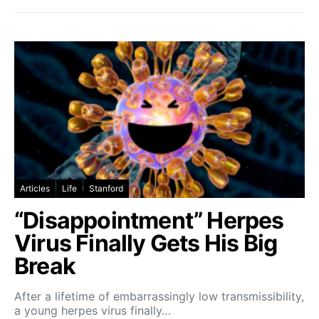
Articles
Life
Stanford
“Disappointment” Herpes
Virus Finally Gets His Big
Break
After a lifetime of embarrassingly low transmissibility,
a young herpes virus finally…