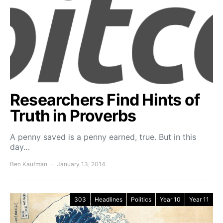
Researchers Find Hints of
Truth in Proverbs
A penny saved is a penny earned, true. But in this
day…
Ben Kaufman
January 13, 2014
303
Headlines
Politics
Year 10
Year 11