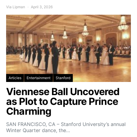
Via Lipman
April 3, 2026
Articles
Entertainment
Stanford
Viennese Ball Uncovered
as Plot to Capture Prince
Charming
SAN FRANCISCO, CA – Stanford University’s annual
Winter Quarter dance, the…