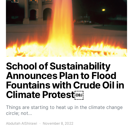
School of Sustainability
Announces Plan to Flood
Fountains with Crude Oil in
Climate Protest￼
Things are starting to heat up in the climate change
circle; not…
Abdullah AlShirawi
November 8, 2022