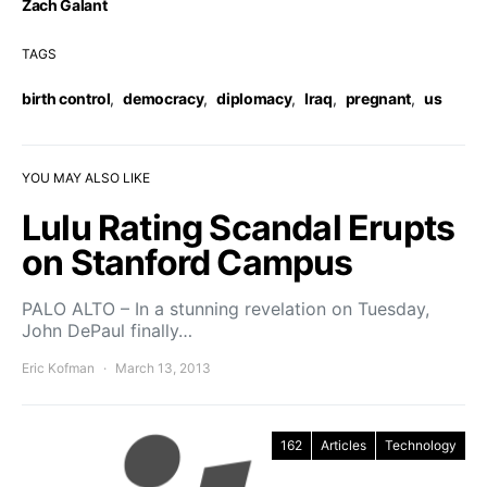
Zach Galant
TAGS
birth control
,
democracy
,
diplomacy
,
Iraq
,
pregnant
,
us
YOU MAY ALSO LIKE
Lulu Rating Scandal Erupts
on Stanford Campus
PALO ALTO – In a stunning revelation on Tuesday,
John DePaul finally…
Eric Kofman
March 13, 2013
162
Articles
Technology