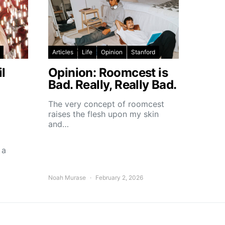
Articles
Life
Opinion
Stanford
l
Opinion: Roomcest is
Bad. Really, Really Bad.
The very concept of roomcest
raises the flesh upon my skin
and…
 a
Noah Murase
February 2, 2026