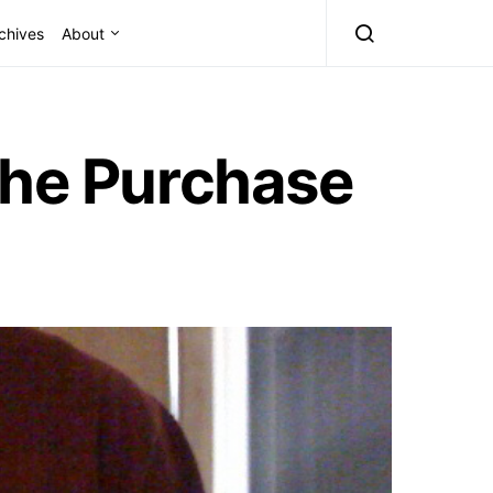
chives
About
the Purchase