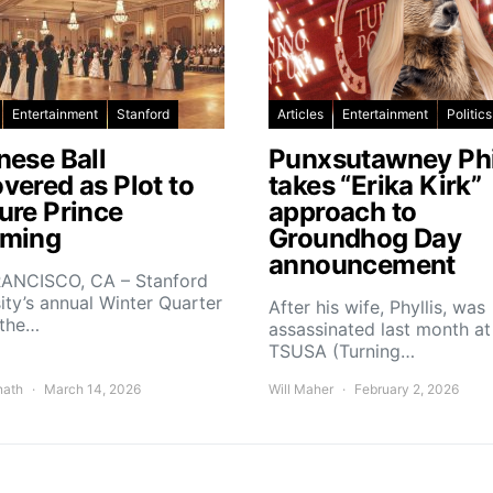
Entertainment
Stanford
Articles
Entertainment
Politics
nese Ball
Punxsutawney Phi
vered as Plot to
takes “Erika Kirk”
ure Prince
approach to
ming
Groundhog Day
announcement
ANCISCO, CA – Stanford
ity’s annual Winter Quarter
After his wife, Phyllis, was
 the…
assassinated last month at
TSUSA (Turning…
nath
March 14, 2026
Will Maher
February 2, 2026