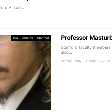
nford AI Lab…
Professor Masturb
154
Articles
Stanford
Stanford faculty members a
also…
Skanky Bobby
October 17, 2013