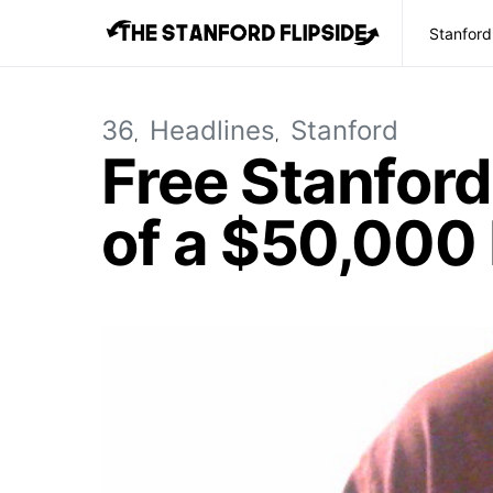
Stanford
36
Headlines
Stanford
Free Stanfor
of a $50,000 