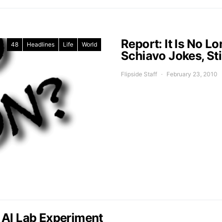
Report: It Is No L
48
Headlines
Life
World
Schiavo Jokes, St
Flipside Staff
February 23, 2010
 AI Lab Experiment