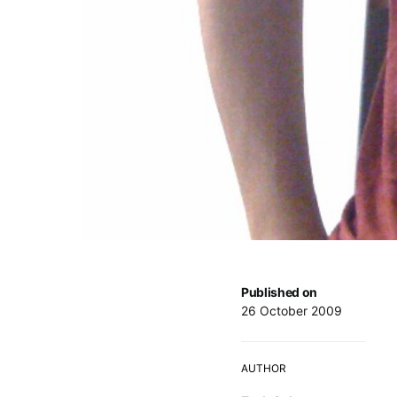
Published on
26 October 2009
AUTHOR