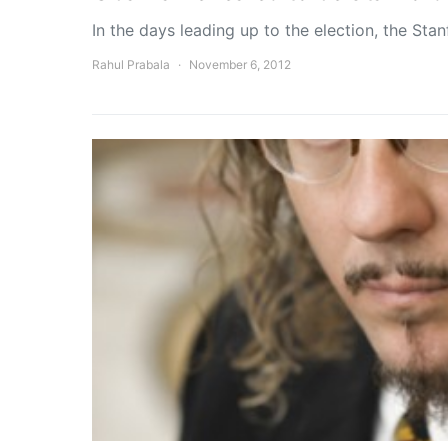
In the days leading up to the election, the Sta
Rahul Prabala
November 6, 2012