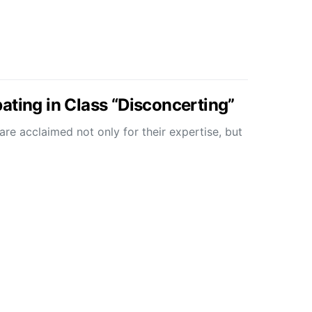
ating in Class “Disconcerting”
re acclaimed not only for their expertise, but