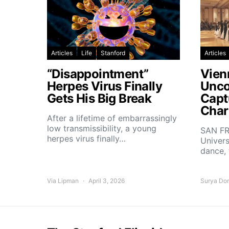
Articles
Life
Stanford
Articles
“Disappointment”
Vien
Herpes Virus Finally
Unco
Gets His Big Break
Capt
Char
After a lifetime of embarrassingly
low transmissibility, a young
SAN FR
herpes virus finally…
Univers
dance,
Via Lipman
April 3, 2026
Surya Do