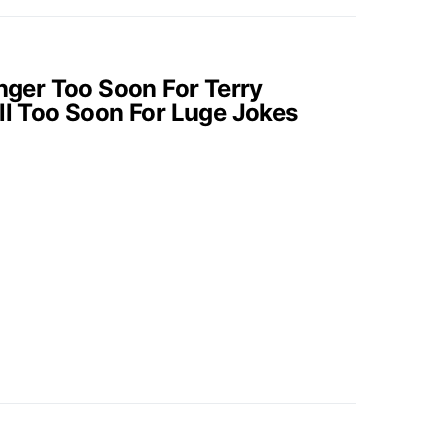
onger Too Soon For Terry
ill Too Soon For Luge Jokes