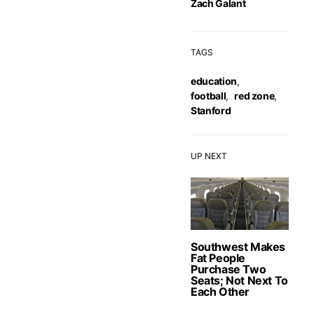
Zach Galant
TAGS
education
,
football
,
red zone
,
Stanford
UP NEXT
Southwest Makes
Fat People
Purchase Two
Seats; Not Next To
Each Other