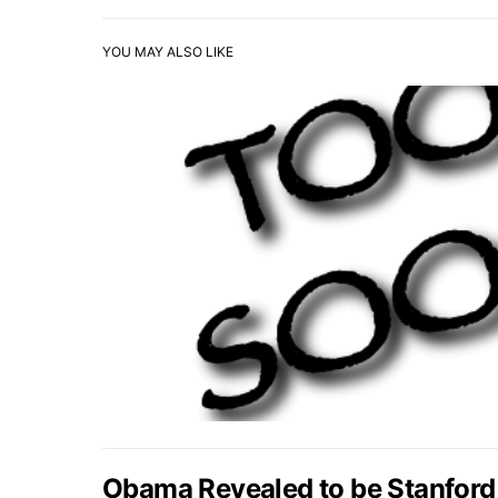
YOU MAY ALSO LIKE
Obama Revealed to be Stanford