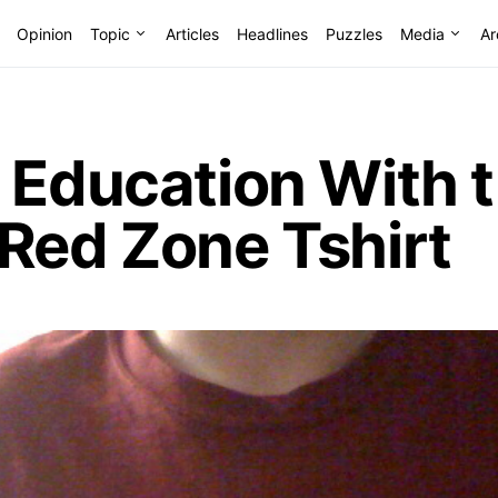
Opinion
Topic
Articles
Headlines
Puzzles
Media
Ar
d Education With 
Red Zone Tshirt