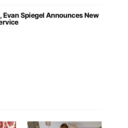
s, Evan Spiegel Announces New
ervice