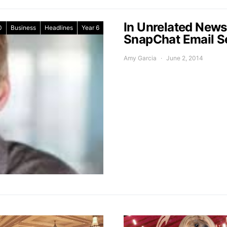
In Unrelated New
0
Business
Headlines
Year 6
SnapChat Email S
Amy Garcia
June 2, 2014