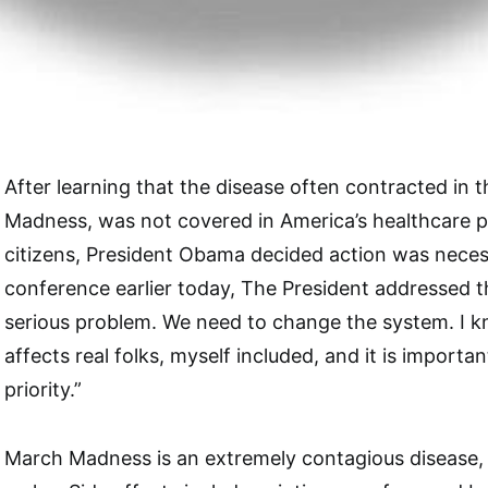
After learning that the disease often contracted in 
Madness, was not covered in America’s healthcare pl
citizens, President Obama decided action was necess
conference earlier today, The President addressed the
serious problem. We need to change the system. I k
affects real folks, myself included, and it is importa
priority.”
March Madness is an extremely contagious disease, 