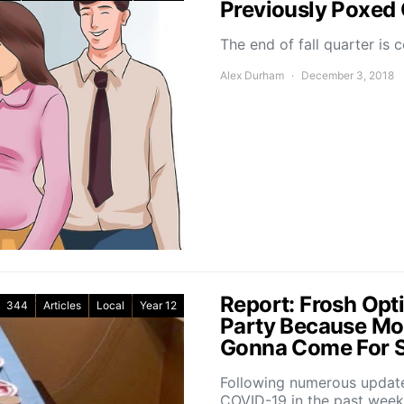
Previously Poxed
The end of fall quarter is 
Alex Durham
December 3, 2018
Report: Frosh Opti
344
Articles
Local
Year 12
Party Because Mo
Gonna Come For 
Following numerous update
COVID-19 in the past wee