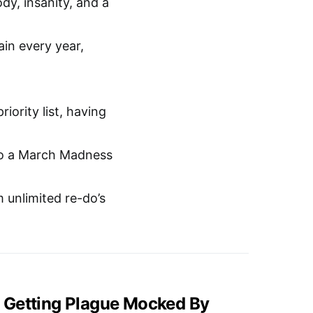
dy, insanity, and a
ain every year,
iority list, having
t to a March Madness
m unlimited re-do’s
 Getting Plague Mocked By