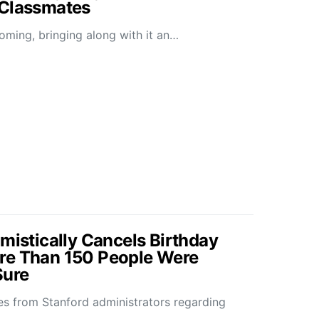
 Classmates
coming, bringing along with it an…
mistically Cancels Birthday
re Than 150 People Were
Sure
s from Stanford administrators regarding
k,…