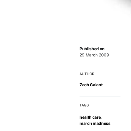
Published on
29 March 2009
AUTHOR
Zach Galant
TAGS
health care
,
march madness