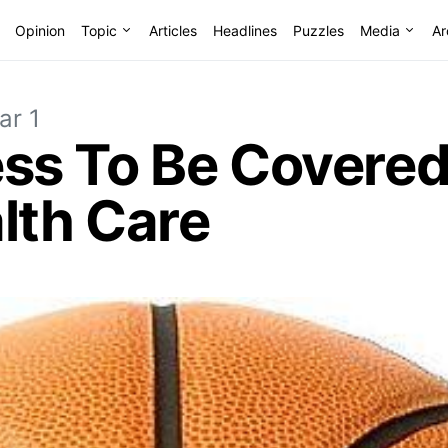
Opinion
Topic
Articles
Headlines
Puzzles
Media
Ar
ar 1
s To Be Covered
lth Care