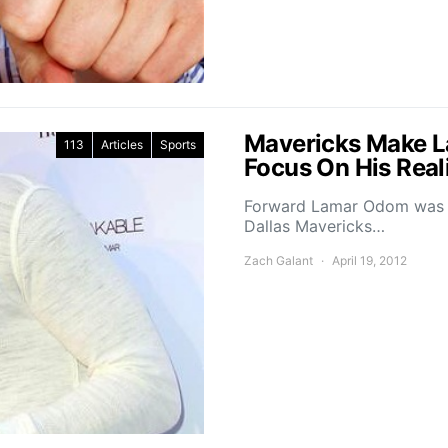
Mavericks Make L
113
Articles
Sports
Focus On His Real
Forward Lamar Odom was d
Dallas Mavericks…
Zach Galant
April 19, 2012