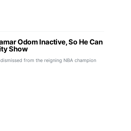
amar Odom Inactive, So He Can
ity Show
ismissed from the reigning NBA champion