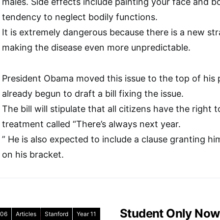
males. Side effects include painting your face and bo
tendency to neglect bodily functions.
It is extremely dangerous because there is a new str
making the disease even more unpredictable.
President Obama moved this issue to the top of his pr
already begun to draft a bill fixing the issue.
The bill will stipulate that all citizens have the righ
treatment called “There’s always next year.
” He is also expected to include a clause granting hi
on his bracket.
Student Only Now
06
Articles
Stanford
Year 11