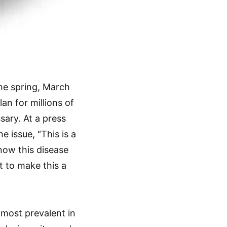
the spring, March
an for millions of
ary. At a press
 issue, “This is a
now this disease
nt to make this a
most prevalent in