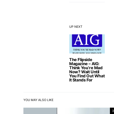
UP NEXT
The Flipside
Magazine – AIG:
Think You’re Mad
Now? Wait Until
You Find Out What
It Stands For
YOU MAY ALSO LIKE
3