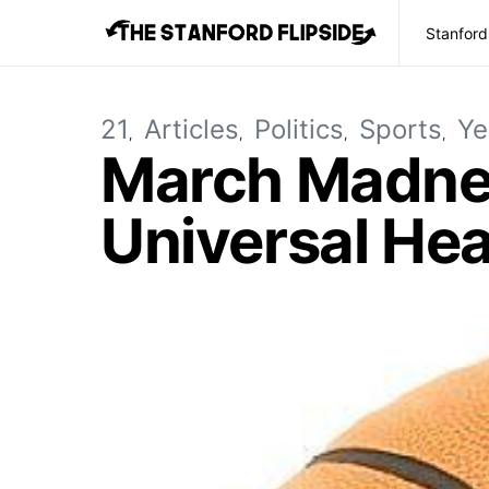
Stanford
21
Articles
Politics
Sports
Ye
March Madnes
Universal Hea