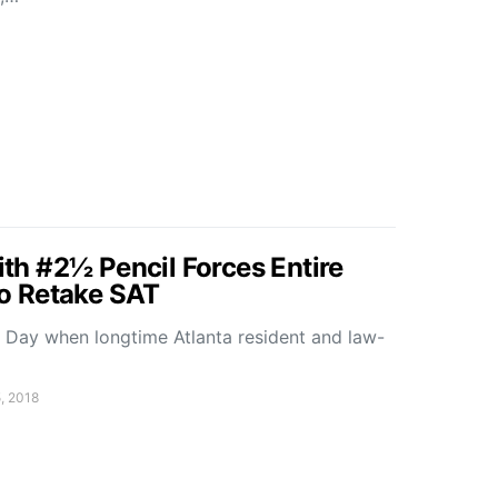
with #2½ Pencil Forces Entire
 to Retake SAT
n Day when longtime Atlanta resident and law-
, 2018