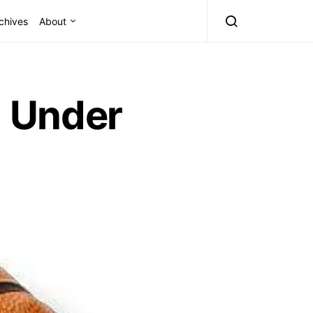
chives
About
 Under