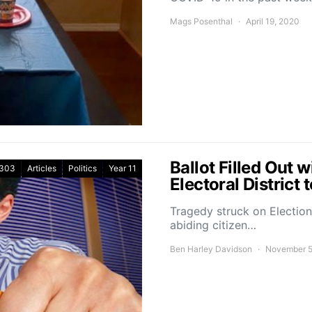
Mags Posenthal
April 19, 2020
Ballot Filled Out 
303
Articles
Politics
Year 11
Electoral District
Tragedy struck on Electio
abiding citizen…
Ben Harley Davidson
November 5