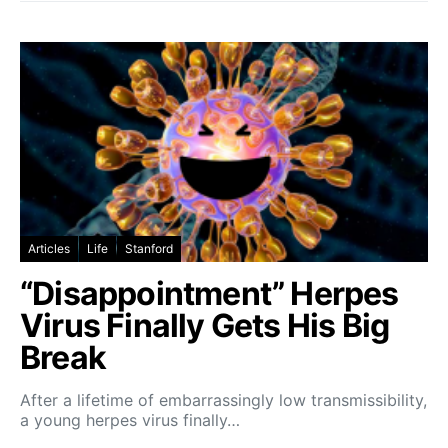
Articles
Life
Stanford
“Disappointment” Herpes
Virus Finally Gets His Big
Break
After a lifetime of embarrassingly low transmissibility,
a young herpes virus finally…