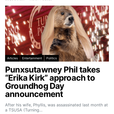
Articles
Entertainment
Politics
Punxsutawney Phil takes
“Erika Kirk” approach to
Groundhog Day
announcement
After his wife, Phyllis, was assassinated last month at
a TSUSA (Turning…