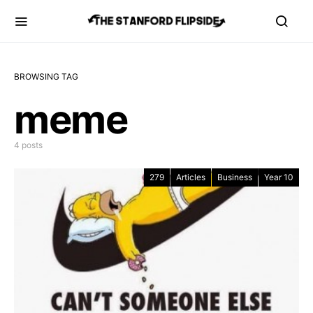
BROWSING TAG
meme
4 posts
279
Articles
Business
Year 10