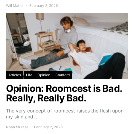
Will Maher
February 2, 2026
Articles
Life
Opinion
Stanford
Opinion: Roomcest is Bad.
Really, Really Bad.
The very concept of roomcest raises the flesh upon
my skin and…
Noah Murase
February 2, 2026