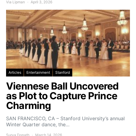
Via Lipman
April 3, 2026
Articles
Entertainment
Stanford
Viennese Ball Uncovered
as Plot to Capture Prince
Charming
SAN FRANCISCO, CA – Stanford University’s annual
Winter Quarter dance, the…
Surya Donath
March 14, 2026