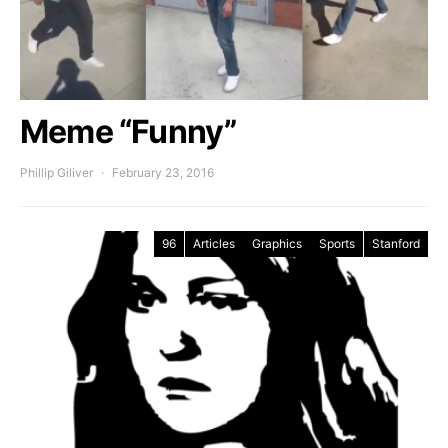
Meme “Funny”
Phillip Giliver
February 23, 2016
96
Articles
Graphics
Sports
Stanford