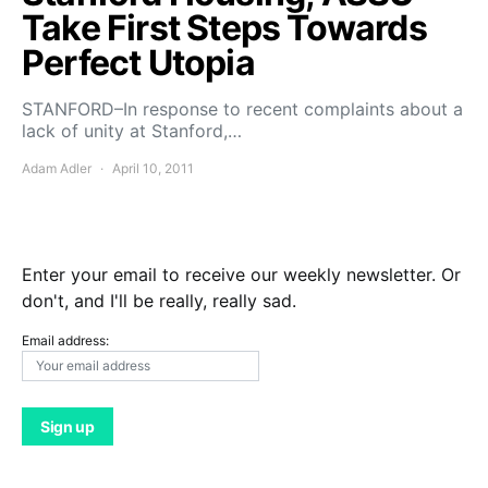
Take First Steps Towards
Perfect Utopia
STANFORD–In response to recent complaints about a
lack of unity at Stanford,…
Adam Adler
April 10, 2011
Enter your email to receive our weekly newsletter. Or
don't, and I'll be really, really sad.
Email address: