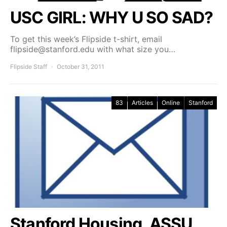
USC GIRL: WHY U SO SAD?
To get this week’s Flipside t-shirt, email
flipside@stanford.edu with what size you…
Flipside Staff
October 31, 2011
83
Articles
Online
Stanford
Stanford Housing, ASSU