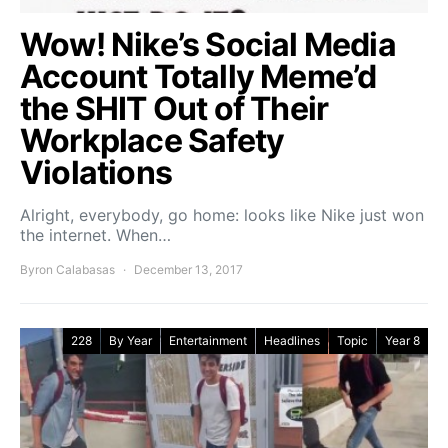
Wow! Nike’s Social Media
Account Totally Meme’d
the SHIT Out of Their
Workplace Safety
Violations
Alright, everybody, go home: looks like Nike just won
the internet. When…
Byron Calabasas
December 13, 2017
228
By Year
Entertainment
Headlines
Topic
Year 8