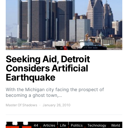
Seeking Aid, Detroit
Considers Artificial
Earthquake
With the Michigan city facing the prospect of
becoming a ghost town,…
Master Of Shadows
January 26, 2010
44
Articles
Life
Politics
Technology
World