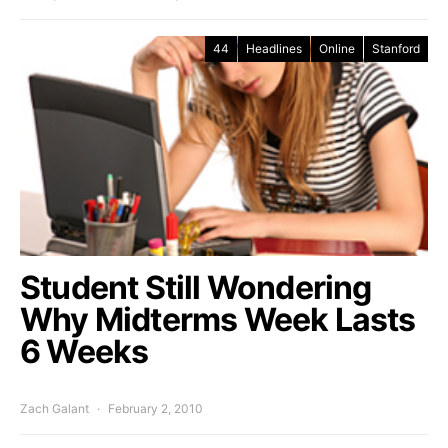
44
Headlines
Online
Stanford
Student Still Wondering
Why Midterms Week Lasts
6 Weeks
Zach Galant
February 2, 2010