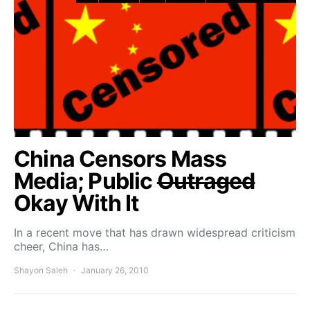
China Censors Mass
Media; Public
Outraged
Okay With It
In a recent move that has drawn widespread criticism
cheer, China has…
Shayon Saleh
January 26, 2010