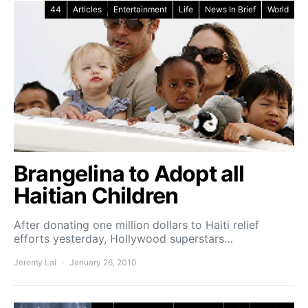
44
Articles
Entertainment
Life
News In Brief
World
Brangelina to Adopt all
Haitian Children
After donating one million dollars to Haiti relief
efforts yesterday, Hollywood superstars…
Jeremy Lai
January 26, 2010