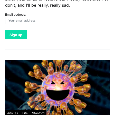
don't, and I'll be really, really sad.
Email address:
Articles
Life
Stanford