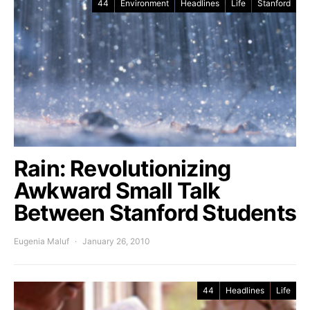
44
Environment
Headlines
Life
Stanford
Rain: Revolutionizing
Awkward Small Talk
Between Stanford Students
Eugenia Maluf
January 26, 2010
44
Headlines
Life