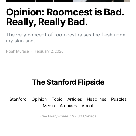
Opinion: Roomcest is Bad.
Really, Really Bad.
The very concept of roomcest raises the flesh upon
my skin and…
Noah Murase
February 2, 2026
The Stanford Flipside
Stanford
Opinion
Topic
Articles
Headlines
Puzzles
Media
Archives
About
Free Everywhere * $2.30 Canada