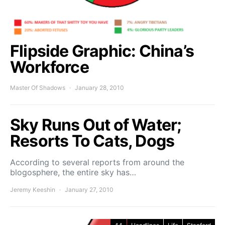
Flipside Graphic: China’s
Workforce
Master Of Shadows
January 28, 2010
Sky Runs Out of Water;
Resorts To Cats, Dogs
According to several reports from around the
blogosphere, the entire sky has…
Jeremy Keeshin
January 27, 2010