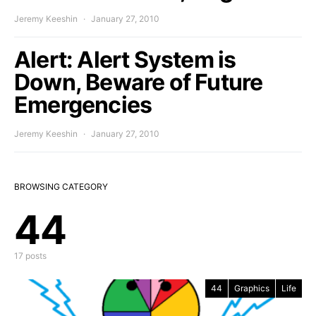
Jeremy Keeshin
January 27, 2010
Alert: Alert System is
Down, Beware of Future
Emergencies
Jeremy Keeshin
January 27, 2010
BROWSING CATEGORY
44
17 posts
44
Graphics
Life