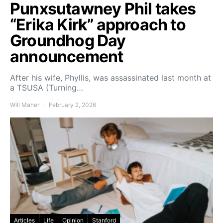
Punxsutawney Phil takes
“Erika Kirk” approach to
Groundhog Day
announcement
After his wife, Phyllis, was assassinated last month at
a TSUSA (Turning…
Will Maher
February 2, 2026
Articles
Life
Opinion
Stanford