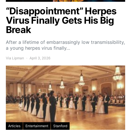
“Disappointment” Herpes
Virus Finally Gets His Big
Break
After a lifetime of embarrassingly low transmissibility,
a young herpes virus finally…
Via Lipman
April 3, 2026
Articles
Entertainment
Stanford