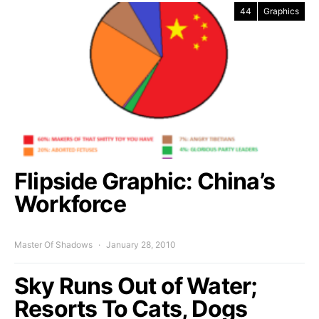
44
Graphics
Flipside Graphic: China’s
Workforce
Master Of Shadows
January 28, 2010
Sky Runs Out of Water;
Resorts To Cats, Dogs