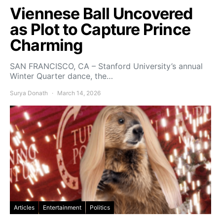
Viennese Ball Uncovered
as Plot to Capture Prince
Charming
SAN FRANCISCO, CA – Stanford University’s annual
Winter Quarter dance, the…
Surya Donath
March 14, 2026
Articles
Entertainment
Politics