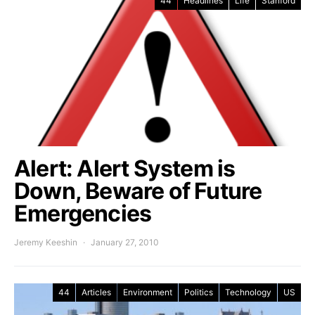
44
Headlines
Life
Stanford
Alert: Alert System is
Down, Beware of Future
Emergencies
Jeremy Keeshin
January 27, 2010
44
Articles
Environment
Politics
Technology
US