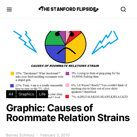
44
Graphics
Life
Graphic: Causes of
Roommate Relation Strains
Barney Schmutz
February 3, 2010