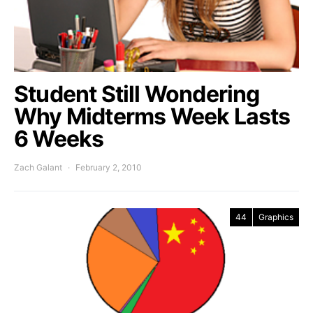
Student Still Wondering
Why Midterms Week Lasts
6 Weeks
Zach Galant
February 2, 2010
44
Graphics