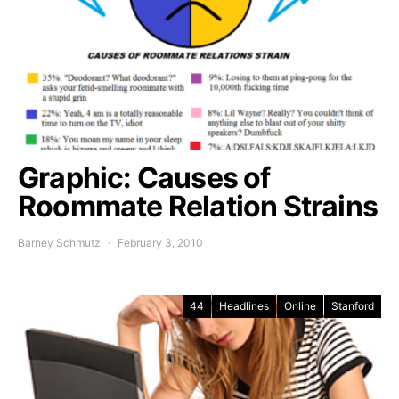
Graphic: Causes of
Roommate Relation Strains
Barney Schmutz
February 3, 2010
44
Headlines
Online
Stanford