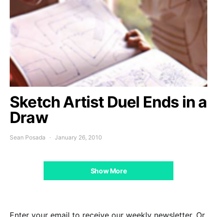
Sketch Artist Duel Ends in a
Draw
Sean Posada
January 26, 2010
Show More
Enter your email to receive our weekly newsletter. Or