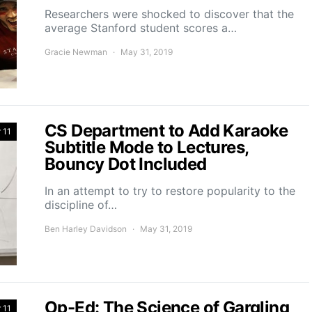
Researchers were shocked to discover that the
average Stanford student scores a…
Gracie Newman
May 31, 2019
CS Department to Add Karaoke
 11
Subtitle Mode to Lectures,
Bouncy Dot Included
In an attempt to try to restore popularity to the
discipline of…
Ben Harley Davidson
May 31, 2019
Op-Ed: The Science of Gargling
 11