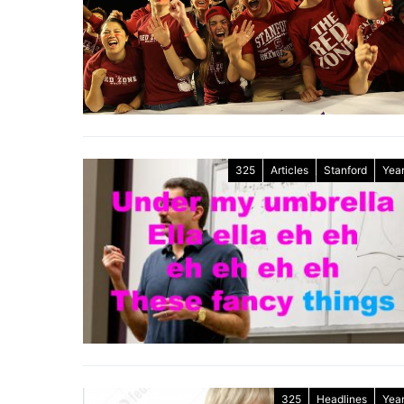
325
Articles
Stanford
Year
325
Headlines
Year