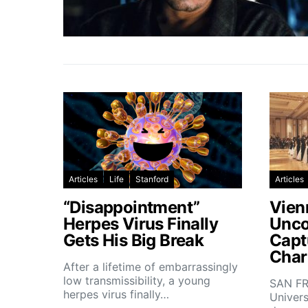
Articles
Life
Stanford
Articles
“Disappointment”
Vien
Herpes Virus Finally
Unco
Gets His Big Break
Capt
Char
After a lifetime of embarrassingly
low transmissibility, a young
SAN FR
herpes virus finally…
Univers