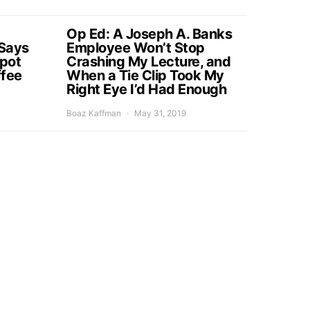
Op Ed: A Joseph A. Banks
Says
Employee Won’t Stop
Spot
Crashing My Lecture, and
ffee
When a Tie Clip Took My
Right Eye I’d Had Enough
Boaz Kaffman
May 31, 2019