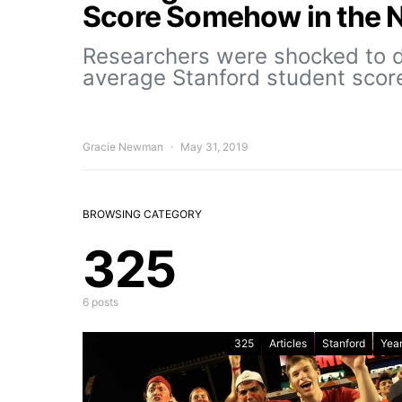
Score Somehow in the 
Researchers were shocked to d
average Stanford student scor
Gracie Newman
May 31, 2019
BROWSING CATEGORY
325
6 posts
325
Articles
Stanford
Year