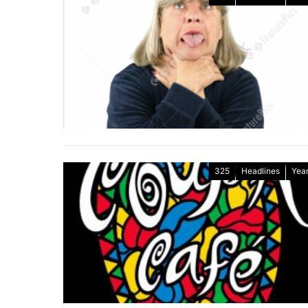
325
Headlines
Year