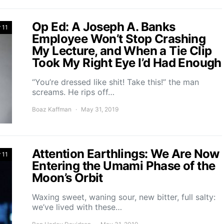
Op Ed: A Joseph A. Banks
 11
Employee Won’t Stop Crashing
My Lecture, and When a Tie Clip
Took My Right Eye I’d Had Enough
“You’re dressed like shit! Take this!” the man
screams. He rips off…
Boaz Kaffman
May 31, 2019
Attention Earthlings: We Are Now
 11
Entering the Umami Phase of the
Moon’s Orbit
Waxing sweet, waning sour, new bitter, full salty:
we’ve lived with these…