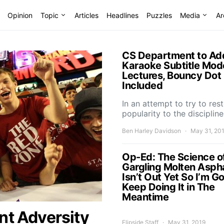
Opinion
Topic
Articles
Headlines
Puzzles
Media
Ar
CS Department to Ad
Karaoke Subtitle Mod
Lectures, Bouncy Dot
Included
In an attempt to try to res
popularity to the disciplin
Ben Harley Davidson
May 31, 20
Op-Ed: The Science o
Gargling Molten Asph
Isn’t Out Yet So I’m G
Keep Doing It in The
Meantime
nt Adversity
Flipside Staff
May 31, 2019