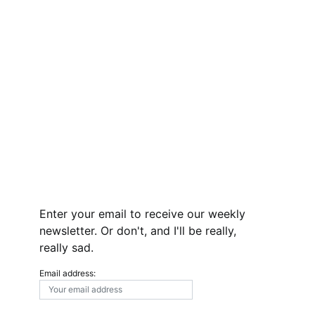
Enter your email to receive our weekly
newsletter. Or don't, and I'll be really,
really sad.
Email address: