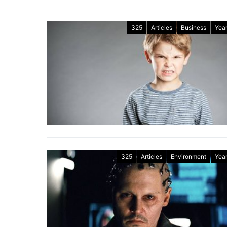
325
Articles
Business
Year
325
Articles
Environment
Year