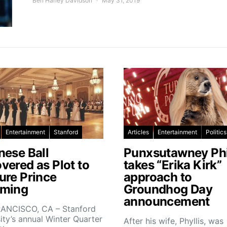
Ben Harley Davidson
May 31, 2019
Entertainment
Stanford
Articles
Entertainment
Politics
nese Ball
Punxsutawney Phi
vered as Plot to
takes “Erika Kirk”
ure Prince
approach to
ming
Groundhog Day
announcement
ANCISCO, CA – Stanford
ity’s annual Winter Quarter
After his wife, Phyllis, was