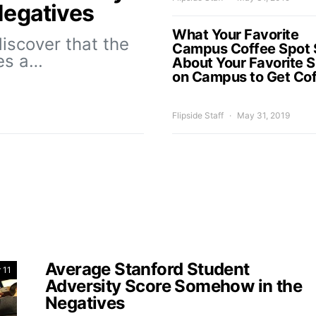
Negatives
What Your Favorite
iscover that the
Campus Coffee Spot 
es a…
About Your Favorite 
on Campus to Get Co
Flipside Staff
May 31, 2019
Average Stanford Student
 11
Adversity Score Somehow in the
Negatives