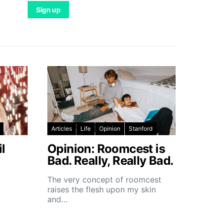
Articles
Life
Opinion
Stanford
l
Opinion: Roomcest is
Bad. Really, Really Bad.
The very concept of roomcest
raises the flesh upon my skin
and…