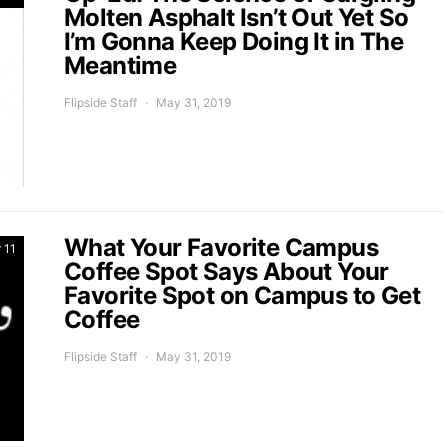
Molten Asphalt Isn’t Out Yet So
I’m Gonna Keep Doing It in The
Meantime
Flipside Staff
May 31, 2019
What Your Favorite Campus
 11
Coffee Spot Says About Your
Favorite Spot on Campus to Get
Coffee
Flipside Staff
May 31, 2019