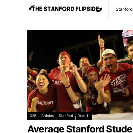
Stanford
325
Articles
Stanford
Year 11
Average Stanford Stude