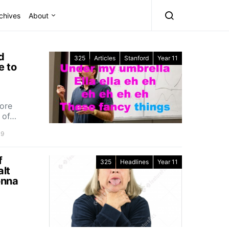
chives
About
d
325
Articles
Stanford
Year 11
e to
tore
e of…
19
f
325
Headlines
Year 11
alt
onna