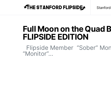
Stanford
Full Moon on the Quad 
FLIPSIDE EDITION
Flipside Member “Sober” Mo
“Monitor”…