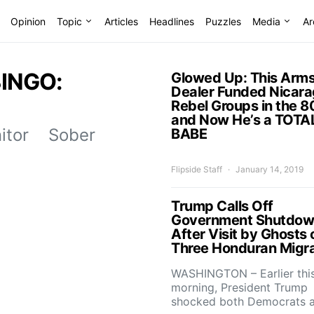
Opinion
Topic
Articles
Headlines
Puzzles
Media
Ar
BINGO:
Glowed Up: This Arm
Dealer Funded Nicar
Rebel Groups in the 8
and Now He’s a TOTA
nitor Sober
BABE
Flipside Staff
January 14, 2019
Trump Calls Off
Government Shutdo
After Visit by Ghosts 
Three Honduran Migr
WASHINGTON – Earlier thi
morning, President Trump
shocked both Democrats 