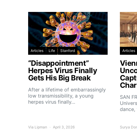
Articles
Life
Stanford
Articles
“Disappointment”
Vien
Herpes Virus Finally
Unco
Gets His Big Break
Capt
Char
After a lifetime of embarrassingly
low transmissibility, a young
SAN FR
herpes virus finally…
Univers
dance,
Via Lipman
April 3, 2026
Surya Do