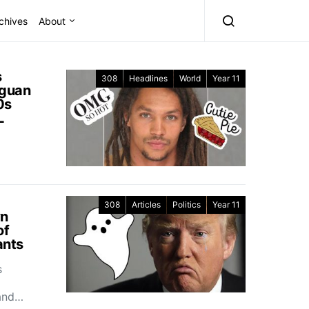
chives
About
s
308
Headlines
World
Year 11
aguan
0s
L
308
Articles
Politics
Year 11
wn
of
ants
s
and…