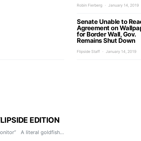
Robin Fierberg
January 14, 2019
Senate Unable to Rea
Agreement on Wallpa
for Border Wall, Gov.
Remains Shut Down
Flipside Staff
January 14, 2019
FLIPSIDE EDITION
itor” A literal goldfish…