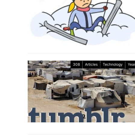
308
Articles
Technology
Year