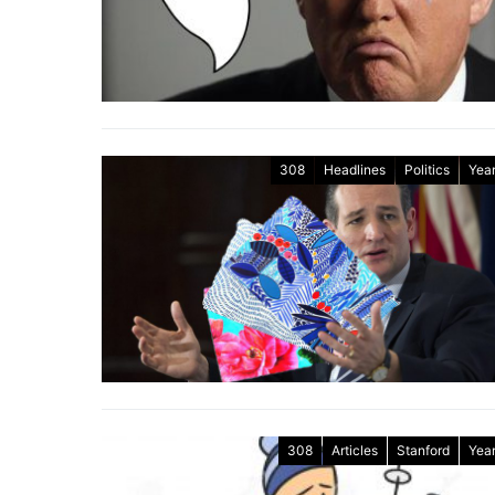
308
Headlines
Politics
Year
308
Articles
Stanford
Year