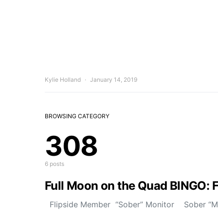
Kylie Holland
January 14, 2019
BROWSING CATEGORY
308
6 posts
Full Moon on the Quad BINGO: 
Flipside Member “Sober” Monitor Sober “Mon