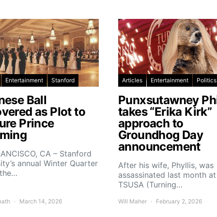
Entertainment
Stanford
Articles
Entertainment
Politics
nese Ball
Punxsutawney Phi
vered as Plot to
takes “Erika Kirk”
ure Prince
approach to
ming
Groundhog Day
announcement
ANCISCO, CA – Stanford
ity’s annual Winter Quarter
After his wife, Phyllis, was
 the…
assassinated last month at
TSUSA (Turning…
nath
March 14, 2026
Will Maher
February 2, 2026