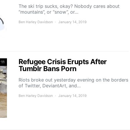
The ski trip sucks, okay? Nobody cares about
“mountains”, or “snow”, or…
Ben Harley Davidson
January 14, 2019
Refugee Crisis Erupts After
 11
Tumblr Bans Porn
Riots broke out yesterday evening on the borders
of Twitter, DeviantArt, and…
Ben Harley Davidson
January 14, 2019