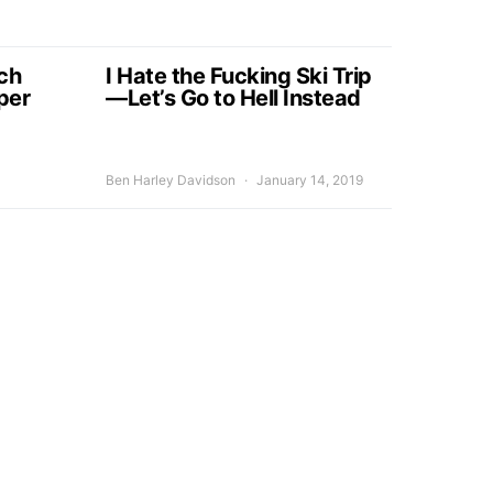
ch
I Hate the Fucking Ski Trip
per
—Let’s Go to Hell Instead
Ben Harley Davidson
January 14, 2019