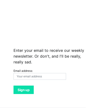
Enter your email to receive our weekly
newsletter. Or don't, and I'll be really,
really sad.
Email address: