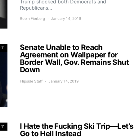
Trump shocked both Democrats and
Republicans…
Robin Fierberg
January 14, 2019
Senate Unable to Reach
 11
Agreement on Wallpaper for
Border Wall, Gov. Remains Shut
Down
Flipside Staff
January 14, 2019
I Hate the Fucking Ski Trip—Let’s
 11
Go to Hell Instead