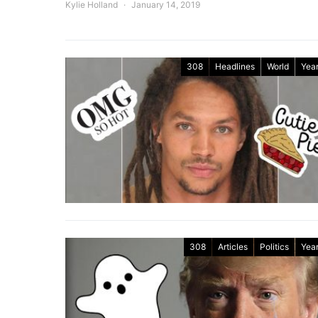
Kylie Holland
January 14, 2019
308
Headlines
World
Year
308
Articles
Politics
Year