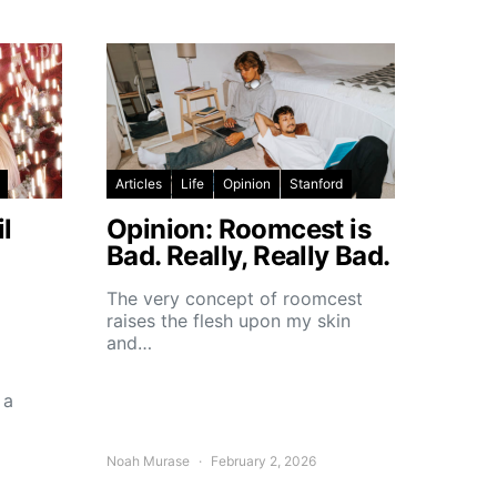
Articles
Life
Opinion
Stanford
l
Opinion: Roomcest is
Bad. Really, Really Bad.
The very concept of roomcest
raises the flesh upon my skin
and…
 a
Noah Murase
February 2, 2026