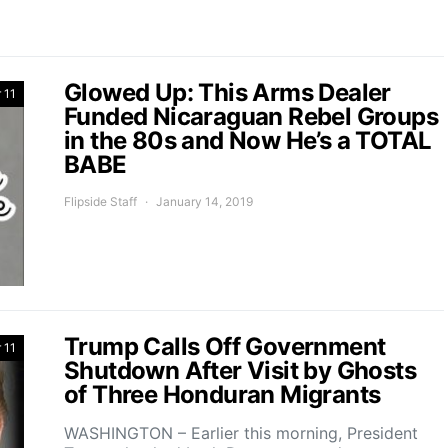
Glowed Up: This Arms Dealer
 11
Funded Nicaraguan Rebel Groups
in the 80s and Now He’s a TOTAL
BABE
Flipside Staff
January 14, 2019
Trump Calls Off Government
 11
Shutdown After Visit by Ghosts
of Three Honduran Migrants
WASHINGTON – Earlier this morning, President