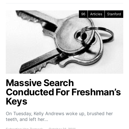
96
Articles
Stanford
Massive Search
Conducted For Freshman’s
Keys
On Tuesday, Kelly Andrews woke up, brushed her
teeth, and left her…