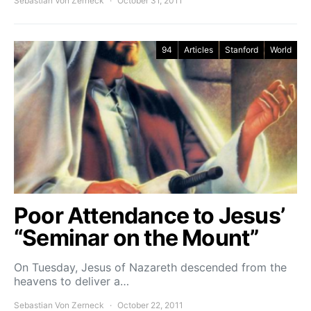
Sebastian Von Zerneck
October 31, 2011
94
Articles
Stanford
World
Poor Attendance to Jesus’
“Seminar on the Mount”
On Tuesday, Jesus of Nazareth descended from the
heavens to deliver a…
Sebastian Von Zerneck
October 22, 2011