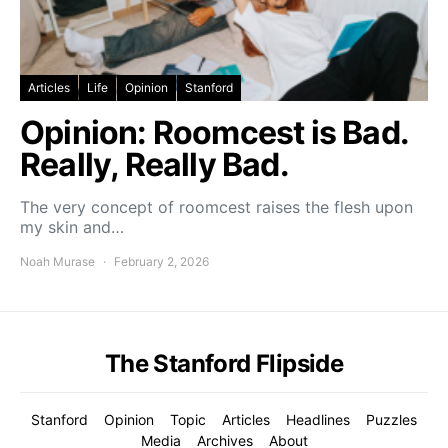
Articles
Life
Opinion
Stanford
Opinion: Roomcest is Bad.
Really, Really Bad.
The very concept of roomcest raises the flesh upon
my skin and…
Noah Murase
February 2, 2026
The Stanford Flipside
Stanford
Opinion
Topic
Articles
Headlines
Puzzles
Media
Archives
About