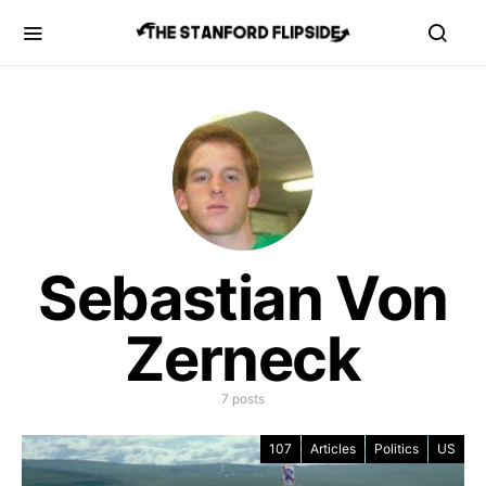
Sebastian Von
Zerneck
7 posts
107
Articles
Politics
US