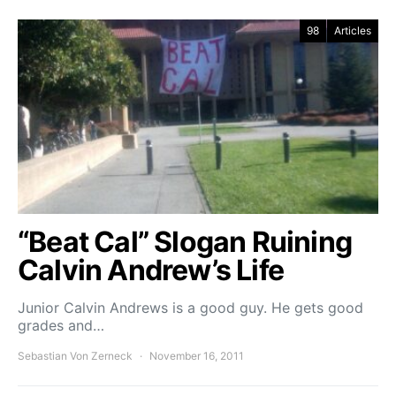
98
Articles
“Beat Cal” Slogan Ruining
Calvin Andrew’s Life
Junior Calvin Andrews is a good guy. He gets good
grades and…
Sebastian Von Zerneck
November 16, 2011