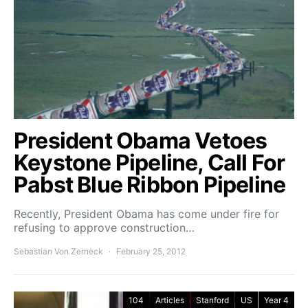
President Obama Vetoes
Keystone Pipeline, Call For
Pabst Blue Ribbon Pipeline
Recently, President Obama has come under fire for
refusing to approve construction…
Sebastian Von Zerneck
February 25, 2012
104
Articles
Stanford
US
Year 4