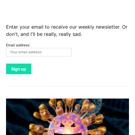
Enter your email to receive our weekly newsletter. Or
don't, and I'll be really, really sad.
Email address: