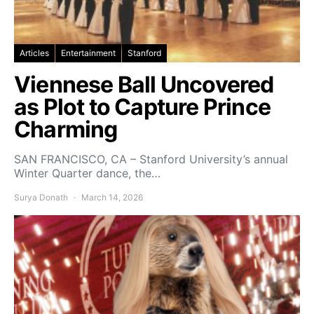
Articles
Entertainment
Stanford
Viennese Ball Uncovered
as Plot to Capture Prince
Charming
SAN FRANCISCO, CA – Stanford University’s annual
Winter Quarter dance, the…
Surya Donath
March 14, 2026