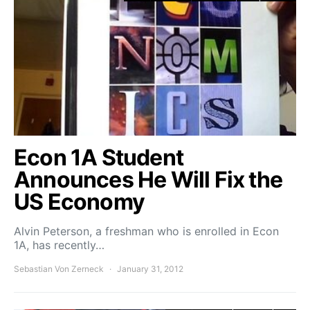
Econ 1A Student
Announces He Will Fix the
US Economy
Alvin Peterson, a freshman who is enrolled in Econ
1A, has recently…
Sebastian Von Zerneck
January 31, 2012