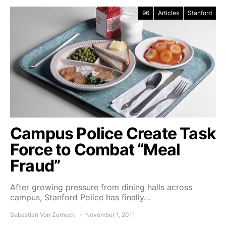
96
Articles
Stanford
Campus Police Create Task
Force to Combat “Meal
Fraud”
After growing pressure from dining halls across
campus, Stanford Police has finally…
Sebastian Von Zerneck
November 1, 2011