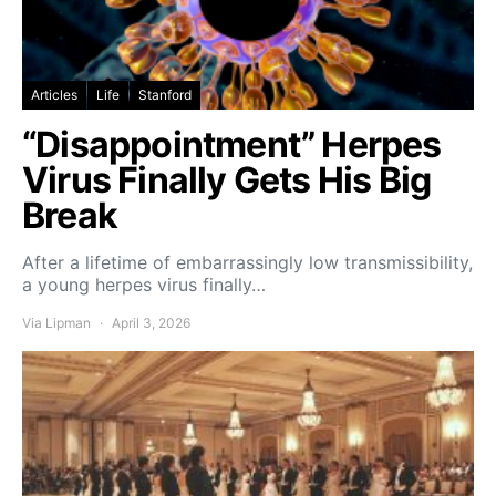
Articles
Life
Stanford
“Disappointment” Herpes
Virus Finally Gets His Big
Break
After a lifetime of embarrassingly low transmissibility,
a young herpes virus finally…
Via Lipman
April 3, 2026