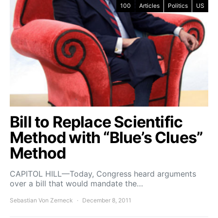
100
Articles
Politics
US
Bill to Replace Scientific
Method with “Blue’s Clues”
Method
CAPITOL HILL—Today, Congress heard arguments
over a bill that would mandate the…
Sebastian Von Zerneck
December 8, 2011