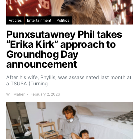
Articles
Entertainment
Politics
Punxsutawney Phil takes
“Erika Kirk” approach to
Groundhog Day
announcement
After his wife, Phyllis, was assassinated last month at
a TSUSA (Turning…
Will Maher
February 2, 2026