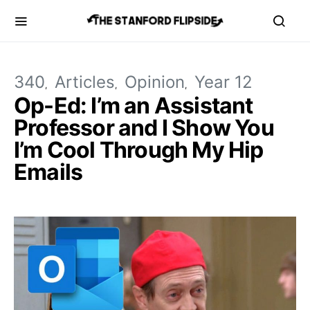
340
Articles
Opinion
Year 12
Op-Ed: I’m an Assistant
Professor and I Show You
I’m Cool Through My Hip
Emails