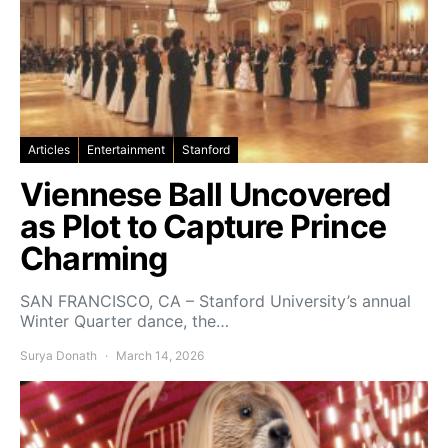
Articles
Entertainment
Stanford
Viennese Ball Uncovered
as Plot to Capture Prince
Charming
SAN FRANCISCO, CA – Stanford University’s annual
Winter Quarter dance, the…
Surya Donath
March 14, 2026