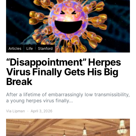
Articles
Life
Stanford
“Disappointment” Herpes
Virus Finally Gets His Big
Break
After a lifetime of embarrassingly low transmissibility,
a young herpes virus finally…
Via Lipman
April 3, 2026