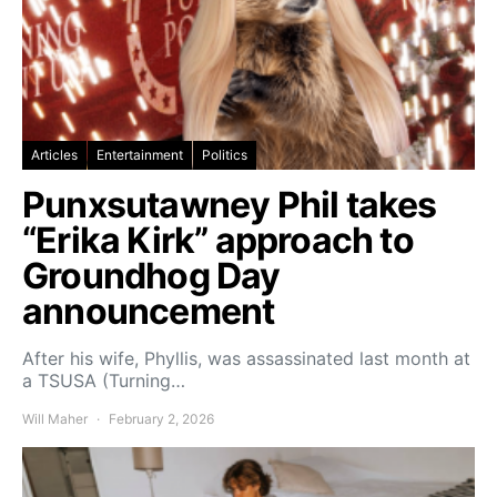
Articles
Entertainment
Politics
Punxsutawney Phil takes
“Erika Kirk” approach to
Groundhog Day
announcement
After his wife, Phyllis, was assassinated last month at
a TSUSA (Turning…
Will Maher
February 2, 2026