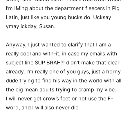
I’m IMing about the department fleecers in Pig
Latin, just like you young bucks do. Ucksay
ymay ickday, Susan.
Anyway, I just wanted to clarify that I am a
really cool and with-it, in case my emails with
subject line SUP BRAH?! didn’t make that clear
already. I’m really one of you guys, just a horny
dude trying to find his way in the world with all
the big mean adults trying to cramp my vibe.
I will never get crow’s feet or not use the F-
word, and I will also never die.