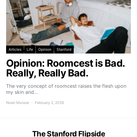
Articles
Life
Opinion
Stanford
Opinion: Roomcest is Bad.
Really, Really Bad.
The very concept of roomcest raises the flesh upon
my skin and…
Noah Murase
February 2, 2026
The Stanford Flipside