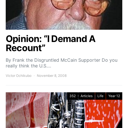
Opinion: “I Demand A
Recount”
By Frank the Disgruntled McCain Supporter Do you
really think the U.S.…
Victor Ochikubo
November 8, 2008
352
Articles
Life
Year 12