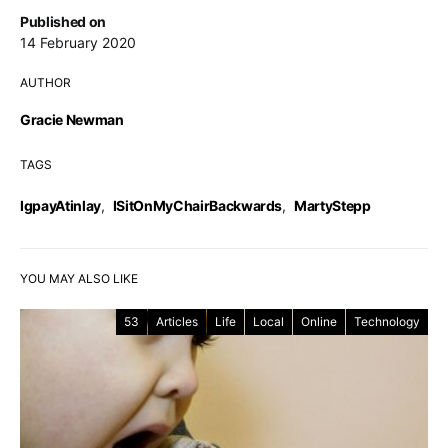
Published on
14 February 2020
AUTHOR
Gracie Newman
TAGS
IgpayAtinlay
,
ISitOnMyChairBackwards
,
MartyStepp
YOU MAY ALSO LIKE
53
Articles
Life
Local
Online
Technology