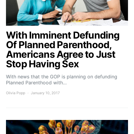
With Imminent Defunding
Of Planned Parenthood,
Americans Agree to Just
Stop Having Sex
With news that the GOP is planning on defunding
Planned Parenthood with…
Olivia Popp
January 10, 2017