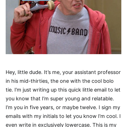
Hey, little dude. It’s me, your assistant professor
in his mid-thirties, the one with the cool bolo
tie. I’m just writing up this quick little email to let
you know that I’m super young and relatable.
I’m you in five years, or maybe twelve. I sign my
emails with my initials to let you know I’m cool. I
even write in exclusively lowercase. This is my