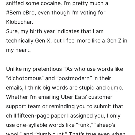
sniffed some cocaine. I’m pretty much a
#BernieBro, even though I’m voting for
Klobuchar.
Sure, my birth year indicates that I am
technically Gen X, but I feel more like a Gen Z in
my heart.
Unlike my pretentious TAs who use words like
“dichotomous” and “postmodern” in their
emails, I think big words are stupid and dumb.
Whether I’m emailing Uber Eats’ customer
support team or reminding you to submit that
chill fifteen-page paper I assigned you, I only
use one-syllable words like “funk,” “sheep’s
wool,” and “dumb cunt.” That’s true even when