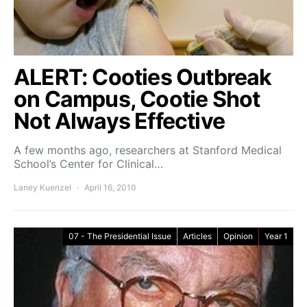
ALERT: Cooties Outbreak
on Campus, Cootie Shot
Not Always Effective
A few months ago, researchers at Stanford Medical
School’s Center for Clinical…
Laney Kuenzel
April 16, 2010
07 - The Presidential Issue
Articles
Opinion
Year 1