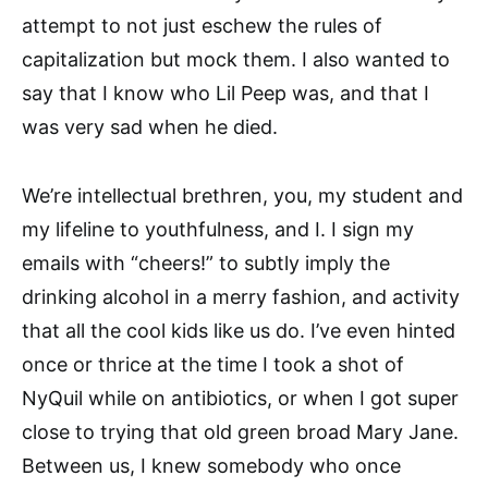
attempt to not just eschew the rules of
capitalization but mock them. I also wanted to
say that I know who Lil Peep was, and that I
was very sad when he died.
We’re intellectual brethren, you, my student and
my lifeline to youthfulness, and I. I sign my
emails with “cheers!” to subtly imply the
drinking alcohol in a merry fashion, and activity
that all the cool kids like us do. I’ve even hinted
once or thrice at the time I took a shot of
NyQuil while on antibiotics, or when I got super
close to trying that old green broad Mary Jane.
Between us, I knew somebody who once