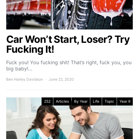
Car Won’t Start, Loser? Try
Fucking It!
Fuck you! You fucking shit! That’s right, fuck you, you
big baby!…
Ben Harley Davidson
June 22, 2020
252
Articles
By Year
Life
Topic
Year 9