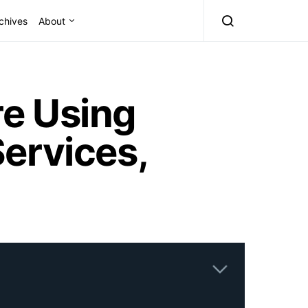
chives
About
e Using
ervices,