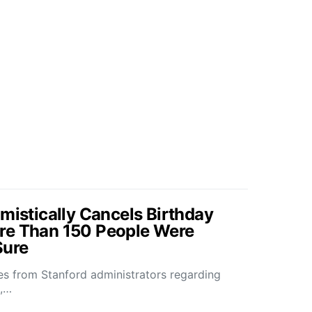
mistically Cancels Birthday
re Than 150 People Were
Sure
s from Stanford administrators regarding
k,…