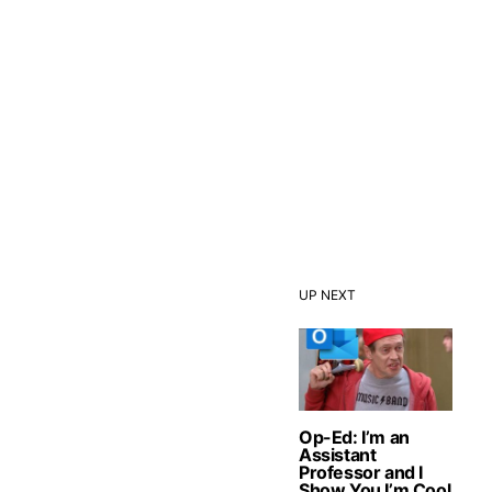
UP NEXT
Op-Ed: I’m an
Assistant
Professor and I
Show You I’m Cool