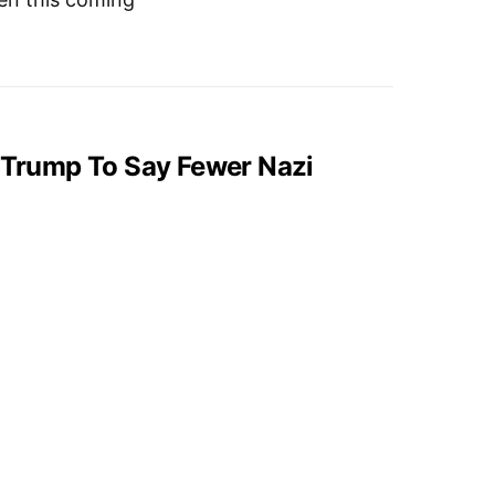
, Trump To Say Fewer Nazi