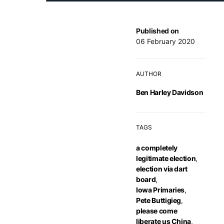
Published on
06 February 2020
AUTHOR
Ben Harley Davidson
TAGS
a completely
legitimate election
,
election via dart
board
,
Iowa Primaries
,
Pete Buttigieg
,
please come
liberate us China
,