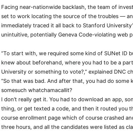
Facing near-nationwide backlash, the team of inves
set to work locating the source of the troubles — a
immediately traced it all back to Stanford University
unintuitive, potentially Geneva Code-violating web 
“To start with, we required some kind of SUNet ID b
knew about beforehand, where you had to be a part
University or something to vote?,” explained DNC 
“So that was bad. And after that, you had do some 
somesuch whatchamacallit?
I don’t really get it. You had to download an app, s
thing, or get texted a code, and then it routed you 
course enrollment page which of course crashed a
three hours, and all the candidates were listed as cla