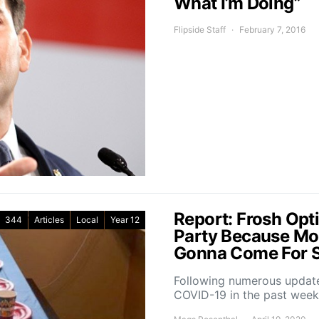
What I’m Doing”
Flipside Staff
February 7, 2016
Report: Frosh Opti
344
Articles
Local
Year 12
Party Because Mo
Gonna Come For 
Following numerous update
COVID-19 in the past wee