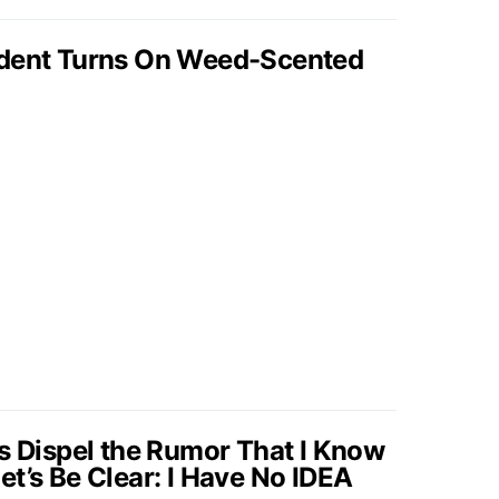
ident Turns On Weed-Scented
’s Dispel the Rumor That I Know
t’s Be Clear: I Have No IDEA