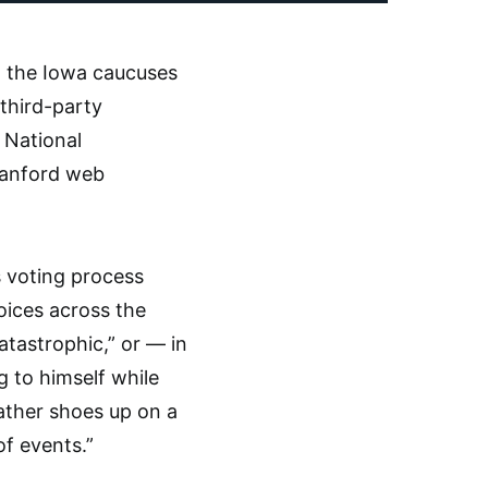
h the Iowa caucuses
 third-party
 National
Stanford web
s voting process
oices across the
catastrophic,” or — in
g to himself while
eather shoes up on a
f events.”