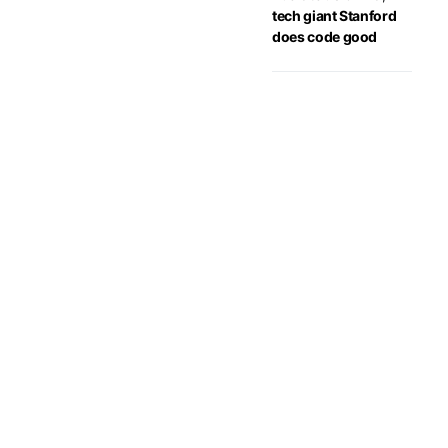
tech giant Stanford
does code good