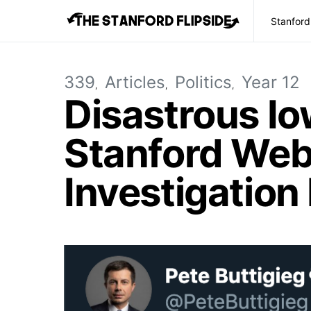
Stanford
339
Articles
Politics
Year 12
Disastrous I
Stanford Web
Investigation