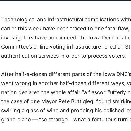
Technological and infrastructural complications wit
earlier this week have been traced to one fatal flaw,
investigators have announced: the Iowa Democratic
Committee’s online voting infrastructure relied on 
authentication services in order to process voters.
After half-a-dozen different parts of the Iowa DNC’
went wrong in another half-dozen different ways, v
nation declared the whole affair “a fiasco,” “utterly 
the case of one Mayor Pete Buttigieg, found smirkin
swirling a glass of wine and propping his polished l
grand piano — “so strange… what a fortuitous turn o