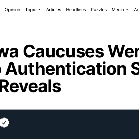
Opinion
Topic
Articles
Headlines
Puzzles
Media
Ar
owa Caucuses Wer
 Authentication S
 Reveals