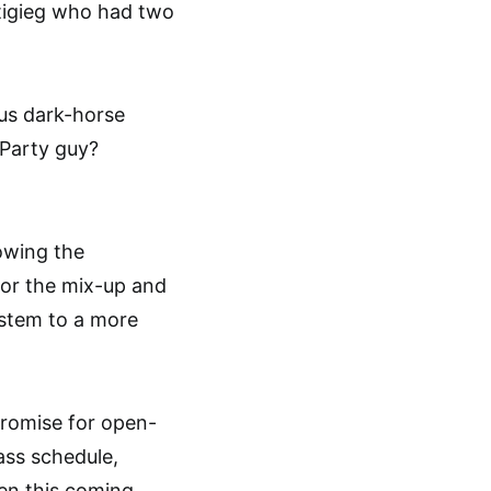
tigieg who had two
ous dark-horse
 Party guy?
lowing the
for the mix-up and
ystem to a more
 promise for open-
ass schedule,
pen this coming