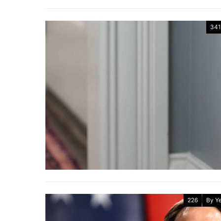
341
226
By Y