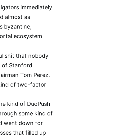
tigators immediately
nd almost as
’s byzantine,
portal ecosystem
ullshit that nobody
 of Stanford
chairman Tom Perez.
kind of two-factor
ome kind of DuoPush
through some kind of
nd went down for
sses that filled up