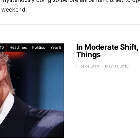
weekend.
In Moderate Shift
40
Headlines
Politics
Year 8
Things
Flipside Staff
May 31, 2016