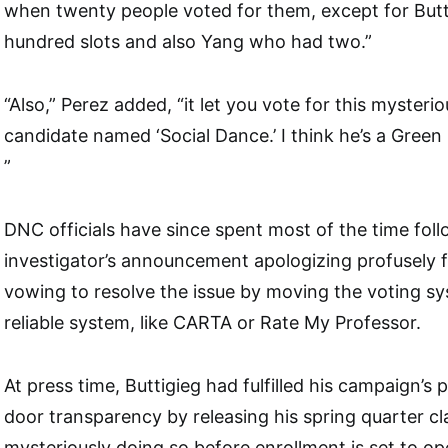
when twenty people voted for them, except for But
hundred slots and also Yang who had two.”
“Also,” Perez added, “it let you vote for this mysteri
candidate named ‘Social Dance.’ I think he’s a Green
”
DNC officials have since spent most of the time fol
investigator’s announcement apologizing profusely 
vowing to resolve the issue by moving the voting s
reliable system, like CARTA or Rate My Professor.
At press time, Buttigieg had fulfilled his campaign’s
door transparency by releasing his spring quarter cl
mysteriously doing so before enrollment is set to o