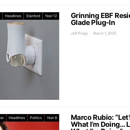
Grinning EBF Res
Headlines
Stanford
Year 12
Glade Plug-In
Jeff Propp
March 1, 2020
Marco Rubio: “Let
ear
Headlines
Politics
Year 8
What I’m Doing… Le