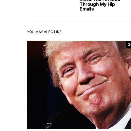
Through My Hip
Emails
YOU MAY ALSO LIKE
2