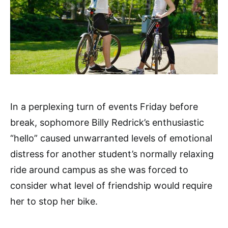
In a perplexing turn of events Friday before
break, sophomore Billy Redrick’s enthusiastic
“hello” caused unwarranted levels of emotional
distress for another student’s normally relaxing
ride around campus as she was forced to
consider what level of friendship would require
her to stop her bike.