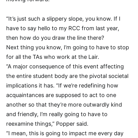
“It’s just such a slippery slope, you know. If I
have to say hello to my RCC from last year,
then how do you draw the line there?
Next thing you know, I’m going to have to stop
for all the TAs who work at the Lair.
”
A major consequence of this event affecting
the entire student body are the pivotal societal
implications it has. “If we’re redefining how
acquaintances are supposed to act to one
another so that they’re more outwardly kind
and friendly, I’m really going to have to
reexamine things,” Popper said.
“I mean, this is going to impact me every day