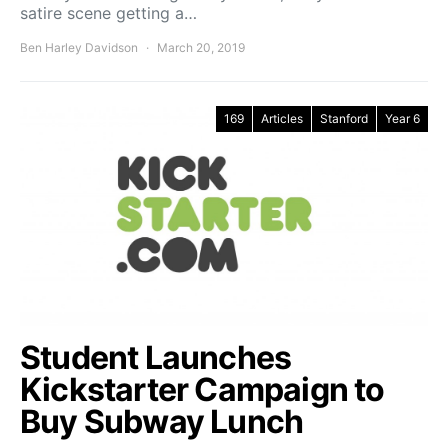
satire scene getting a…
Ben Harley Davidson
March 20, 2019
169
Articles
Stanford
Year 6
Student Launches
Kickstarter Campaign to
Buy Subway Lunch