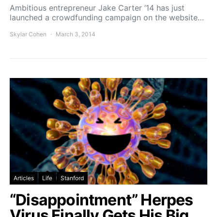
Ambitious entrepreneur Jake Carter ’14 has just
launched a crowdfunding campaign on the website…
Skylar Cohen
March 3, 2014
Articles
Life
Stanford
“Disappointment” Herpes
Virus Finally Gets His Big