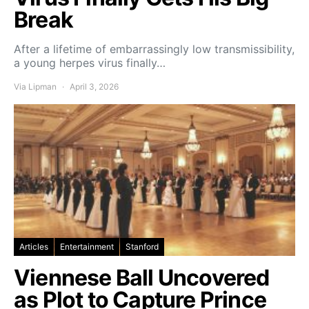
Break
After a lifetime of embarrassingly low transmissibility,
a young herpes virus finally…
Via Lipman
April 3, 2026
Articles
Entertainment
Stanford
Viennese Ball Uncovered
as Plot to Capture Prince