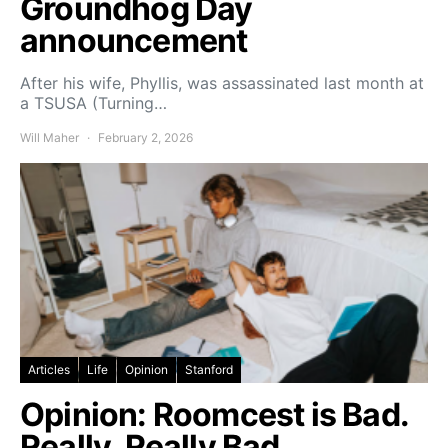
Groundhog Day
announcement
After his wife, Phyllis, was assassinated last month at
a TSUSA (Turning…
Will Maher
February 2, 2026
Articles
Life
Opinion
Stanford
Opinion: Roomcest is Bad.
Really, Really Bad.