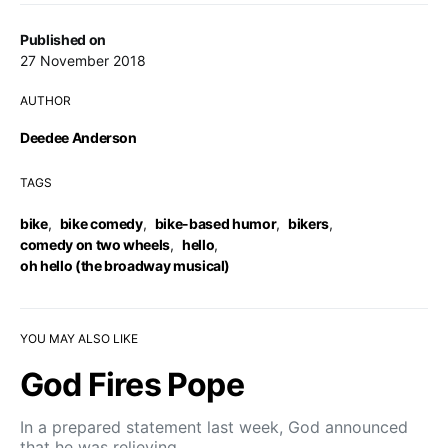
Published on
27 November 2018
AUTHOR
Deedee Anderson
TAGS
bike
,
bike comedy
,
bike-based humor
,
bikers
,
comedy on two wheels
,
hello
,
oh hello (the broadway musical)
YOU MAY ALSO LIKE
God Fires Pope
In a prepared statement last week, God announced
that he was relieving…