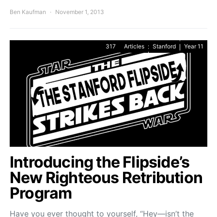
Ben Kaufman
November 1, 2013
317
Articles
Stanford
Year 11
Introducing the Flipside’s
New Righteous Retribution
Program
Have you ever thought to yourself, “Hey—isn’t the