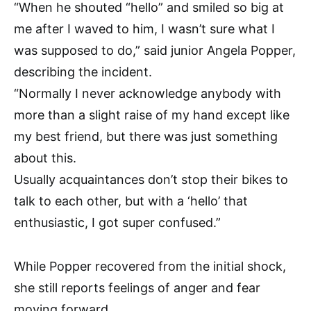
“When he shouted “hello” and smiled so big at
me after I waved to him, I wasn’t sure what I
was supposed to do,” said junior Angela Popper,
describing the incident.
“Normally I never acknowledge anybody with
more than a slight raise of my hand except like
my best friend, but there was just something
about this.
Usually acquaintances don’t stop their bikes to
talk to each other, but with a ‘hello’ that
enthusiastic, I got super confused.”
While Popper recovered from the initial shock,
she still reports feelings of anger and fear
moving forward.