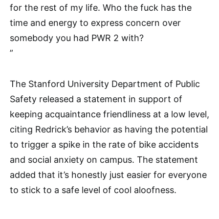
for the rest of my life. Who the fuck has the
time and energy to express concern over
somebody you had PWR 2 with?
”
The Stanford University Department of Public
Safety released a statement in support of
keeping acquaintance friendliness at a low level,
citing Redrick’s behavior as having the potential
to trigger a spike in the rate of bike accidents
and social anxiety on campus. The statement
added that it’s honestly just easier for everyone
to stick to a safe level of cool aloofness.