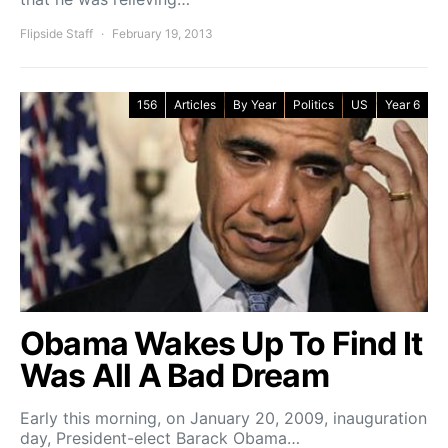
Flipside Staff
February 19, 2013
156
Articles
By Year
Politics
US
Year 6
Obama Wakes Up To Find It
Was All A Bad Dream
Early this morning, on January 20, 2009, inauguration
day, President-elect Barack Obama…