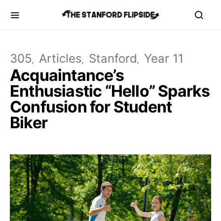
305
Articles
Stanford
Year 11
Acquaintance’s
Enthusiastic “Hello” Sparks
Confusion for Student
Biker