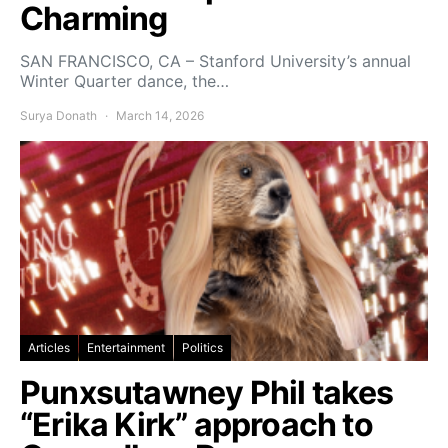
Charming
SAN FRANCISCO, CA – Stanford University’s annual
Winter Quarter dance, the…
Surya Donath
March 14, 2026
Articles
Entertainment
Politics
Punxsutawney Phil takes
“Erika Kirk” approach to