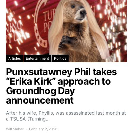
Articles
Entertainment
Politics
Punxsutawney Phil takes
“Erika Kirk” approach to
Groundhog Day
announcement
After his wife, Phyllis, was assassinated last month at
a TSUSA (Turning…
Will Maher
February 2, 2026