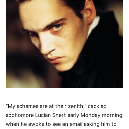
“My schemes are at their zenith,” cackled
sophomore Lucian Snert early Monday morning
when he awoke to see an email asking him to