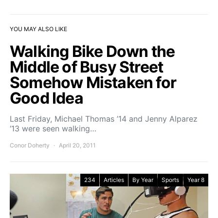
YOU MAY ALSO LIKE
Walking Bike Down the
Middle of Busy Street
Somehow Mistaken for
Good Idea
Last Friday, Michael Thomas ’14 and Jenny Alparez
‘13 were seen walking…
Conor Doherty
April 20, 2011
234
Articles
By Year
Sports
Year 8