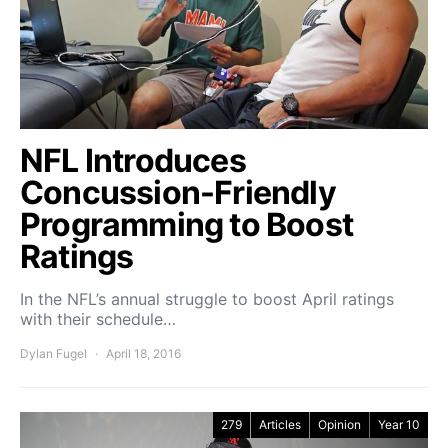
NFL Introduces
Concussion-Friendly
Programming to Boost
Ratings
In the NFL’s annual struggle to boost April ratings
with their schedule…
Dylan Fugel
April 18, 2016
279
Articles
Opinion
Year 10