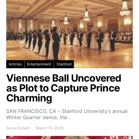
Articles
Entertainment
Stanford
Viennese Ball Uncovered
as Plot to Capture Prince
Charming
SAN FRANCISCO, CA – Stanford University’s annual
Winter Quarter dance, the…
Surya Donath
March 14, 2026