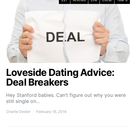
Loveside Dating Advice:
Deal Breakers
Hey Stanford babies. Can’t figure out why you were
still single on…
Charlie Dexter
February 16, 2016