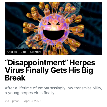
Articles
Life
Stanford
“Disappointment” Herpes
Virus Finally Gets His Big
Break
After a lifetime of embarrassingly low transmissibility,
a young herpes virus finally…
Via Lipman
April 3, 2026