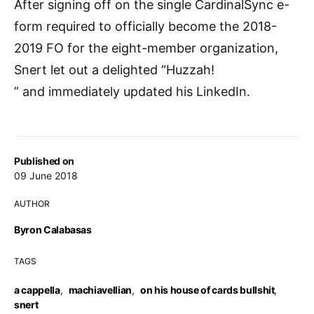
After signing off on the single CardinalSync e-
form required to officially become the 2018-
2019 FO for the eight-member organization,
Snert let out a delighted “Huzzah!
” and immediately updated his LinkedIn.
Published on
09 June 2018
AUTHOR
Byron Calabasas
TAGS
a cappella
,
machiavellian
,
on his house of cards bullshit
,
snert