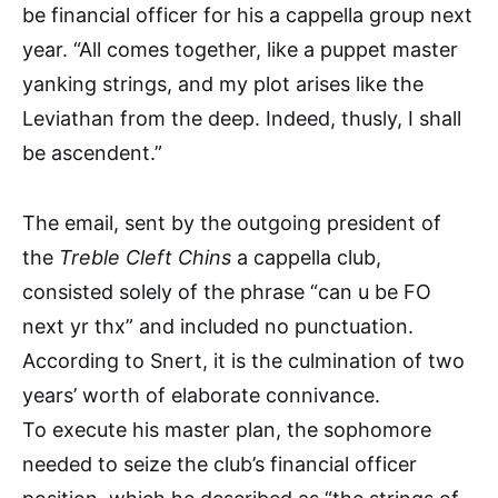
be financial officer for his a cappella group next
year. “All comes together, like a puppet master
yanking strings, and my plot arises like the
Leviathan from the deep. Indeed, thusly, I shall
be ascendent.”
The email, sent by the outgoing president of
the
Treble Cleft Chins
a cappella club,
consisted solely of the phrase “can u be FO
next yr thx” and included no punctuation.
According to Snert, it is the culmination of two
years’ worth of elaborate connivance.
To execute his master plan, the sophomore
needed to seize the club’s financial officer