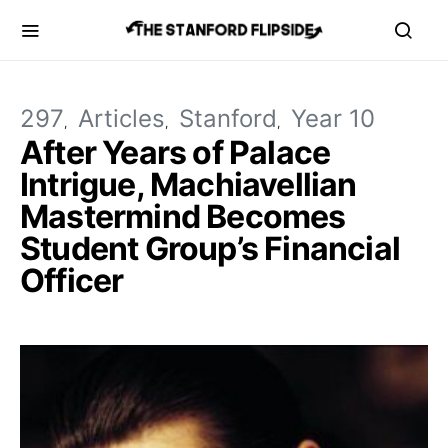
297
Articles
Stanford
Year 10
After Years of Palace
Intrigue, Machiavellian
Mastermind Becomes
Student Group’s Financial
Officer