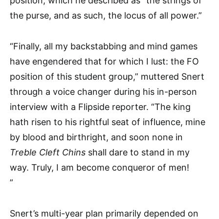
position, which he described as “the strings of
the purse, and as such, the locus of all power.”
“Finally, all my backstabbing and mind games
have engendered that for which I lust: the FO
position of this student group,” muttered Snert
through a voice changer during his in-person
interview with a Flipside reporter. “The king
hath risen to his rightful seat of influence, mine
by blood and birthright, and soon none in
Treble Cleft Chins
shall dare to stand in my
way. Truly, I am become conqueror of men!
”
Snert’s multi-year plan primarily depended on