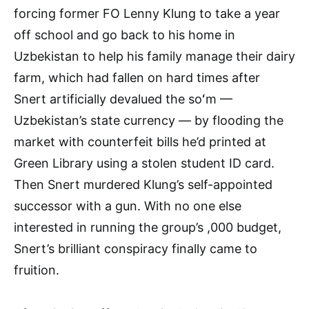
forcing former FO Lenny Klung to take a year
off school and go back to his home in
Uzbekistan to help his family manage their dairy
farm, which had fallen on hard times after
Snert artificially devalued the soʻm —
Uzbekistan’s state currency — by flooding the
market with counterfeit bills he’d printed at
Green Library using a stolen student ID card.
Then Snert murdered Klung’s self-appointed
successor with a gun. With no one else
interested in running the group’s ,000 budget,
Snert’s brilliant conspiracy finally came to
fruition.