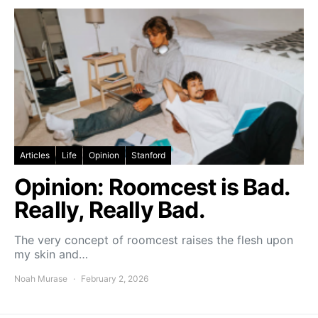
Articles
Life
Opinion
Stanford
Opinion: Roomcest is Bad.
Really, Really Bad.
The very concept of roomcest raises the flesh upon
my skin and…
Noah Murase
February 2, 2026