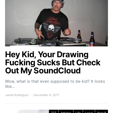
Hey Kid, Your Drawing
Fucking Sucks But Check
Out My SoundCloud
Wow, what is that even supposed to be kid? It looks
like…
Jamie Rodriguez
December 4, 2017
227
Articles
Life
Local
Year 8