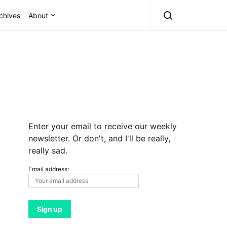
chives
About
Enter your email to receive our weekly
newsletter. Or don't, and I'll be really,
really sad.
Email address: