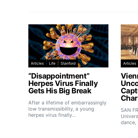
Articles
Life
Stanford
Articles
“Disappointment”
Vien
Herpes Virus Finally
Unco
Gets His Big Break
Capt
Char
After a lifetime of embarrassingly
low transmissibility, a young
SAN FR
herpes virus finally…
Univers
dance,