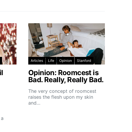
Articles
Life
Opinion
Stanford
l
Opinion: Roomcest is
Bad. Really, Really Bad.
The very concept of roomcest
raises the flesh upon my skin
and…
 a