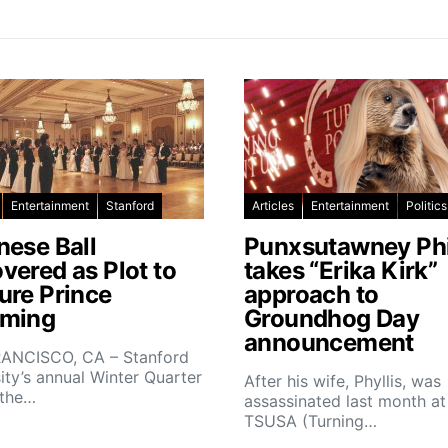
Entertainment
Stanford
Articles
Entertainment
Politics
nese Ball
Punxsutawney Phi
vered as Plot to
takes “Erika Kirk”
ure Prince
approach to
ming
Groundhog Day
announcement
ANCISCO, CA – Stanford
ity’s annual Winter Quarter
After his wife, Phyllis, was
 the…
assassinated last month at
TSUSA (Turning…