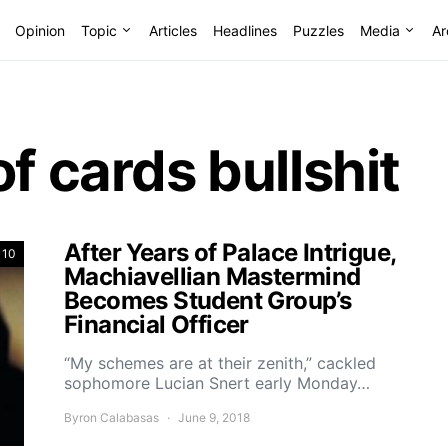
Opinion
Topic
Articles
Headlines
Puzzles
Media
Ar
f cards bullshit
After Years of Palace Intrigue,
 10
Machiavellian Mastermind
Becomes Student Group’s
Financial Officer
“My schemes are at their zenith,” cackled
sophomore Lucian Snert early Monday…
Byron Calabasas
June 9, 2018