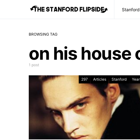
Stanford
BROWSING TAG
on his house o
1 post
297
Articles
Stanford
Year