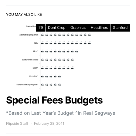
YOU MAY ALSO LIKE
79
Dont Crop
Graphics
Headlines
Stanford
Special Fees Budgets
*Based on Last Year’s Budget ^In Real Segways
Flipside Staff
February 28, 2011