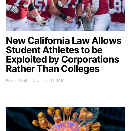
New California Law Allows
Student Athletes to be
Exploited by Corporations
Rather Than Colleges
Flipside Staff
November 12, 2019