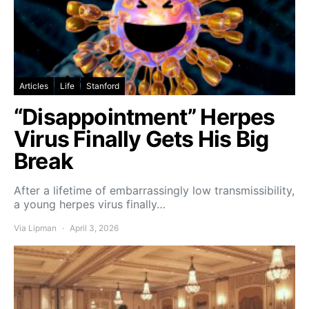
Articles
Life
Stanford
“Disappointment” Herpes
Virus Finally Gets His Big
Break
After a lifetime of embarrassingly low transmissibility,
a young herpes virus finally…
Via Lipman
April 3, 2026