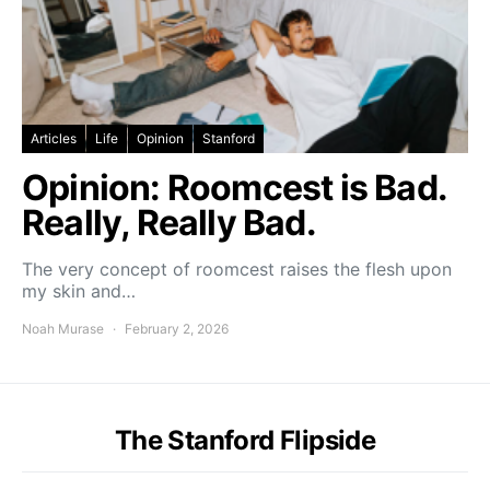
Articles
Life
Opinion
Stanford
Opinion: Roomcest is Bad.
Really, Really Bad.
The very concept of roomcest raises the flesh upon
my skin and…
Noah Murase
February 2, 2026
The Stanford Flipside