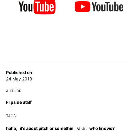
Published on
24 May 2018
AUTHOR
Flipside Staff
TAGS
haha
,
it's about pitch or somethin
,
viral
,
who knows?