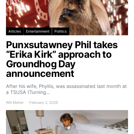
Articles
Entertainment
Politics
Punxsutawney Phil takes
“Erika Kirk” approach to
Groundhog Day
announcement
After his wife, Phyllis, was assassinated last month at
a TSUSA (Turning…
Will Maher
February 2, 2026