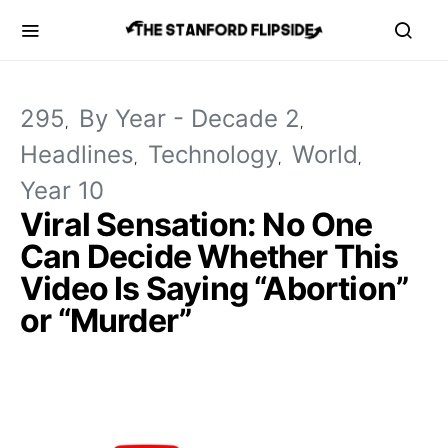
295
By Year - Decade 2
Headlines
Technology
World
Year 10
Viral Sensation: No One
Can Decide Whether This
Video Is Saying “Abortion”
or “Murder”