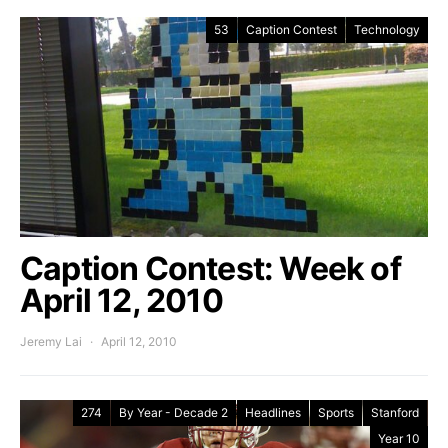
53
Caption Contest
Technology
Caption Contest: Week of
April 12, 2010
Jeremy Lai
April 12, 2010
274
By Year - Decade 2
Headlines
Sports
Stanford
Year 10