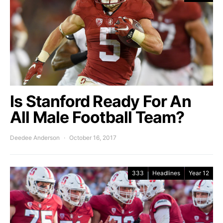
Is Stanford Ready For An
All Male Football Team?
Deedee Anderson
October 16, 2017
333
Headlines
Year 12