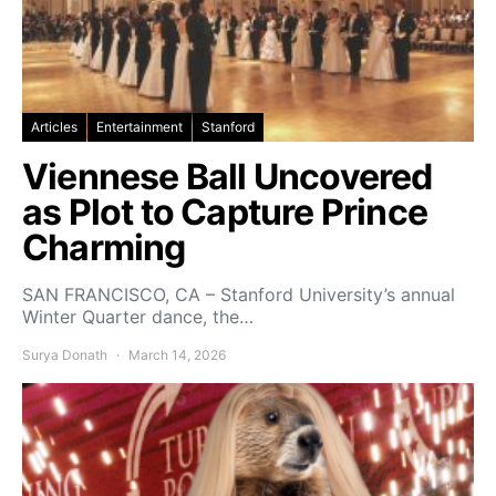
Articles
Entertainment
Stanford
Viennese Ball Uncovered
as Plot to Capture Prince
Charming
SAN FRANCISCO, CA – Stanford University’s annual
Winter Quarter dance, the…
Surya Donath
March 14, 2026