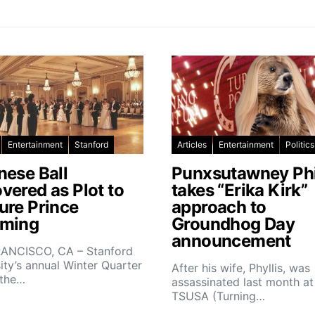
Entertainment
Stanford
Articles
Entertainment
Politics
nese Ball
Punxsutawney Phi
vered as Plot to
takes “Erika Kirk”
ure Prince
approach to
ming
Groundhog Day
announcement
ANCISCO, CA – Stanford
ity’s annual Winter Quarter
After his wife, Phyllis, was
 the…
assassinated last month at
TSUSA (Turning…