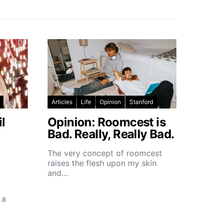
Articles
Life
Opinion
Stanford
l
Opinion: Roomcest is
Bad. Really, Really Bad.
The very concept of roomcest
raises the flesh upon my skin
and…
 a