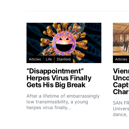
Articles
Life
Stanford
Articles
“Disappointment”
Vien
Herpes Virus Finally
Unco
Gets His Big Break
Capt
Char
After a lifetime of embarrassingly
low transmissibility, a young
SAN FR
herpes virus finally…
Univers
dance,