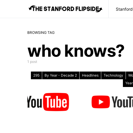
Stanford
BROWSING TAG
who knows?
1 post
295
By Year - Decade 2
Headlines
Technology
Wo
Year