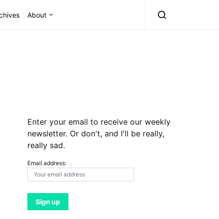
chives
About
Enter your email to receive our weekly
newsletter. Or don't, and I'll be really,
really sad.
Email address: