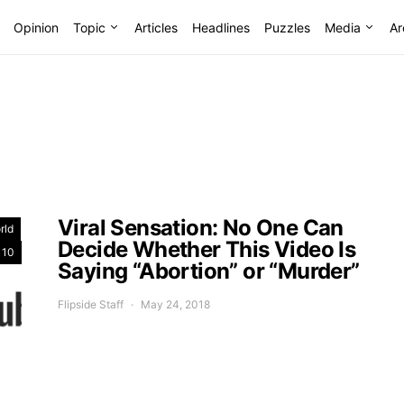
Opinion
Topic
Articles
Headlines
Puzzles
Media
Ar
Viral Sensation: No One Can
rld
Decide Whether This Video Is
 10
Saying “Abortion” or “Murder”
Flipside Staff
May 24, 2018