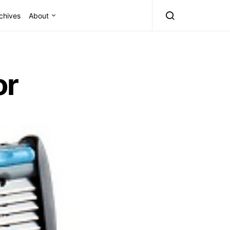
chives
About
or