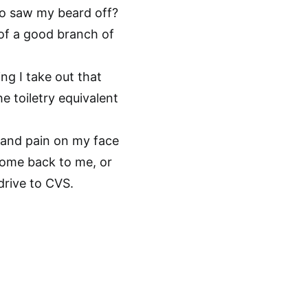
o saw my beard off?
 of a good branch of
ng I take out that
he toiletry equivalent
, and pain on my face
come back to me, or
drive to CVS.