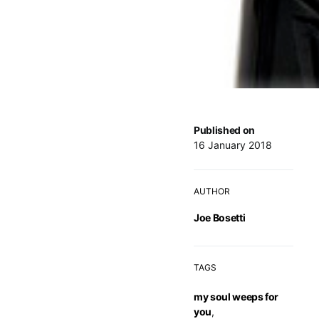
Published on
16 January 2018
AUTHOR
Joe Bosetti
TAGS
my soul weeps for
you
,