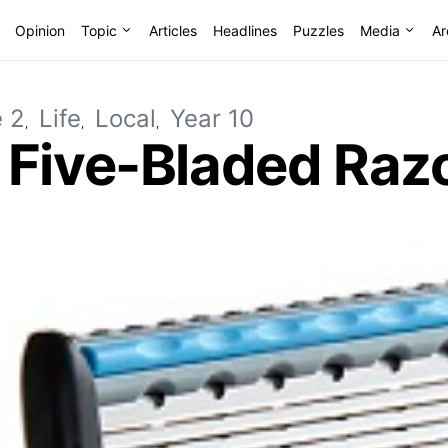
Opinion
Topic
Articles
Headlines
Puzzles
Media
Ar
e 2
Life
Local
Year 10
 Five-Bladed Raz