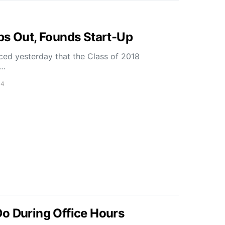
ps Out, Founds Start-Up
nced yesterday that the Class of 2018
m…
14
o During Office Hours