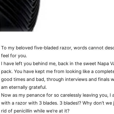
To my beloved five-bladed razor, words cannot descr
feel for you.
I have left you behind me, back in the sweet Napa Va
pack. You have kept me from looking like a comple
good times and bad, through interviews and finals w
am eternally grateful.
Now as my penance for so carelessly leaving you, I
with a razor with 3 blades. 3 blades!? Why don’t we 
rid of penicillin while we’re at it?