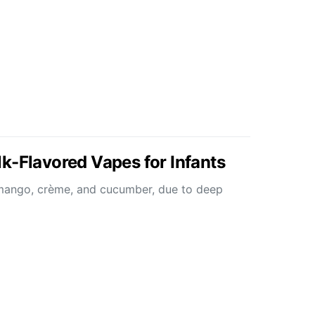
k-Flavored Vapes for Infants
e mango, crème, and cucumber, due to deep