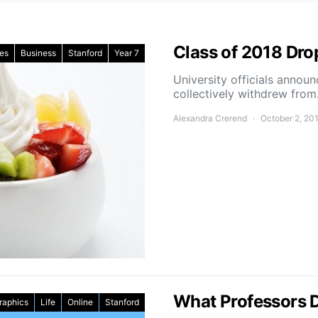
Class of 2018 Dro
les
Business
Stanford
Year 7
University officials annou
collectively withdrew fro
Alexandra Crerend
October 2, 20
What Professors D
raphics
Life
Online
Stanford