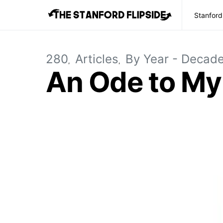
Stanford
280
Articles
By Year - Decad
An Ode to My