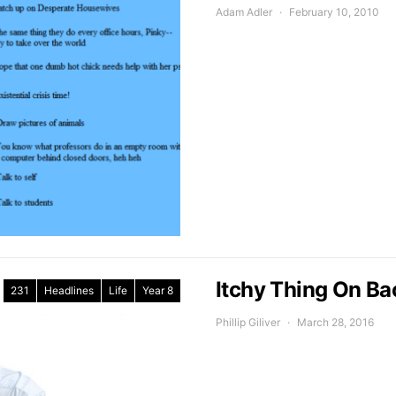
Adam Adler
February 10, 2010
Itchy Thing On Ba
231
Headlines
Life
Year 8
Phillip Giliver
March 28, 2016