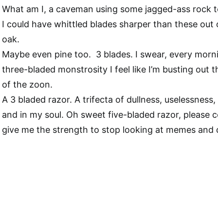
What am I, a caveman using some jagged-ass rock t
I could have whittled blades sharper than these out
oak.
Maybe even pine too. 3 blades. I swear, every morni
three-bladed monstrosity I feel like I’m busting out t
of the zoon.
A 3 bladed razor. A trifecta of dullness, uselessness
and in my soul. Oh sweet five-bladed razor, please 
give me the strength to stop looking at memes and 