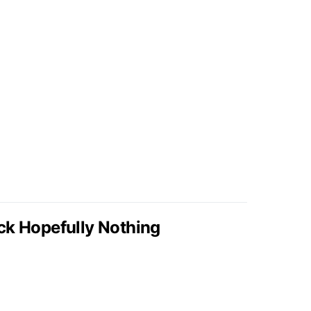
ck Hopefully Nothing