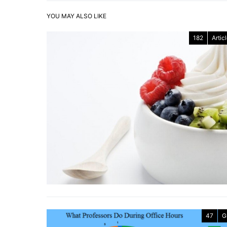
YOU MAY ALSO LIKE
182
Artic
47
G