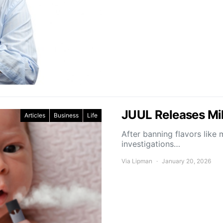
JUUL Releases Mil
Articles
Business
Life
After banning flavors lik
investigations…
Via Lipman
January 20, 2026