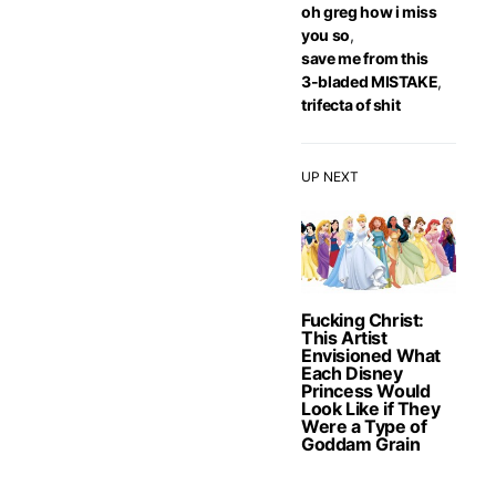
oh greg how i miss
you so
,
save me from this
3-bladed MISTAKE
,
trifecta of shit
UP NEXT
Fucking Christ:
This Artist
Envisioned What
Each Disney
Princess Would
Look Like if They
Were a Type of
Goddam Grain