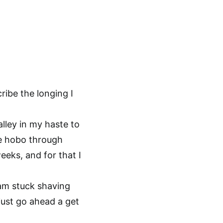
ibe the longing I
lley in my haste to
te hobo through
eeks, and for that I
 am stuck shaving
just go ahead a get