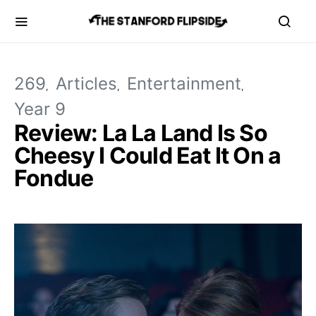
269
Articles
Entertainment
Year 9
Review: La La Land Is So
Cheesy I Could Eat It On a
Fondue