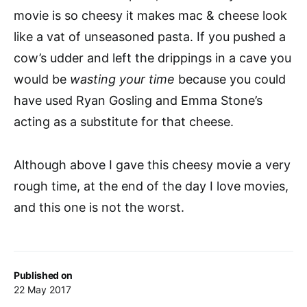
movie is so cheesy it makes mac & cheese look
like a vat of unseasoned pasta. If you pushed a
cow’s udder and left the drippings in a cave you
would be
wasting your time
because you could
have used Ryan Gosling and Emma Stone’s
acting as a substitute for that cheese.
Although above I gave this cheesy movie a very
rough time, at the end of the day I love movies,
and this one is not the worst.
Published on
22 May 2017