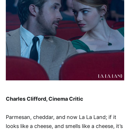
Charles Clifford, Cinema Critic
Parmesan, cheddar, and now La La Land; if it
looks like a cheese, and smells like a cheese, it’s