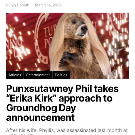
Surya Donath
March 14, 2026
Articles
Entertainment
Politics
Punxsutawney Phil takes
“Erika Kirk” approach to
Groundhog Day
announcement
After his wife, Phyllis, was assassinated last month at