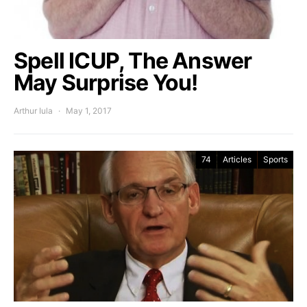
Spell ICUP, The Answer
May Surprise You!
Arthur Iula
May 1, 2017
74
Articles
Sports