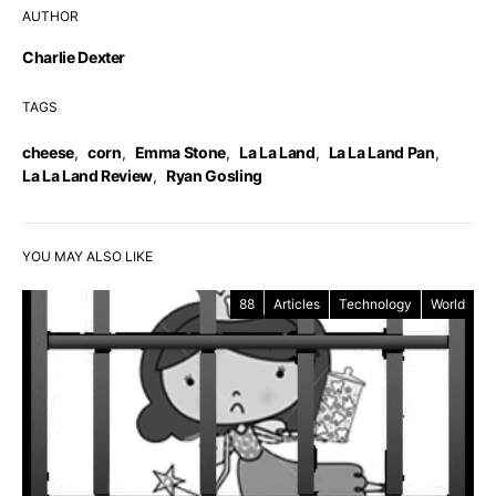
AUTHOR
Charlie Dexter
TAGS
cheese
,
corn
,
Emma Stone
,
La La Land
,
La La Land Pan
,
La La Land Review
,
Ryan Gosling
YOU MAY ALSO LIKE
88
Articles
Technology
World