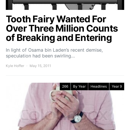
Tooth Fairy Wanted For
Over Three Million Counts
of Breaking and Entering
In light of Osama bin Laden’s recent demise,
speculation had been swirling…
Kyle Hoffer
May 15, 2011
266
By Year
Headlines
Year 9