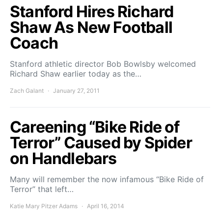
Stanford Hires Richard
Shaw As New Football
Coach
Stanford athletic director Bob Bowlsby welcomed
Richard Shaw earlier today as the…
Zach Galant
January 27, 2011
Careening “Bike Ride of
Terror” Caused by Spider
on Handlebars
Many will remember the now infamous “Bike Ride of
Terror” that left…
Katie Mary Pitzer Adams
April 16, 2014