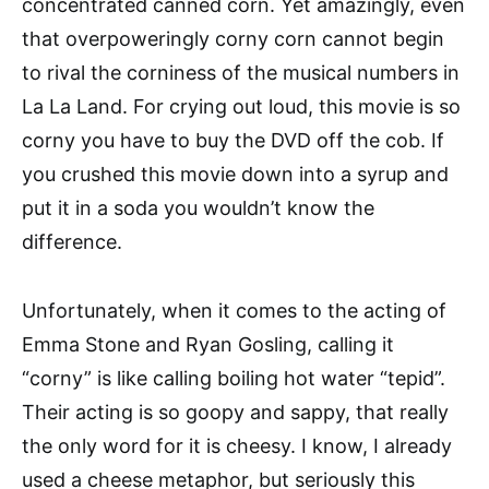
concentrated canned corn. Yet amazingly, even
that overpoweringly corny corn cannot begin
to rival the corniness of the musical numbers in
La La Land. For crying out loud, this movie is so
corny you have to buy the DVD off the cob. If
you crushed this movie down into a syrup and
put it in a soda you wouldn’t know the
difference.
Unfortunately, when it comes to the acting of
Emma Stone and Ryan Gosling, calling it
“corny” is like calling boiling hot water “tepid”.
Their acting is so goopy and sappy, that really
the only word for it is cheesy. I know, I already
used a cheese metaphor, but seriously this