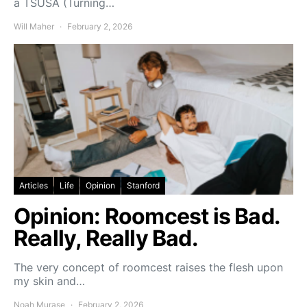
a TSUSA (Turning…
Will Maher
February 2, 2026
Articles
Life
Opinion
Stanford
Opinion: Roomcest is Bad.
Really, Really Bad.
The very concept of roomcest raises the flesh upon
my skin and…
Noah Murase
February 2, 2026