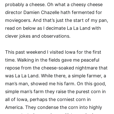
probably a cheese. Oh what a cheesy cheese
director Damien Chazelle hath fermented for
moviegoers. And that’s just the start of my pan,
read on below as I decimate La La Land with
clever jokes and observations.
This past weekend I visited Iowa for the first
time. Walking in the fields gave me peaceful
repose from the cheese-soaked nightmare that
was La La Land. While there, a simple farmer, a
man’s man, showed me his farm. On this good,
simple man’s farm they raise the purest corn in
all of Iowa, perhaps the corniest corn in
America. They condense the corn into highly