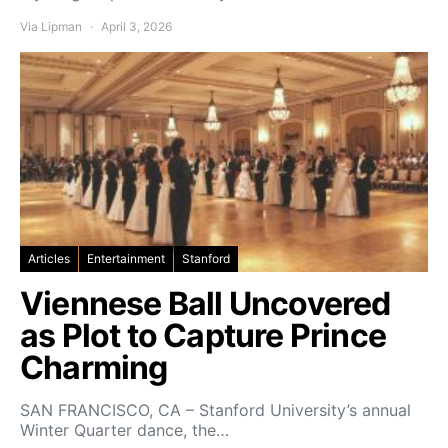
Via Lipman
April 3, 2026
Articles
Entertainment
Stanford
Viennese Ball Uncovered
as Plot to Capture Prince
Charming
SAN FRANCISCO, CA – Stanford University’s annual
Winter Quarter dance, the…