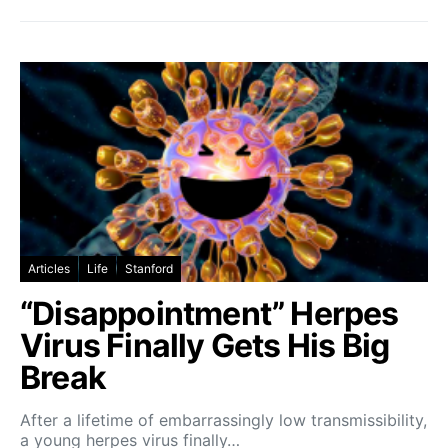
Articles
Life
Stanford
“Disappointment” Herpes
Virus Finally Gets His Big
Break
After a lifetime of embarrassingly low transmissibility,
a young herpes virus finally…