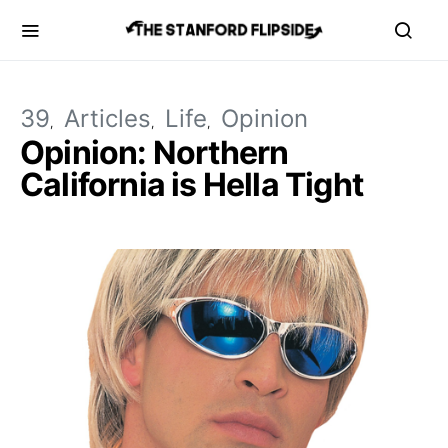
39
Articles
Life
Opinion
Opinion: Northern
California is Hella Tight