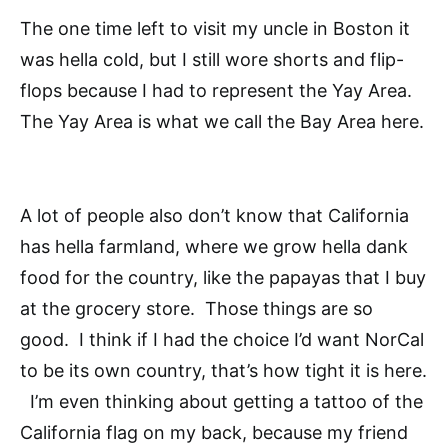
The one time left to visit my uncle in Boston it
was hella cold, but I still wore shorts and flip-
flops because I had to represent the Yay Area.
The Yay Area is what we call the Bay Area here.
A lot of people also don’t know that California
has hella farmland, where we grow hella dank
food for the country, like the papayas that I buy
at the grocery store. Those things are so
good. I think if I had the choice I’d want NorCal
to be its own country, that’s how tight it is here.
I’m even thinking about getting a tattoo of the
California flag on my back, because my friend