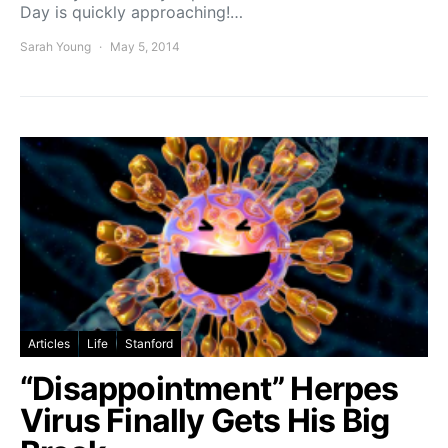
Day is quickly approaching!…
Sarah Young
May 5, 2014
Articles
Life
Stanford
“Disappointment” Herpes
Virus Finally Gets His Big