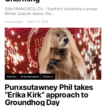
SAN FRANCISCO, CA – Stanford University’s annual
Winter Quarter dance, the…
Surya Donath
March 14, 2026
Articles
Entertainment
Politics
Punxsutawney Phil takes
“Erika Kirk” approach to
Groundhog Day