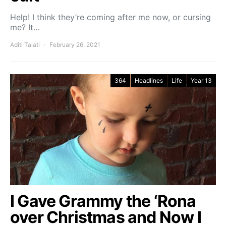
Help! I think they’re coming after me now, or cursing
me? It…
Aditi Talati
February 26, 2021
364
Headlines
Life
Year 13
I Gave Grammy the ‘Rona
over Christmas and Now I