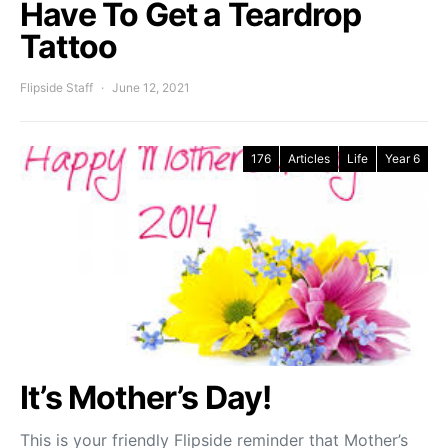
Have To Get a Teardrop
Tattoo
Flipside Staff
June 12, 2021
176
Articles
Life
Year 6
It’s Mother’s Day!
This is your friendly Flipside reminder that Mother’s