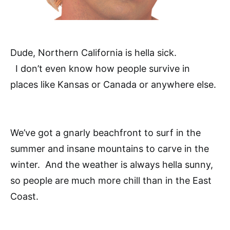
Dude, Northern California is hella sick.
I don’t even know how people survive in
places like Kansas or Canada or anywhere else.
We’ve got a gnarly beachfront to surf in the
summer and insane mountains to carve in the
winter. And the weather is always hella sunny,
so people are much more chill than in the East
Coast.