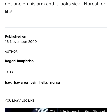
got one on his arm and it looks sick. Norcal for
life!
Published on
16 November 2009
AUTHOR
Roger Humphries
TAGS
bay
,
bay area
,
cali
,
hella
,
norcal
YOU MAY ALSO LIKE
222
Entertainment
Life
Stanford