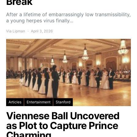
Break
After a lifetime of embarrassingly low transmissibility,
a young herpes virus finally…
Via Lipman
April 3, 2026
Articles
Entertainment
Stanford
Viennese Ball Uncovered
as Plot to Capture Prince
Charming