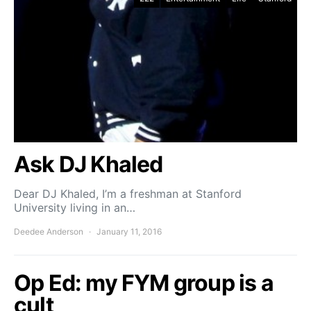
Ask DJ Khaled
Dear DJ Khaled, I’m a freshman at Stanford
University living in an…
Deedee Anderson
January 11, 2016
Op Ed: my FYM group is a
cult