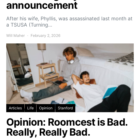
announcement
After his wife, Phyllis, was assassinated last month at
a TSUSA (Turning…
Will Maher
February 2, 2026
Articles
Life
Opinion
Stanford
Opinion: Roomcest is Bad.
Really, Really Bad.