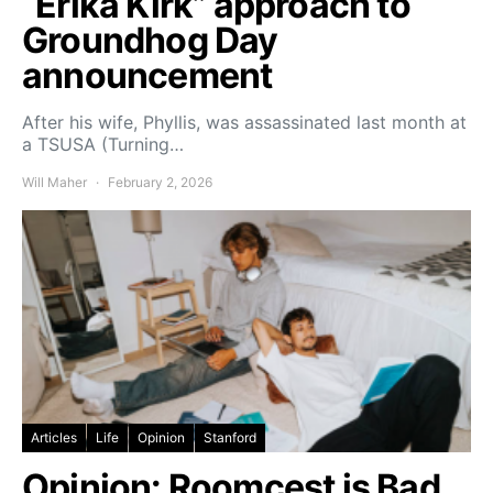
“Erika Kirk” approach to
Groundhog Day
announcement
After his wife, Phyllis, was assassinated last month at
a TSUSA (Turning…
Will Maher
February 2, 2026
Articles
Life
Opinion
Stanford
Opinion: Roomcest is Bad.