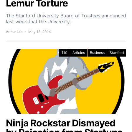
Lemur Torture
The Stanford University Board of Trustees announced
last week that the University…
Arthur Iula
May 13, 2014
110
Articles
Business
Stanford
Ninja Rockstar Dismayed