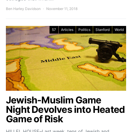
Ben Harley Davidson
November 11, 2018
57
Articles
Politics
Stanford
World
Jewish-Muslim Game
Night Devolves into Heated
Game of Risk
HILLEL HOUSE–Last week, tens of Jewish and