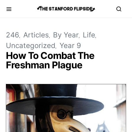
246
Articles
By Year
Life
Uncategorized
Year 9
How To Combat The
Freshman Plague