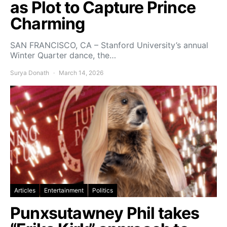
as Plot to Capture Prince
Charming
SAN FRANCISCO, CA – Stanford University’s annual
Winter Quarter dance, the…
Surya Donath
March 14, 2026
Articles
Entertainment
Politics
Punxsutawney Phil takes