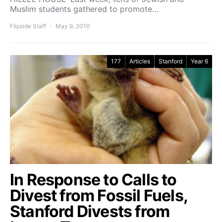
Muslim students gathered to promote…
Flipside Staff
May 9, 2010
177
Articles
Stanford
Year 6
In Response to Calls to
Divest from Fossil Fuels,
Stanford Divests from