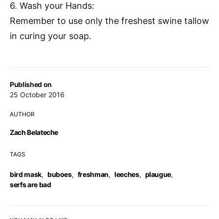
6. Wash your Hands:
Remember to use only the freshest swine tallow
in curing your soap.
Published on
25 October 2016
AUTHOR
Zach Belateche
TAGS
bird mask
,
buboes
,
freshman
,
leeches
,
plaugue
,
serfs are bad