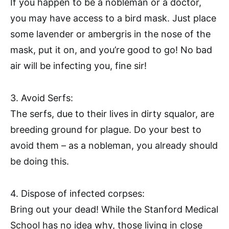
If you happen to be a nobleman or a doctor,
you may have access to a bird mask. Just place
some lavender or ambergris in the nose of the
mask, put it on, and you’re good to go! No bad
air will be infecting you, fine sir!
3. Avoid Serfs:
The serfs, due to their lives in dirty squalor, are
breeding ground for plague. Do your best to
avoid them – as a nobleman, you already should
be doing this.
4. Dispose of infected corpses:
Bring out your dead! While the Stanford Medical
School has no idea why, those living in close