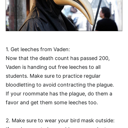
1. Get leeches from Vaden:
Now that the death count has passed 200,
Vaden is handing out free leeches to all
students. Make sure to practice regular
bloodletting to avoid contracting the plague.
If your roommate has the plague, do them a
favor and get them some leeches too.
2. Make sure to wear your bird mask outside: