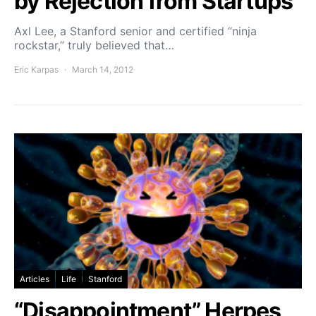
by Rejection from Startups
Axl Lee, a Stanford senior and certified “ninja
rockstar,” truly believed that…
Eric Karpas
March 14, 2012
Articles
Life
Stanford
“Disappointment” Herpes