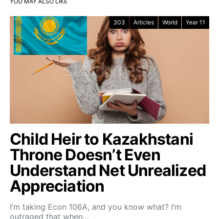
YOU MAY ALSO LIKE
303
Articles
World
Year 11
Child Heir to Kazakhstani
Throne Doesn’t Even
Understand Net Unrealized
Appreciation
I’m taking Econ 106A, and you know what? I’m
outraged that when…