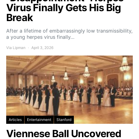
Virus Finally Gets His Big
Break
After a lifetime of embarrassingly low transmissibility,
a young herpes virus finally…
Via Lipman
April 3, 2026
Articles
Entertainment
Stanford
Viennese Ball Uncovered