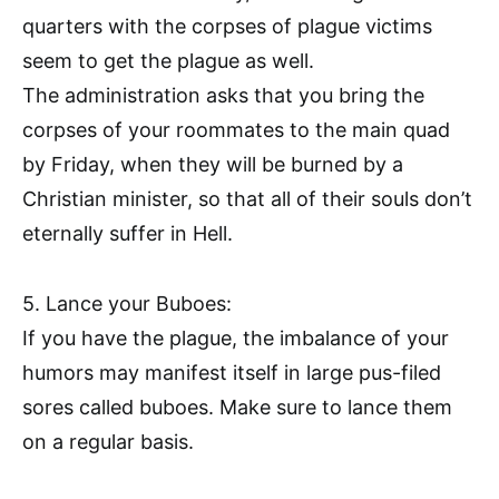
quarters with the corpses of plague victims
seem to get the plague as well.
The administration asks that you bring the
corpses of your roommates to the main quad
by Friday, when they will be burned by a
Christian minister, so that all of their souls don’t
eternally suffer in Hell.
5. Lance your Buboes:
If you have the plague, the imbalance of your
humors may manifest itself in large pus-filed
sores called buboes. Make sure to lance them
on a regular basis.